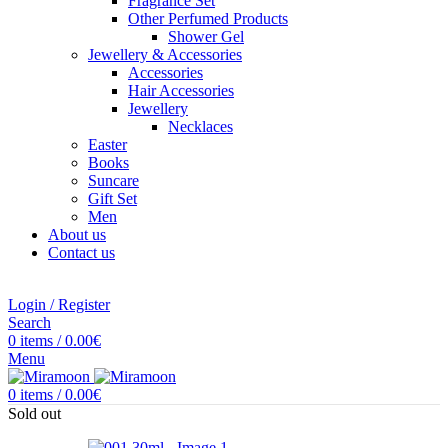
Fragrance Set
Other Perfumed Products
Shower Gel
Jewellery & Accessories
Accessories
Hair Accessories
Jewellery
Necklaces
Easter
Books
Suncare
Gift Set
Men
About us
Contact us
Login / Register
Search
0
items
/
0.00
€
Menu
0
items
/
0.00
€
Sold out