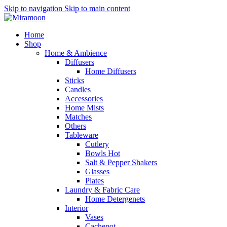
Skip to navigation
Skip to main content
Home
Shop
Home & Ambience
Diffusers
Home Diffusers
Sticks
Candles
Accessories
Home Mists
Matches
Others
Tableware
Cutlery
Bowls
Hot
Salt & Pepper Shakers
Glasses
Plates
Laundry & Fabric Care
Home Detergenets
Interior
Vases
Cachepot