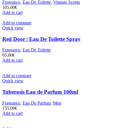
Fragrance
,
Eau De Toilette
,
Vintage Scents
105.00
€
Add to cart
Add to compare
Quick view
Red Door | Eau De Toilette Spray
Fragrance
,
Eau De Toilette
65.00
€
Add to cart
Add to compare
Quick view
Tuberosis Eau de Parfum 100ml
Fragrance
,
Eau De Parfum
,
Men
155.00
€
Add to cart