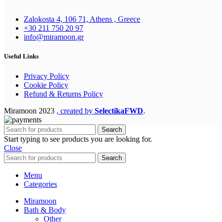
Zalokosta 4, 106 71, Athens , Greece
+30 211 750 20 97
info@miramoon.gr
Useful Links
Privacy Policy
Cookie Policy
Refund & Returns Policy
Miramoon
2023
, created by
SelectikaFWD
.
Search
Start typing to see products you are looking for.
Close
Search
Menu
Categories
Miramoon
Bath & Body
Other