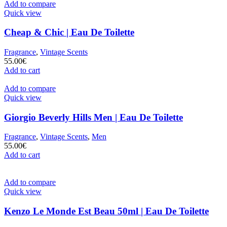
Add to compare
Quick view
Cheap & Chic | Eau De Toilette
Fragrance
,
Vintage Scents
55.00
€
Add to cart
Add to compare
Quick view
Giorgio Beverly Hills Men | Eau De Toilette
Fragrance
,
Vintage Scents
,
Men
55.00
€
Add to cart
Add to compare
Quick view
Kenzo Le Monde Est Beau 50ml | Eau De Toilette