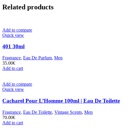
Related products
Add to compare
Quick view
401 30ml
Fragrance
,
Eau De Parfum
,
Men
35.00
€
Add to cart
Add to compare
Quick view
Cacharel Pour L’Homme 100ml | Eau De Toilette
Fragrance
,
Eau De Toilette
,
Vintage Scents
,
Men
70.00
€
Add to cart