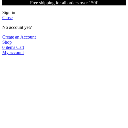
Free shipping for all orders over 150€
Sign in
Close
No account yet?
Create an Account
Shop
0
items
Cart
My account