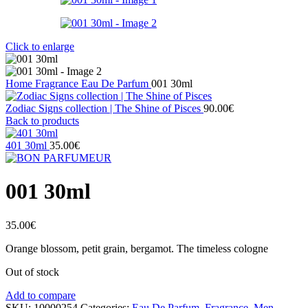
Click to enlarge
Home
Fragrance
Eau De Parfum
001 30ml
Zodiac Signs collection | The Shine of Pisces
90.00
€
Back to products
401 30ml
35.00
€
001 30ml
35.00
€
Orange blossom, petit grain, bergamot. The timeless cologne
Out of stock
Add to compare
SKU:
10000254
Categories:
Eau De Parfum
,
Fragrance
,
Men