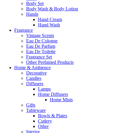
Body Set
Body Wash & Body Lotion
Hands
Hand Cream
Hand Wash
Fragrance
Vintage Scents
Eau De Cologne
Eau De Parfum
Eau De Toilette
Fragrance Set
Other Perfumed Products
Home & Ambience
Decorative
Candles
Diffusers
Lamps
Home Diffusers
Home Mists
Gifts
Tableware
Bowls & Plates
Cutlery
Other
Interior