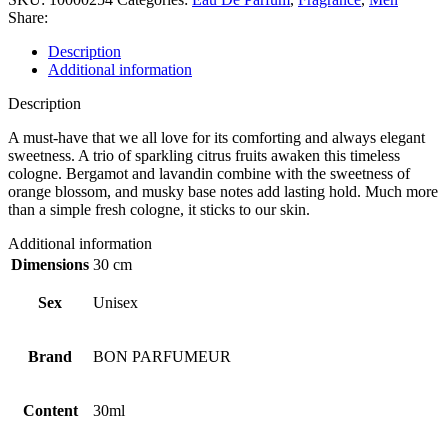
Share:
Description
Additional information
Description
A must-have that we all love for its comforting and always elegant
sweetness. A trio of sparkling citrus fruits awaken this timeless
cologne. Bergamot and lavandin combine with the sweetness of
orange blossom, and musky base notes add lasting hold. Much more
than a simple fresh cologne, it sticks to our skin.
Additional information
Dimensions
30 cm
Sex
Unisex
Brand
BON PARFUMEUR
Content
30ml