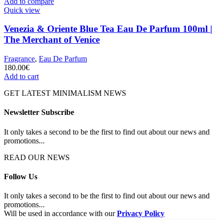
Add to compare
Quick view
Venezia & Oriente Blue Tea Eau De Parfum 100ml |
The Merchant of Venice
Fragrance
,
Eau De Parfum
180.00
€
Add to cart
GET LATEST MINIMALISM NEWS
Newsletter Subscribe
It only takes a second to be the first to find out about our news and
promotions...
READ OUR NEWS
Follow Us
It only takes a second to be the first to find out about our news and
promotions...
Will be used in accordance with our
Privacy Policy