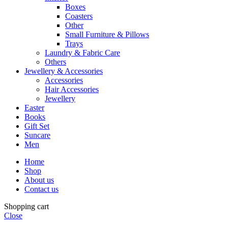
Boxes
Coasters
Other
Small Furniture & Pillows
Trays
Laundry & Fabric Care
Others
Jewellery & Accessories
Accessories
Hair Accessories
Jewellery
Easter
Books
Gift Set
Suncare
Men
Home
Shop
About us
Contact us
Shopping cart
Close