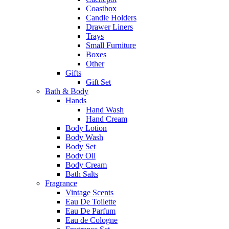
Coastbox
Candle Holders
Drawer Liners
Trays
Small Furniture
Boxes
Other
Gifts
Gift Set
Bath & Body
Hands
Hand Wash
Hand Cream
Body Lotion
Body Wash
Body Set
Body Oil
Body Cream
Bath Salts
Fragrance
Vintage Scents
Eau De Toilette
Eau De Parfum
Eau de Cologne