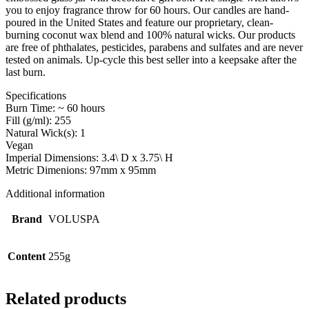
you to enjoy fragrance throw for 60 hours. Our candles are hand-
poured in the United States and feature our proprietary, clean-
burning coconut wax blend and 100% natural wicks. Our products
are free of phthalates, pesticides, parabens and sulfates and are never
tested on animals. Up-cycle this best seller into a keepsake after the
last burn.
Specifications
Burn Time: ~ 60 hours
Fill (g/ml): 255
Natural Wick(s): 1
Vegan
Imperial Dimensions: 3.4\ D x 3.75\ H
Metric Dimenions: 97mm x 95mm
Additional information
Brand
VOLUSPA
Content
255g
Related products