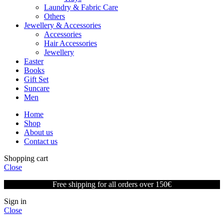
Laundry & Fabric Care
Others
Jewellery & Accessories
Accessories
Hair Accessories
Jewellery
Easter
Books
Gift Set
Suncare
Men
Home
Shop
About us
Contact us
Shopping cart
Close
Free shipping for all orders over 150€
Sign in
Close