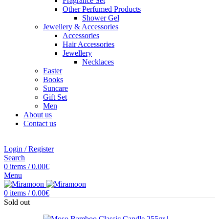
Fragrance Set
Other Perfumed Products
Shower Gel
Jewellery & Accessories
Accessories
Hair Accessories
Jewellery
Necklaces
Easter
Books
Suncare
Gift Set
Men
About us
Contact us
Login / Register
Search
0
items
/
0.00
€
Menu
0
items
/
0.00
€
Sold out