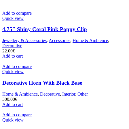
Add to compare
Quick view
4.75″ Shiny Coral Pink Poppy Clip
Jewellery & Accessories
,
Accessories
,
Home & Ambience
,
Decorative
22.00
€
Add to cart
Add to compare
Quick view
Decorative Horn With Black Base
Home & Ambience
,
Decorative
,
Interior
,
Other
300.00
€
Add to cart
Add to compare
Quick view