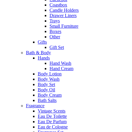
Coastbox
Candle Holders
Drawer Liners
Trays
Small Furniture
Boxes
Other
Gifts
Gift Set
Bath & Body
Hands
Hand Wash
Hand Cream
Body Lotion
Body Wash
Body Set
Body Oil
Body Cream
Bath Salts
Fragrance
Vintage Scents
Eau De Toilette
Eau De Parfum
Eau de Cologne