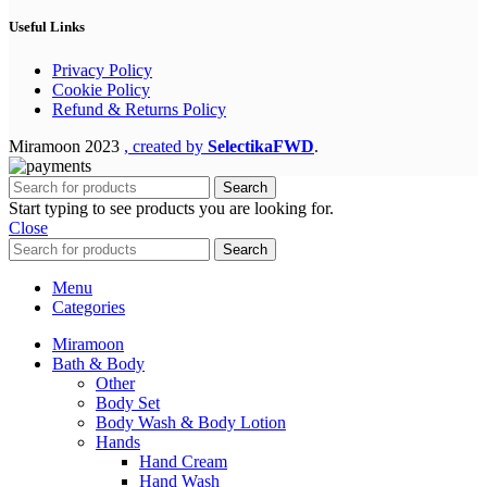
Useful Links
Privacy Policy
Cookie Policy
Refund & Returns Policy
Miramoon
2023
, created by
SelectikaFWD
.
Search
Start typing to see products you are looking for.
Close
Search
Menu
Categories
Miramoon
Bath & Body
Other
Body Set
Body Wash & Body Lotion
Hands
Hand Cream
Hand Wash