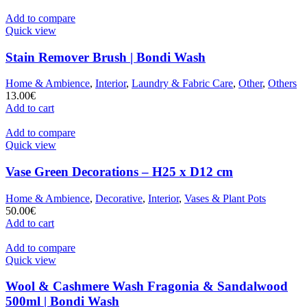
Add to compare
Quick view
Stain Remover Brush | Bondi Wash
Home & Ambience
,
Interior
,
Laundry & Fabric Care
,
Other
,
Others
13.00
€
Add to cart
Add to compare
Quick view
Vase Green Decorations – H25 x D12 cm
Home & Ambience
,
Decorative
,
Interior
,
Vases & Plant Pots
50.00
€
Add to cart
Add to compare
Quick view
Wool & Cashmere Wash Fragonia & Sandalwood
500ml | Bondi Wash