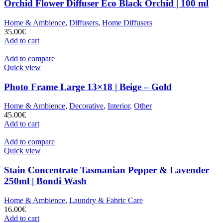
Orchid Flower Diffuser Eco Black Orchid | 100 ml
Home & Ambience
,
Diffusers
,
Home Diffusers
35.00
€
Add to cart
Add to compare
Quick view
Photo Frame Large 13×18 | Beige – Gold
Home & Ambience
,
Decorative
,
Interior
,
Other
45.00
€
Add to cart
Add to compare
Quick view
Stain Concentrate Tasmanian Pepper & Lavender
250ml | Bondi Wash
Home & Ambience
,
Laundry & Fabric Care
16.00
€
Add to cart