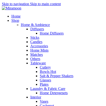
Skip to navigation
Skip to main content
Home
Shop
Home & Ambience
Diffusers
Home Diffusers
Sticks
Candles
Accessories
Home Mists
Matches
Others
Tableware
Cutlery
Bowls
Hot
Salt & Pepper Shakers
Glasses
Plates
Laundry & Fabric Care
Home Detergenets
Interior
Vases
Cachepot