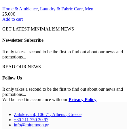
Home & Ambience
,
Laundry & Fabric Care
,
Men
25.00
€
Add to cart
GET LATEST MINIMALISM NEWS
Newsletter Subscribe
It only takes a second to be the first to find out about our news and
promotions...
READ OUR NEWS
Follow Us
It only takes a second to be the first to find out about our news and
promotions...
Will be used in accordance with our
Privacy Policy
Zalokosta 4, 106 71, Athens , Greece
+30 211 750 20 97
info@miramoon.gr