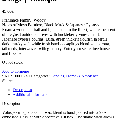
45.00
€
Fragrance Family: Woody
Notes of Moso Bamboo, Black Musk & Japanese Cypress.
Roam a woodland trail and light a path to the forest, where the scent
of the great outdoors thrives with huckleberry vines amid tall
Japanese cypress boughs. Lush, green thickets flourish in fertile,
dark, musky soil, while fresh bamboo saplings blend with strong,
tall reeds, interwoven with greenery. Enter your secret tree house
and breathe in.
Out of stock
Add to compare
SKU:
10000240
Categories:
Candles
,
Home & Ambience
Share:
Description
Additional information
Description
Voluspas unique coconut wax blend is hand-poured into a 9 oz.
embossed glass jar with decorative gift box. The single wick allows