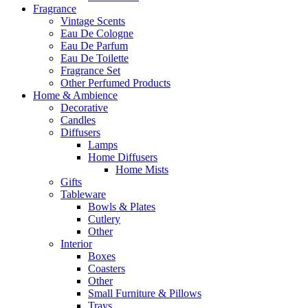
Fragrance
Vintage Scents
Eau De Cologne
Eau De Parfum
Eau De Toilette
Fragrance Set
Other Perfumed Products
Home & Ambience
Decorative
Candles
Diffusers
Lamps
Home Diffusers
Home Mists
Gifts
Tableware
Bowls & Plates
Cutlery
Other
Interior
Boxes
Coasters
Other
Small Furniture & Pillows
Trays