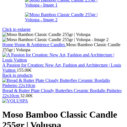
Click to enlarge
Home
Home & Ambience
Candles
Moso Bamboo Classic Candle
255gr | Voluspa
A Passion for Creation: New Art, Fashion and Architecture | Louis
Vuitton
155.00
€
Back to products
Bread & Butter Plate Cloudy Butterfies Ceramic Bordallo Pinheiro
22x10cm
32.00
€
Moso Bamboo Classic Candle
255gr | Voluspa