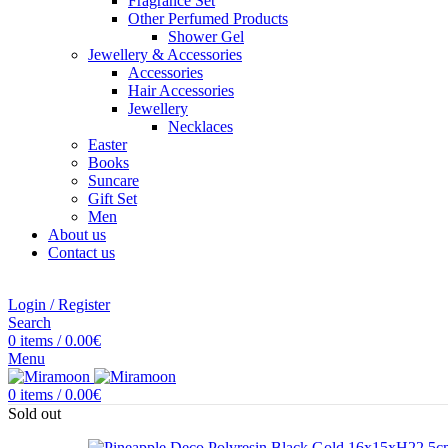
Fragrance Set
Other Perfumed Products
Shower Gel
Jewellery & Accessories
Accessories
Hair Accessories
Jewellery
Necklaces
Easter
Books
Suncare
Gift Set
Men
About us
Contact us
Login / Register
Search
0
items
/
0.00
€
Menu
0
items
/
0.00
€
Sold out