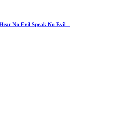
 Hear No Evil Speak No Evil –