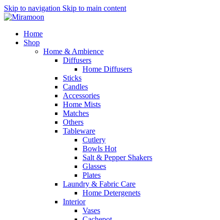
Skip to navigation
Skip to main content
Home
Shop
Home & Ambience
Diffusers
Home Diffusers
Sticks
Candles
Accessories
Home Mists
Matches
Others
Tableware
Cutlery
Bowls
Hot
Salt & Pepper Shakers
Glasses
Plates
Laundry & Fabric Care
Home Detergenets
Interior
Vases
Cachepot