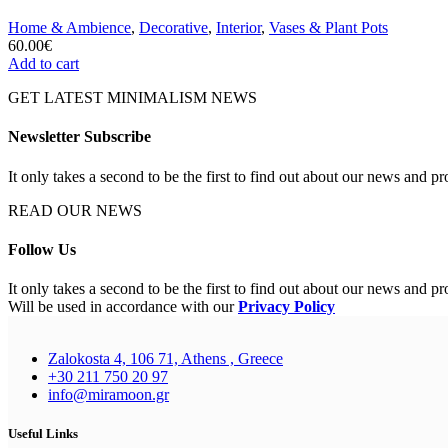
Home & Ambience
,
Decorative
,
Interior
,
Vases & Plant Pots
60.00
€
Add to cart
GET LATEST MINIMALISM NEWS
Newsletter Subscribe
It only takes a second to be the first to find out about our news and pr
READ OUR NEWS
Follow Us
It only takes a second to be the first to find out about our news and pr
Will be used in accordance with our
Privacy Policy
Zalokosta 4, 106 71, Athens , Greece
+30 211 750 20 97
info@miramoon.gr
Useful Links