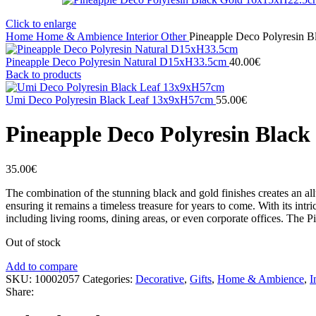
Click to enlarge
Home
Home & Ambience
Interior
Other
Pineapple Deco Polyresin 
Pineapple Deco Polyresin Natural D15xH33.5cm
40.00
€
Back to products
Umi Deco Polyresin Black Leaf 13x9xH57cm
55.00
€
Pineapple Deco Polyresin Blac
35.00
€
The combination of the stunning black and gold finishes creates an all
ensuring it remains a timeless treasure for years to come. With its intri
including living rooms, dining areas, or even corporate offices. The Pi
Out of stock
Add to compare
SKU:
10002057
Categories:
Decorative
,
Gifts
,
Home & Ambience
,
I
Share: