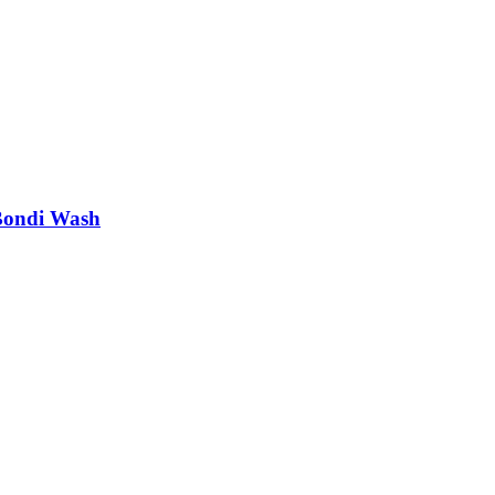
Bondi Wash