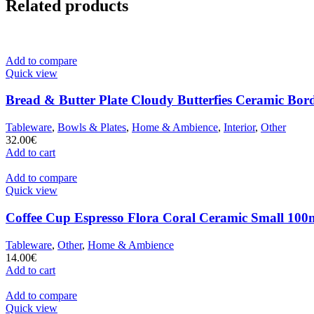
Related products
Add to compare
Quick view
Bread & Butter Plate Cloudy Butterfies Ceramic Bor
Tableware
,
Bowls & Plates
,
Home & Ambience
,
Interior
,
Other
32.00
€
Add to cart
Add to compare
Quick view
Coffee Cup Espresso Flora Coral Ceramic Small 100m
Tableware
,
Other
,
Home & Ambience
14.00
€
Add to cart
Add to compare
Quick view