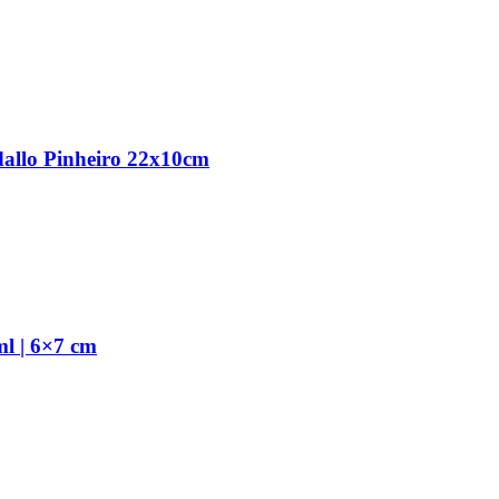
dallo Pinheiro 22x10cm
l | 6×7 cm