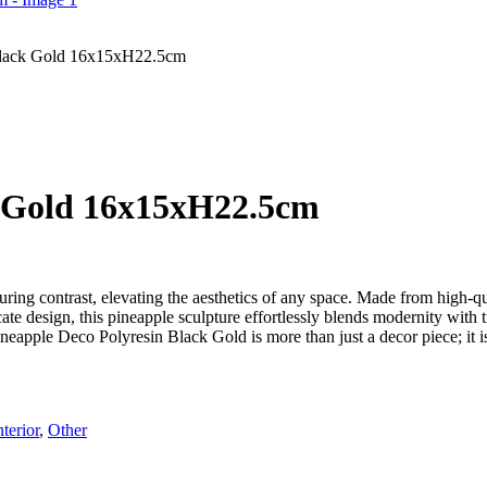
Black Gold 16x15xH22.5cm
k Gold 16x15xH22.5cm
uring contrast, elevating the aesthetics of any space. Made from high-qu
cate design, this pineapple sculpture effortlessly blends modernity with t
neapple Deco Polyresin Black Gold is more than just a decor piece; it is
nterior
,
Other