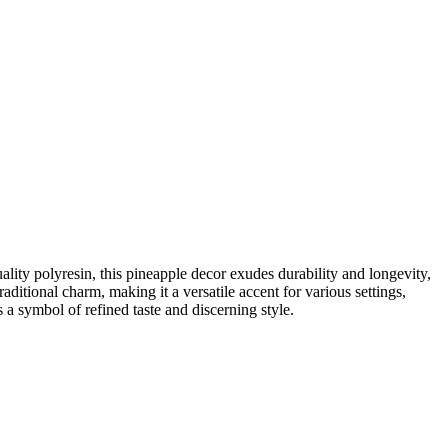
ality polyresin, this pineapple decor exudes durability and longevity,
raditional charm, making it a versatile accent for various settings,
 a symbol of refined taste and discerning style.