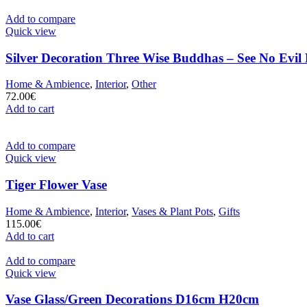
Add to compare
Quick view
Silver Decoration Three Wise Buddhas – See No Evil
Home & Ambience
,
Interior
,
Other
72.00
€
Add to cart
Add to compare
Quick view
Tiger Flower Vase
Home & Ambience
,
Interior
,
Vases & Plant Pots
,
Gifts
115.00
€
Add to cart
Add to compare
Quick view
Vase Glass/Green Decorations D16cm H20cm