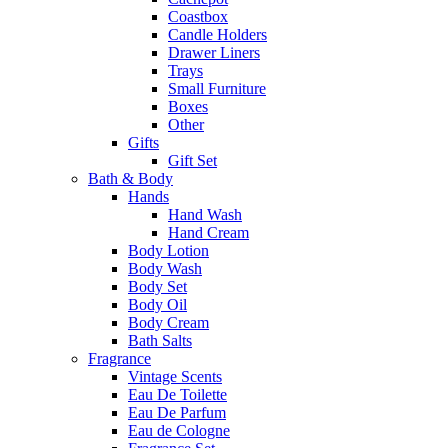
Coastbox
Candle Holders
Drawer Liners
Trays
Small Furniture
Boxes
Other
Gifts
Gift Set
Bath & Body
Hands
Hand Wash
Hand Cream
Body Lotion
Body Wash
Body Set
Body Oil
Body Cream
Bath Salts
Fragrance
Vintage Scents
Eau De Toilette
Eau De Parfum
Eau de Cologne