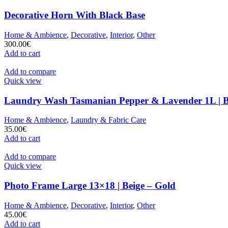
Decorative Horn With Black Base
Home & Ambience
,
Decorative
,
Interior
,
Other
300.00
€
Add to cart
Add to compare
Quick view
Laundry Wash Tasmanian Pepper & Lavender 1L | 
Home & Ambience
,
Laundry & Fabric Care
35.00
€
Add to cart
Add to compare
Quick view
Photo Frame Large 13×18 | Beige – Gold
Home & Ambience
,
Decorative
,
Interior
,
Other
45.00
€
Add to cart