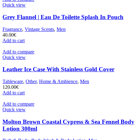
Quick view
Grey Flannel | Eau De Toilette Splash In Pouch
Fragrance
,
Vintage Scents
,
Men
40.00
€
Add to cart
Add to compare
Quick view
Leather Ice Case With Stainless Gold Cover
Tableware
,
Other
,
Home & Ambience
,
Men
120.00
€
Add to cart
Add to compare
Quick view
Molton Brown Coastal Cypress & Sea Fennel Body
Lotion 300ml