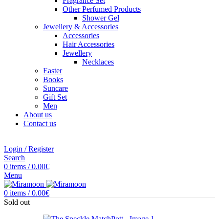
Fragrance Set
Other Perfumed Products
Shower Gel
Jewellery & Accessories
Accessories
Hair Accessories
Jewellery
Necklaces
Easter
Books
Suncare
Gift Set
Men
About us
Contact us
Login / Register
Search
0
items
/
0.00
€
Menu
0
items
/
0.00
€
Sold out