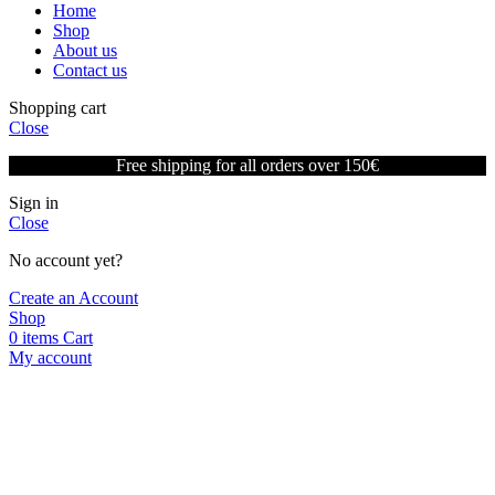
Home
Shop
About us
Contact us
Shopping cart
Close
Free shipping for all orders over 150€
Sign in
Close
No account yet?
Create an Account
Shop
0
items
Cart
My account