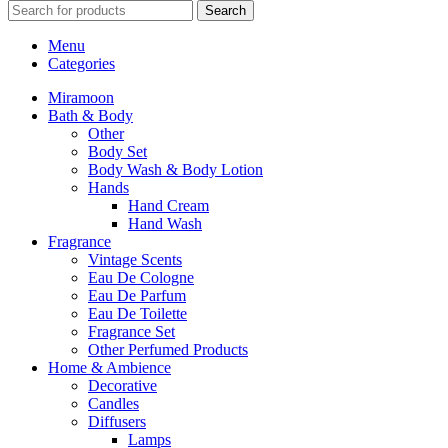
Search
Menu
Categories
Miramoon
Bath & Body
Other
Body Set
Body Wash & Body Lotion
Hands
Hand Cream
Hand Wash
Fragrance
Vintage Scents
Eau De Cologne
Eau De Parfum
Eau De Toilette
Fragrance Set
Other Perfumed Products
Home & Ambience
Decorative
Candles
Diffusers
Lamps