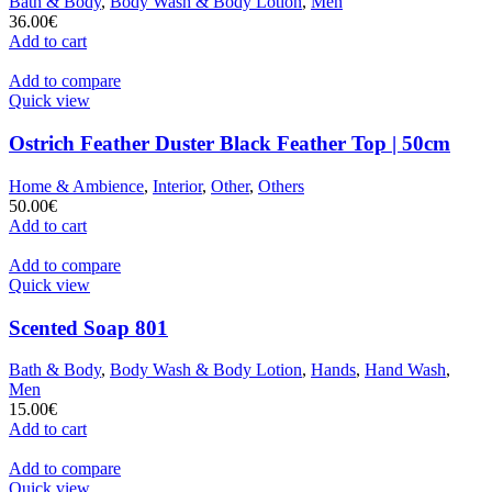
Bath & Body
,
Body Wash & Body Lotion
,
Men
36.00
€
Add to cart
Add to compare
Quick view
Ostrich Feather Duster Black Feather Top | 50cm
Home & Ambience
,
Interior
,
Other
,
Others
50.00
€
Add to cart
Add to compare
Quick view
Scented Soap 801
Bath & Body
,
Body Wash & Body Lotion
,
Hands
,
Hand Wash
,
Men
15.00
€
Add to cart
Add to compare
Quick view