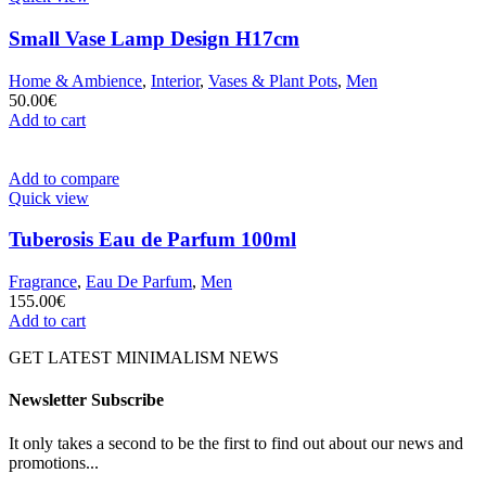
Small Vase Lamp Design H17cm
Home & Ambience
,
Interior
,
Vases & Plant Pots
,
Men
50.00
€
Add to cart
Add to compare
Quick view
Tuberosis Eau de Parfum 100ml
Fragrance
,
Eau De Parfum
,
Men
155.00
€
Add to cart
GET LATEST MINIMALISM NEWS
Newsletter Subscribe
It only takes a second to be the first to find out about our news and
promotions...