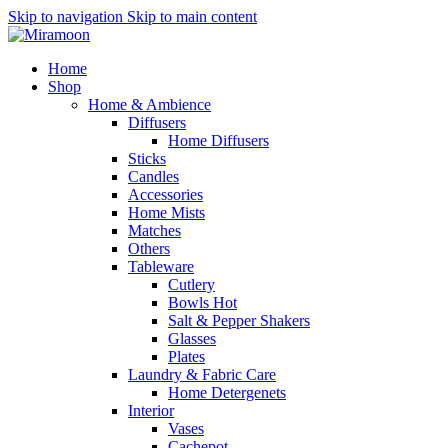
Skip to navigation
Skip to main content
Home
Shop
Home & Ambience
Diffusers
Home Diffusers
Sticks
Candles
Accessories
Home Mists
Matches
Others
Tableware
Cutlery
Bowls
Hot
Salt & Pepper Shakers
Glasses
Plates
Laundry & Fabric Care
Home Detergenets
Interior
Vases
Cachepot