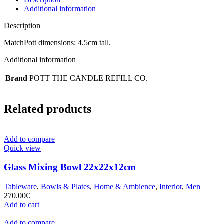
Additional information
Description
MatchPott dimensions: 4.5cm tall.
Additional information
Brand
POTT THE CANDLE REFILL CO.
Related products
Add to compare
Quick view
Glass Mixing Bowl 22x22x12cm
Tableware
,
Bowls & Plates
,
Home & Ambience
,
Interior
,
Men
270.00
€
Add to cart
Add to compare