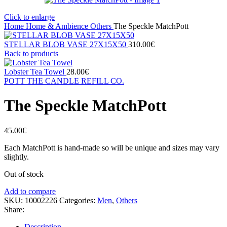
Click to enlarge
Home
Home & Ambience
Others
The Speckle MatchPott
STELLAR BLOB VASE 27Χ15X50
310.00
€
Back to products
Lobster Tea Towel
28.00
€
POTT THE CANDLE REFILL CO.
The Speckle MatchPott
45.00
€
Each MatchPott is hand-made so will be unique and sizes may vary
slightly.
Out of stock
Add to compare
SKU:
10002226
Categories:
Men
,
Others
Share:
Description