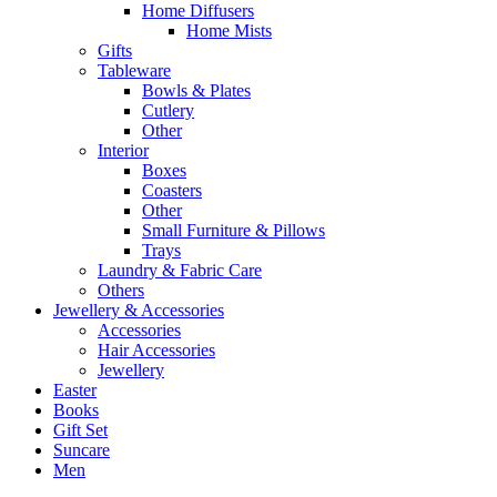
Home Diffusers
Home Mists
Gifts
Tableware
Bowls & Plates
Cutlery
Other
Interior
Boxes
Coasters
Other
Small Furniture & Pillows
Trays
Laundry & Fabric Care
Others
Jewellery & Accessories
Accessories
Hair Accessories
Jewellery
Easter
Books
Gift Set
Suncare
Men