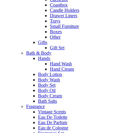
Coastbox
Candle Holders
Drawer Liners
Trays
Small Furniture
Boxes
Other
Gifts
Gift Set
Bath & Body
Hands
Hand Wash
Hand Cream
Body Lotion
Body Wash
Body Set
Body Oil
Body Cream
Bath Salts
Fragrance
Vintage Scents
Eau De Toilette
Eau De Parfum
Eau de Cologne