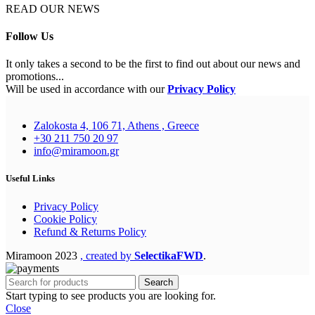
READ OUR NEWS
Follow Us
It only takes a second to be the first to find out about our news and
promotions...
Will be used in accordance with our
Privacy Policy
Zalokosta 4, 106 71, Athens , Greece
+30 211 750 20 97
info@miramoon.gr
Useful Links
Privacy Policy
Cookie Policy
Refund & Returns Policy
Miramoon
2023
, created by
SelectikaFWD
.
Search
Start typing to see products you are looking for.
Close