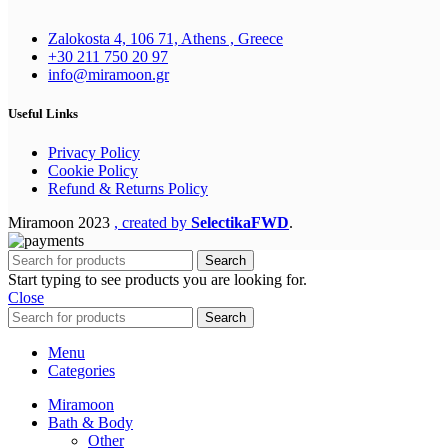
Zalokosta 4, 106 71, Athens , Greece
+30 211 750 20 97
info@miramoon.gr
Useful Links
Privacy Policy
Cookie Policy
Refund & Returns Policy
Miramoon
2023
, created by
SelectikaFWD
.
Search
Start typing to see products you are looking for.
Close
Search
Menu
Categories
Miramoon
Bath & Body
Other