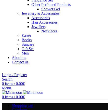
Fragrance Set
Other Perfumed Products
Shower Gel
Jewellery & Accessories
Accessories
Hair Accessories
Jewellery
Necklaces
Easter
Books
Suncare
Gift Set
Men
About us
Contact us
Login / Register
Search
0
items
/
0.00
€
Menu
0
items
/
0.00
€
Shopping cart
Checkout