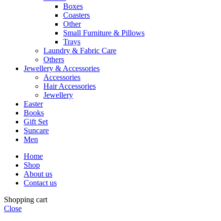
Boxes
Coasters
Other
Small Furniture & Pillows
Trays
Laundry & Fabric Care
Others
Jewellery & Accessories
Accessories
Hair Accessories
Jewellery
Easter
Books
Gift Set
Suncare
Men
Home
Shop
About us
Contact us
Shopping cart
Close