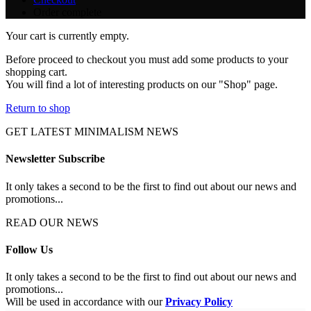
Order complete
Your cart is currently empty.
Before proceed to checkout you must add some products to your
shopping cart.
You will find a lot of interesting products on our "Shop" page.
Return to shop
GET LATEST MINIMALISM NEWS
Newsletter Subscribe
It only takes a second to be the first to find out about our news and
promotions...
READ OUR NEWS
Follow Us
It only takes a second to be the first to find out about our news and
promotions...
Will be used in accordance with our
Privacy Policy