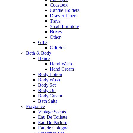
Coastbox
Candle Holders
Drawer Liners
Trays
Small Furniture
Boxes
Other
Gifts
Gift Set
Bath & Body
Hands
Hand Wash
Hand Cream
Body Lotion
Body Wash
Body Set
Body Oil
Body Cream
Bath Salts
Fragrance
Vintage Scents
Eau De Toilette
Eau De Parfum
Eau de Cologne