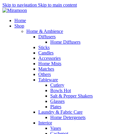
Skip to navigation
Skip to main content
Home
Shop
Home & Ambience
Diffusers
Home Diffusers
Sticks
Candles
Accessories
Home Mists
Matches
Others
Tableware
Cutlery
Bowls
Hot
Salt & Pepper Shakers
Glasses
Plates
Laundry & Fabric Care
Home Detergenets
Interior
Vases
Cachepot