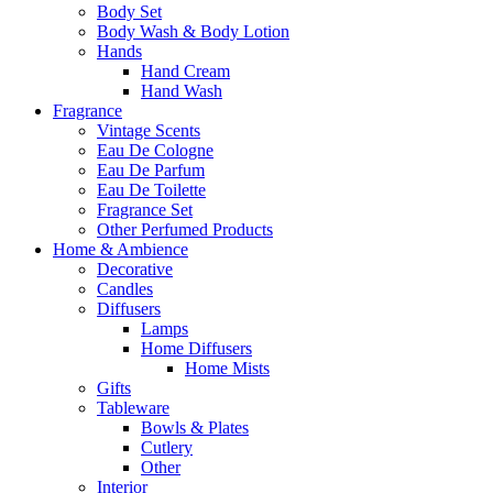
Body Set
Body Wash & Body Lotion
Hands
Hand Cream
Hand Wash
Fragrance
Vintage Scents
Eau De Cologne
Eau De Parfum
Eau De Toilette
Fragrance Set
Other Perfumed Products
Home & Ambience
Decorative
Candles
Diffusers
Lamps
Home Diffusers
Home Mists
Gifts
Tableware
Bowls & Plates
Cutlery
Other
Interior