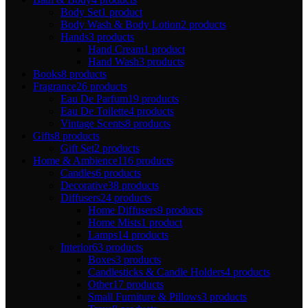
Body Set
1 product
Body Wash & Body Lotion
2 products
Hands
3 products
Hand Cream
1 product
Hand Wash
3 products
Books
8 products
Fragrance
26 products
Eau De Parfum
19 products
Eau De Toilette
4 products
Vintage Scents
8 products
Gifts
8 products
Gift Set
2 products
Home & Ambience
116 products
Candles
6 products
Decorative
38 products
Diffusers
24 products
Home Diffusers
9 products
Home Mists
1 product
Lamps
14 products
Interior
63 products
Boxes
3 products
Candlesticks & Candle Holders
4 products
Other
17 products
Small Furniture & Pillows
3 products