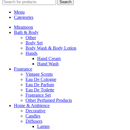
Search
Menu
Categories
Miramoon
Bath & Body
Other
Body Set
Body Wash & Body Lotion
Hands
Hand Cream
Hand Wash
Fragrance
Vintage Scents
Eau De Cologne
Eau De Parfum
Eau De Toilette
Fragrance Set
Other Perfumed Products
Home & Ambience
Decorative
Candles
Diffusers
Lamps