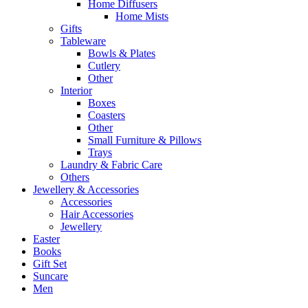
Home Diffusers
Home Mists
Gifts
Tableware
Bowls & Plates
Cutlery
Other
Interior
Boxes
Coasters
Other
Small Furniture & Pillows
Trays
Laundry & Fabric Care
Others
Jewellery & Accessories
Accessories
Hair Accessories
Jewellery
Easter
Books
Gift Set
Suncare
Men