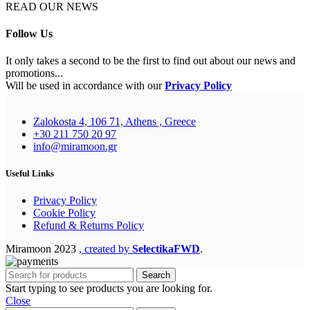
READ OUR NEWS
Follow Us
It only takes a second to be the first to find out about our news and
promotions...
Will be used in accordance with our
Privacy Policy
Zalokosta 4, 106 71, Athens , Greece
+30 211 750 20 97
info@miramoon.gr
Useful Links
Privacy Policy
Cookie Policy
Refund & Returns Policy
Miramoon
2023
, created by
SelectikaFWD
.
Search
Start typing to see products you are looking for.
Close