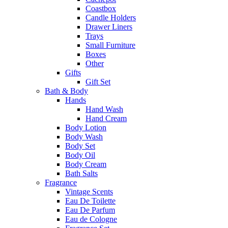
Coastbox
Candle Holders
Drawer Liners
Trays
Small Furniture
Boxes
Other
Gifts
Gift Set
Bath & Body
Hands
Hand Wash
Hand Cream
Body Lotion
Body Wash
Body Set
Body Oil
Body Cream
Bath Salts
Fragrance
Vintage Scents
Eau De Toilette
Eau De Parfum
Eau de Cologne