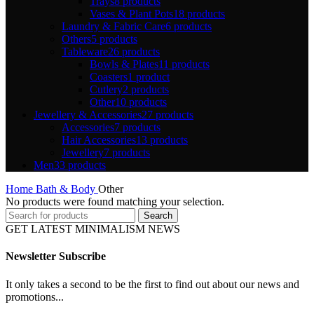
Trays
8 products
Vases & Plant Pots
18 products
Laundry & Fabric Care
6 products
Others
5 products
Tableware
26 products
Bowls & Plates
11 products
Coasters
1 product
Cutlery
2 products
Other
10 products
Jewellery & Accessories
27 products
Accessories
7 products
Hair Accessories
13 products
Jewellery
7 products
Men
33 products
Home
Bath & Body
Other
No products were found matching your selection.
Search
GET LATEST MINIMALISM NEWS
Newsletter Subscribe
It only takes a second to be the first to find out about our news and
promotions...