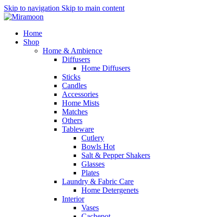
Skip to navigation
Skip to main content
Home
Shop
Home & Ambience
Diffusers
Home Diffusers
Sticks
Candles
Accessories
Home Mists
Matches
Others
Tableware
Cutlery
Bowls
Hot
Salt & Pepper Shakers
Glasses
Plates
Laundry & Fabric Care
Home Detergenets
Interior
Vases
Cachepot