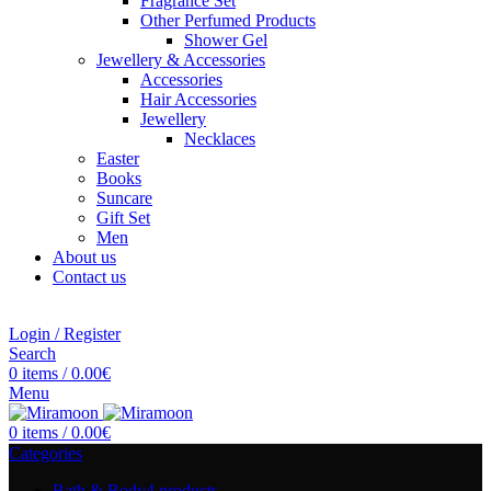
Fragrance Set
Other Perfumed Products
Shower Gel
Jewellery & Accessories
Accessories
Hair Accessories
Jewellery
Necklaces
Easter
Books
Suncare
Gift Set
Men
About us
Contact us
Login / Register
Search
0
items
/
0.00
€
Menu
0
items
/
0.00
€
Categories
Bath & Body
4 products