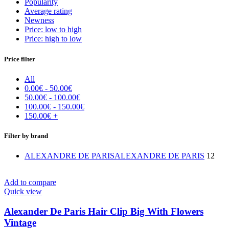
Popularity
Average rating
Newness
Price: low to high
Price: high to low
Price filter
All
0.00
€
-
50.00
€
50.00
€
-
100.00
€
100.00
€
-
150.00
€
150.00
€
+
Filter by brand
ALEXANDRE DE PARIS
ALEXANDRE DE PARIS
12
Add to compare
Quick view
Alexander De Paris Hair Clip Big With Flowers
Vintage