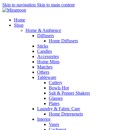
Skip to navigation
Skip to main content
Home
Shop
Home & Ambience
Diffusers
Home Diffusers
Sticks
Candles
Accessories
Home Mists
Matches
Others
Tableware
Cutlery
Bowls
Hot
Salt & Pepper Shakers
Glasses
Plates
Laundry & Fabric Care
Home Detergenets
Interior
Vases
Cachepot