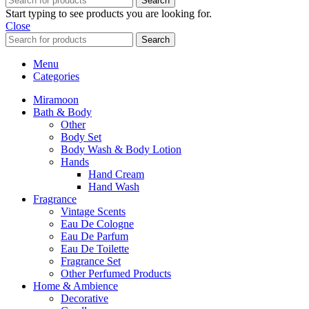
Search
Start typing to see products you are looking for.
Close
Search
Menu
Categories
Miramoon
Bath & Body
Other
Body Set
Body Wash & Body Lotion
Hands
Hand Cream
Hand Wash
Fragrance
Vintage Scents
Eau De Cologne
Eau De Parfum
Eau De Toilette
Fragrance Set
Other Perfumed Products
Home & Ambience
Decorative