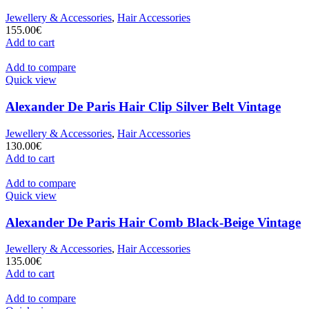
Jewellery & Accessories
,
Hair Accessories
155.00
€
Add to cart
Add to compare
Quick view
Alexander De Paris Hair Clip Silver Belt Vintage
Jewellery & Accessories
,
Hair Accessories
130.00
€
Add to cart
Add to compare
Quick view
Alexander De Paris Hair Comb Black-Beige Vintage
Jewellery & Accessories
,
Hair Accessories
135.00
€
Add to cart
Add to compare