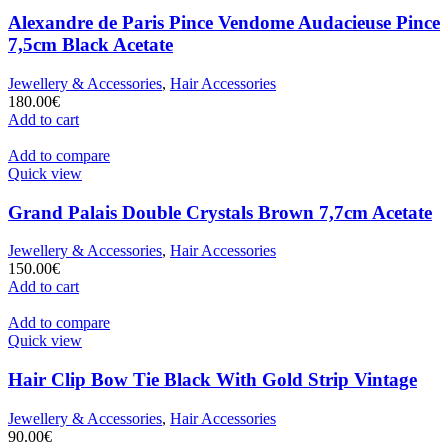
Alexandre de Paris Pince Vendome Audacieuse Pince
7,5cm Black Acetate
Jewellery & Accessories
,
Hair Accessories
180.00
€
Add to cart
Add to compare
Quick view
Grand Palais Double Crystals Brown 7,7cm Acetate
Jewellery & Accessories
,
Hair Accessories
150.00
€
Add to cart
Add to compare
Quick view
Hair Clip Bow Tie Black With Gold Strip Vintage
Jewellery & Accessories
,
Hair Accessories
90.00
€