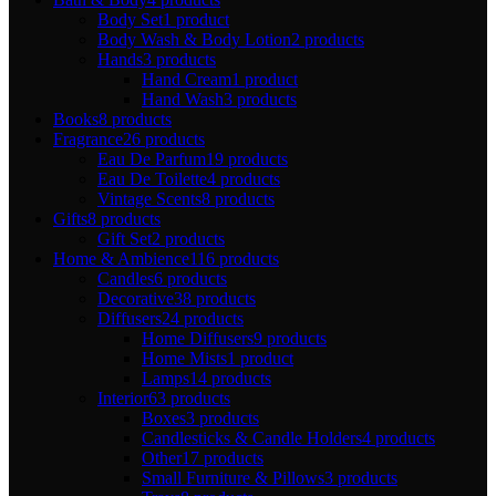
Body Set
1 product
Body Wash & Body Lotion
2 products
Hands
3 products
Hand Cream
1 product
Hand Wash
3 products
Books
8 products
Fragrance
26 products
Eau De Parfum
19 products
Eau De Toilette
4 products
Vintage Scents
8 products
Gifts
8 products
Gift Set
2 products
Home & Ambience
116 products
Candles
6 products
Decorative
38 products
Diffusers
24 products
Home Diffusers
9 products
Home Mists
1 product
Lamps
14 products
Interior
63 products
Boxes
3 products
Candlesticks & Candle Holders
4 products
Other
17 products
Small Furniture & Pillows
3 products