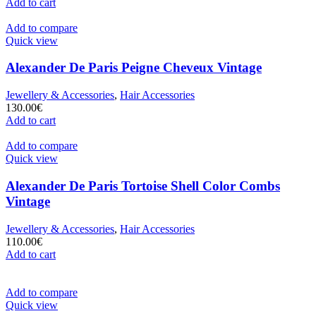
Add to cart
Add to compare
Quick view
Alexander De Paris Peigne Cheveux Vintage
Jewellery & Accessories
,
Hair Accessories
130.00
€
Add to cart
Add to compare
Quick view
Alexander De Paris Tortoise Shell Color Combs
Vintage
Jewellery & Accessories
,
Hair Accessories
110.00
€
Add to cart
Add to compare
Quick view