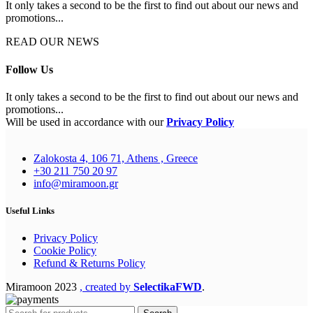
It only takes a second to be the first to find out about our news and
promotions...
READ OUR NEWS
Follow Us
It only takes a second to be the first to find out about our news and
promotions...
Will be used in accordance with our
Privacy Policy
Zalokosta 4, 106 71, Athens , Greece
+30 211 750 20 97
info@miramoon.gr
Useful Links
Privacy Policy
Cookie Policy
Refund & Returns Policy
Miramoon
2023
, created by
SelectikaFWD
.