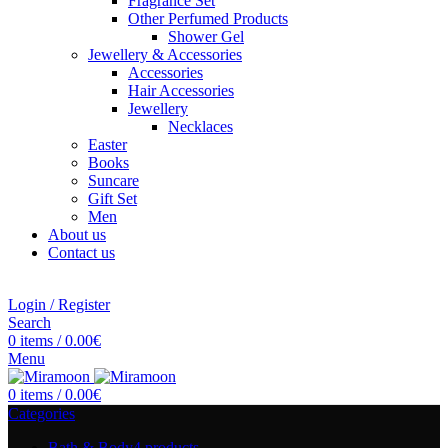
Fragrance Set
Other Perfumed Products
Shower Gel
Jewellery & Accessories
Accessories
Hair Accessories
Jewellery
Necklaces
Easter
Books
Suncare
Gift Set
Men
About us
Contact us
Login / Register
Search
0
items
/
0.00
€
Menu
0
items
/
0.00
€
Categories
Bath & Body
4 products