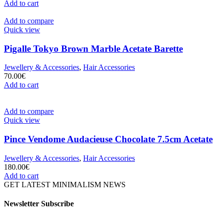
Add to cart
Add to compare
Quick view
Pigalle Tokyo Brown Marble Acetate Barette
Jewellery & Accessories
,
Hair Accessories
70.00
€
Add to cart
Add to compare
Quick view
Pince Vendome Audacieuse Chocolate 7.5cm Acetate
Jewellery & Accessories
,
Hair Accessories
180.00
€
Add to cart
GET LATEST MINIMALISM NEWS
Newsletter Subscribe