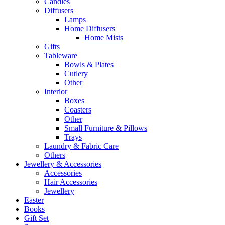
Candles
Diffusers
Lamps
Home Diffusers
Home Mists
Gifts
Tableware
Bowls & Plates
Cutlery
Other
Interior
Boxes
Coasters
Other
Small Furniture & Pillows
Trays
Laundry & Fabric Care
Others
Jewellery & Accessories
Accessories
Hair Accessories
Jewellery
Easter
Books
Gift Set