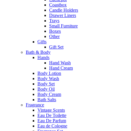
Coastbox
Candle Holders
Drawer Liners
Trays
Small Furniture
Boxes
Other
Gifts
Gift Set
Bath & Body
Hands
Hand Wash
Hand Cream
Body Lotion
Body Wash
Body Set
Body Oil
Body Cream
Bath Salts
Fragrance
Vintage Scents
Eau De Toilette
Eau De Parfum
Eau de Cologne