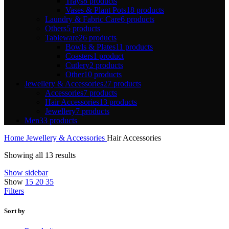
Trays
8 products
Vases & Plant Pots
18 products
Laundry & Fabric Care
6 products
Others
5 products
Tableware
26 products
Bowls & Plates
11 products
Coasters
1 product
Cutlery
2 products
Other
10 products
Jewellery & Accessories
27 products
Accessories
7 products
Hair Accessories
13 products
Jewellery
7 products
Men
33 products
Home
Jewellery & Accessories
Hair Accessories
Showing all 13 results
Show sidebar
Show
15
20
35
Filters
Sort by