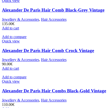
Quick view
Alexander De Paris Hair Comb Black-Grey Vintage
Jewellery & Accessories
,
Hair Accessories
135.00
€
Add to cart
Add to compare
Quick view
Alexander De Paris Hair Comb Crock Vintage
Jewellery & Accessories
,
Hair Accessories
90.00
€
Add to cart
Add to compare
Quick view
Alexander De Paris Hair Combs Black-Gold Vintage
Jewellery & Accessories
,
Hair Accessories
110.00
€