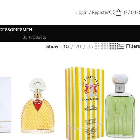
Login / Register
0
/
0.00
CESSORIES
MEN
33 Products
Filters
Show
15
20
35