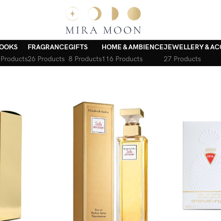
OOKS
FRAGRANCE
GIFTS
HOME & AMBIENCE
JEWELLERY & AC
 Products
26 Products
8 Products
116 Products
27 Products