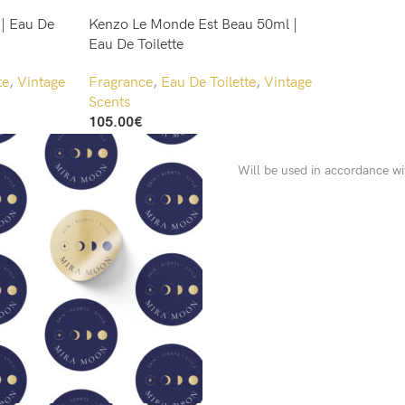
 | Eau De
Kenzo Le Monde Est Beau 50ml |
Eau De Toilette
te
,
Vintage
Fragrance
,
Eau De Toilette
,
Vintage
Scents
105.00
€
Add To Cart
Will be used in accordance w