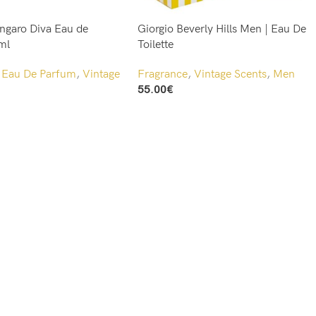
ngaro Diva Eau de
Giorgio Beverly Hills Men | Eau De
ml
Toilette
,
Eau De Parfum
,
Vintage
Fragrance
,
Vintage Scents
,
Men
55.00
€
Add To Cart