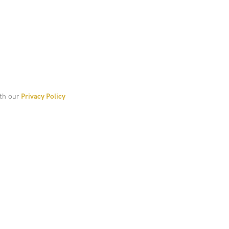
ith our
Privacy Policy