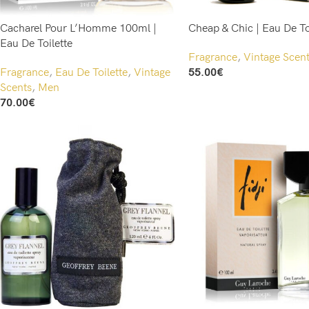
Cacharel Pour L’Homme 100ml |
Cheap & Chic | Eau De To
Eau De Toilette
Fragrance
,
Vintage Scen
Fragrance
,
Eau De Toilette
,
Vintage
55.00
€
Add To Cart
Scents
,
Men
70.00
€
Add To Cart