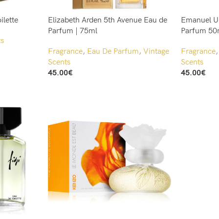
ilette
Elizabeth Arden 5th Avenue Eau de
Emanuel U
Parfum | 75ml
Parfum 50
ts
Fragrance
,
Eau De Parfum
,
Vintage
Fragrance
Scents
Scents
45.00
€
45.00
€
Add To Cart
Add To Cart