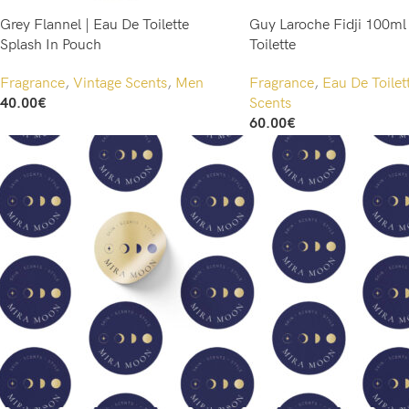
Grey Flannel | Eau De Toilette
Guy Laroche Fidji 100ml
Splash In Pouch
Toilette
Fragrance
,
Vintage Scents
,
Men
Fragrance
,
Eau De Toilet
40.00
€
Scents
Add To Cart
60.00
€
Add To Cart