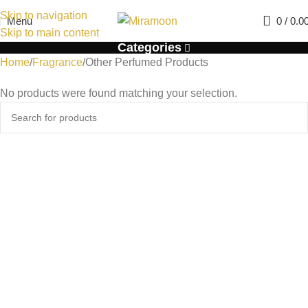
Skip to navigation
Menu
0
/
0.0
Skip to main content
Categories
Home
Fragrance
Other Perfumed Products
No products were found matching your selection.