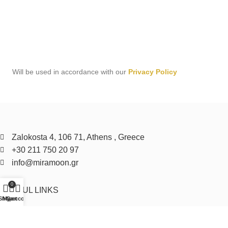
Will be used in accordance with our
Privacy Policy
Zalokosta 4, 106 71, Athens , Greece
+30 211 750 20 97
info@miramoon.gr
0
USEFUL LINKS
Shop
My account
Cart
Privacy Policy
Cookie Policy