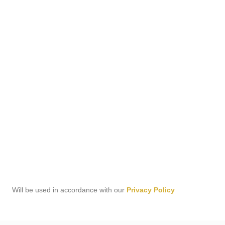
Will be used in accordance with our
Privacy Policy