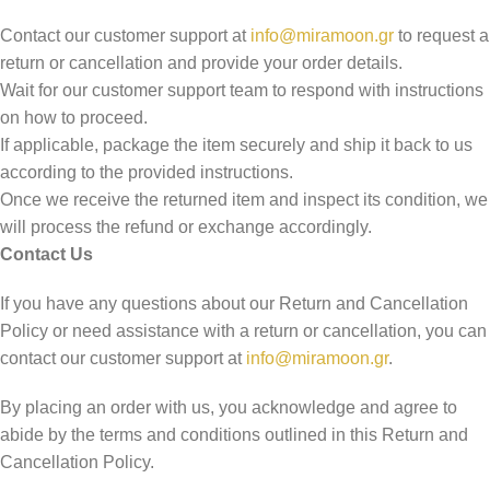
Contact our customer support at
info@miramoon.gr
to request a
return or cancellation and provide your order details.
Wait for our customer support team to respond with instructions
on how to proceed.
If applicable, package the item securely and ship it back to us
according to the provided instructions.
Once we receive the returned item and inspect its condition, we
will process the refund or exchange accordingly.
Contact Us
If you have any questions about our Return and Cancellation
Policy or need assistance with a return or cancellation, you can
contact our customer support at
info@miramoon.gr
.
By placing an order with us, you acknowledge and agree to
abide by the terms and conditions outlined in this Return and
Cancellation Policy.