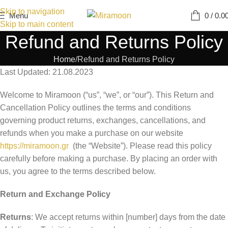
Skip to navigation
Menu
0
/
0.0
Skip to main content
Refund and Returns Policy
Home
Refund and Returns Policy
Last Updated: 21.08.2023
Welcome to Miramoon (“us”, “we”, or “our”). This Return and
Cancellation Policy outlines the terms and conditions
governing product returns, exchanges, cancellations, and
refunds when you make a purchase on our website
https://miramoon.gr
(the “Website”). Please read this policy
carefully before making a purchase. By placing an order with
us, you agree to the terms described below.
Return and Exchange Policy
Returns
: We accept returns within [number] days from the date