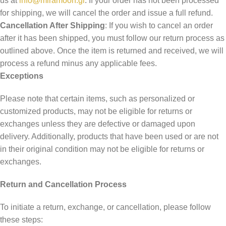
us at
info@miramoon.gr
. If your order has not been processed
for shipping, we will cancel the order and issue a full refund.
Cancellation After Shipping
: If you wish to cancel an order
after it has been shipped, you must follow our return process as
outlined above. Once the item is returned and received, we will
process a refund minus any applicable fees.
Exceptions
Please note that certain items, such as personalized or
customized products, may not be eligible for returns or
exchanges unless they are defective or damaged upon
delivery. Additionally, products that have been used or are not
in their original condition may not be eligible for returns or
exchanges.
Return and Cancellation Process
To initiate a return, exchange, or cancellation, please follow
these steps: