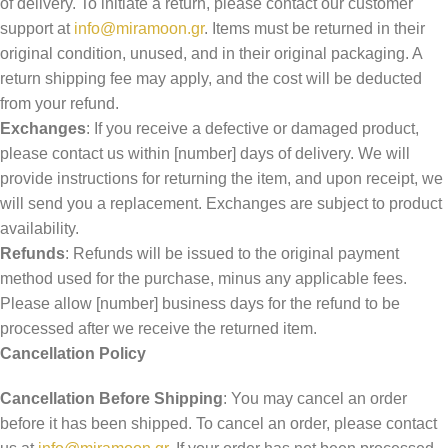
of delivery. To initiate a return, please contact our customer
support at
info@miramoon.gr
. Items must be returned in their
original condition, unused, and in their original packaging. A
return shipping fee may apply, and the cost will be deducted
from your refund.
Exchanges
: If you receive a defective or damaged product,
please contact us within [number] days of delivery. We will
provide instructions for returning the item, and upon receipt, we
will send you a replacement. Exchanges are subject to product
availability.
Refunds
: Refunds will be issued to the original payment
method used for the purchase, minus any applicable fees.
Please allow [number] business days for the refund to be
processed after we receive the returned item.
Cancellation Policy
Cancellation Before Shipping
: You may cancel an order
before it has been shipped. To cancel an order, please contact