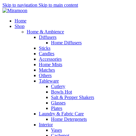
Skip to navigation
Skip to main content
Home
Shop
Home & Ambience
Diffusers
Home Diffusers
Sticks
Candles
Accessories
Home Mists
Matches
Others
Tableware
Cutlery
Bowls
Hot
Salt & Pepper Shakers
Glasses
Plates
Laundry & Fabric Care
Home Detergenets
Interior
Vases
Cachepot