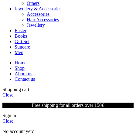
Others
Jewellery & Accessories
Accessories
Hair Accessories
Jewellery
Easter
Books
Gift Set
Suncare
Men
Home
Shop
About us
Contact us
Shopping cart
Close
Free shipping for all orders over 150€
Sign in
Close
No account yet?