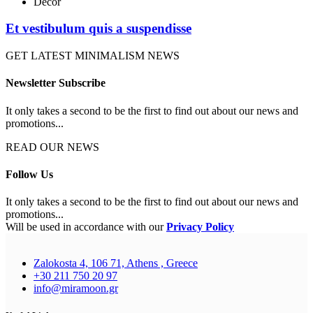
Decor
Et vestibulum quis a suspendisse
GET LATEST MINIMALISM NEWS
Newsletter Subscribe
It only takes a second to be the first to find out about our news and
promotions...
READ OUR NEWS
Follow Us
It only takes a second to be the first to find out about our news and
promotions...
Will be used in accordance with our
Privacy Policy
Zalokosta 4, 106 71, Athens , Greece
+30 211 750 20 97
info@miramoon.gr