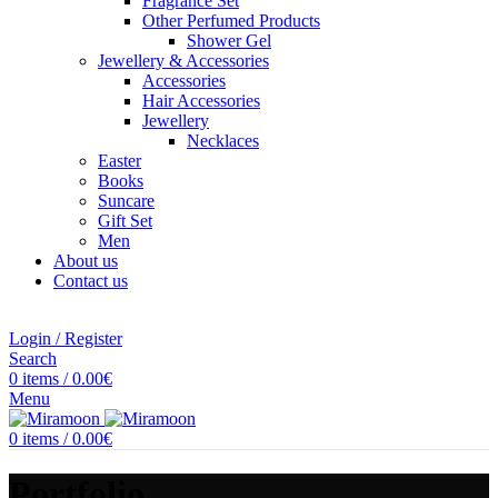
Fragrance Set
Other Perfumed Products
Shower Gel
Jewellery & Accessories
Accessories
Hair Accessories
Jewellery
Necklaces
Easter
Books
Suncare
Gift Set
Men
About us
Contact us
Login / Register
Search
0
items
/
0.00
€
Menu
0
items
/
0.00
€
Portfolio