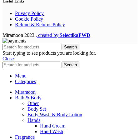
Useful Links
Privacy Policy
Cookie Policy
Refund & Returns Policy
Miramoon
2023
, created by
SelectikaFWD
.
Search
Start typing to see products you are looking for.
Close
Search
Menu
Categories
Miramoon
Bath & Body
Other
Body Set
Body Wash & Body Lotion
Hands
Hand Cream
Hand Wash
Fragrance