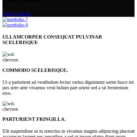
Home
Portfolio
Rhoncus quisque sollicitudin
ULLAMCORPER CONSEQUAT PULVINAR
SCELERISQUE
COMMODO SCELERISQUE.
Ut a parturient ad vestibulum lectus varius dignistami sarim fusce mi
pos uere ante vivamus vesti bulum part urient sed a sit fermentum
eros.
PARTURIENT FRINGILLA.
Elit suspendisse ut in senectus in vivamus magnis adipiscing placerat
accumsan laoreet nec penatibus a vel ut ipsum platea diam proin