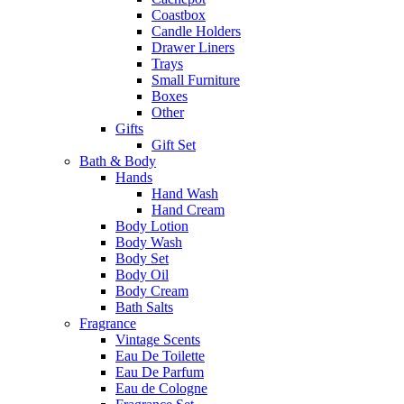
Coastbox
Candle Holders
Drawer Liners
Trays
Small Furniture
Boxes
Other
Gifts
Gift Set
Bath & Body
Hands
Hand Wash
Hand Cream
Body Lotion
Body Wash
Body Set
Body Oil
Body Cream
Bath Salts
Fragrance
Vintage Scents
Eau De Toilette
Eau De Parfum
Eau de Cologne