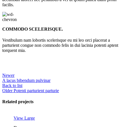
facilis.
COMMODO SCELERISQUE.
Vestibulum nam lobortis scelerisque eu mi leo orci placerat a
parturient congue non commodo felis in dui lacinia potenti aptent
torquent mia.
Newer
A lacus bibendum pulvinar
Back to list
Older
Potenti parturient parturie
Related projects
View Large