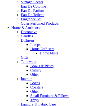
Vintage Scents
Eau De Cologne
Eau De Parfum
Eau De Toilette
Fragrance Set
Other Perfumed Products
Home & Ambience
Decorative
Candles
Diffusers
Lamps
Home Diffusers
Home Mists
Gifts
Tableware
Bowls & Plates
Cutlery
Other
Interior
Boxes
Coasters
Other
Small Furniture & Pillows
Trays
Laundry & Fabric Care