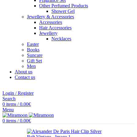
Fragrance Set
Other Perfumed Products
Shower Gel
Jewellery & Accessories
Accessories
Hair Accessories
Jewellery
Necklaces
Easter
Books
Suncare
Gift Set
Men
About us
Contact us
Login / Register
Search
0
items
/
0.00
€
Menu
0
items
/
0.00
€