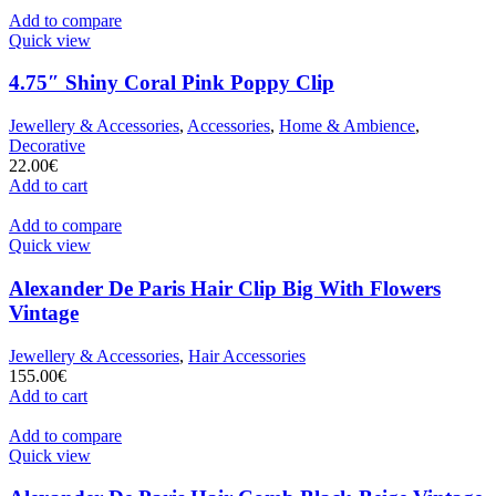
Add to compare
Quick view
4.75″ Shiny Coral Pink Poppy Clip
Jewellery & Accessories
,
Accessories
,
Home & Ambience
,
Decorative
22.00
€
Add to cart
Add to compare
Quick view
Alexander De Paris Hair Clip Big With Flowers
Vintage
Jewellery & Accessories
,
Hair Accessories
155.00
€
Add to cart
Add to compare
Quick view