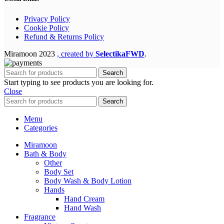
Privacy Policy
Cookie Policy
Refund & Returns Policy
Miramoon
2023
, created by
SelectikaFWD
.
Search
Start typing to see products you are looking for.
Close
Search
Menu
Categories
Miramoon
Bath & Body
Other
Body Set
Body Wash & Body Lotion
Hands
Hand Cream
Hand Wash
Fragrance