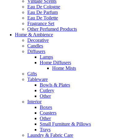
Vintage Scents
Eau De Cologne
Eau De Parfum
Eau De Toilette
Fragrance Set
Other Perfumed Products
Home & Ambience
Decorative
Candles
Diffusers
Lamps
Home Diffusers
Home Mists
Gifts
Tableware
Bowls & Plates
Cutlery
Other
Interior
Boxes
Coasters
Other
Small Furniture & Pillows
Trays
Laundry & Fabric Care