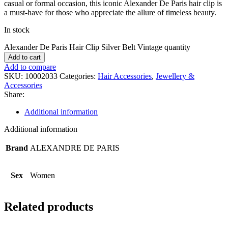
casual or formal occasion, this iconic Alexander De Paris hair clip is
a must-have for those who appreciate the allure of timeless beauty.
In stock
Alexander De Paris Hair Clip Silver Belt Vintage quantity
Add to cart
Add to compare
SKU:
10002033
Categories:
Hair Accessories
,
Jewellery &
Accessories
Share:
Additional information
Additional information
Brand
ALEXANDRE DE PARIS
Sex
Women
Related products