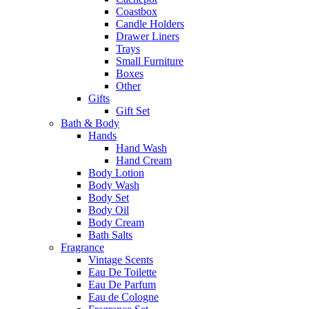
Coastbox
Candle Holders
Drawer Liners
Trays
Small Furniture
Boxes
Other
Gifts
Gift Set
Bath & Body
Hands
Hand Wash
Hand Cream
Body Lotion
Body Wash
Body Set
Body Oil
Body Cream
Bath Salts
Fragrance
Vintage Scents
Eau De Toilette
Eau De Parfum
Eau de Cologne