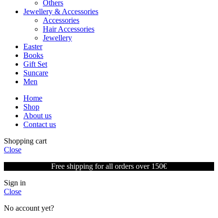
Others
Jewellery & Accessories
Accessories
Hair Accessories
Jewellery
Easter
Books
Gift Set
Suncare
Men
Home
Shop
About us
Contact us
Shopping cart
Close
Free shipping for all orders over 150€
Sign in
Close
No account yet?