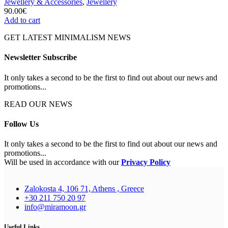
Jewellery & Accessories
,
Jewellery
90.00
€
Add to cart
GET LATEST MINIMALISM NEWS
Newsletter Subscribe
It only takes a second to be the first to find out about our news and
promotions...
READ OUR NEWS
Follow Us
It only takes a second to be the first to find out about our news and
promotions...
Will be used in accordance with our
Privacy Policy
Zalokosta 4, 106 71, Athens , Greece
+30 211 750 20 97
info@miramoon.gr
Useful Links