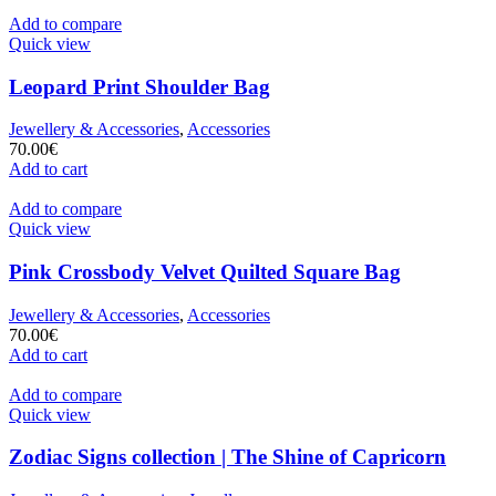
Add to compare
Quick view
Leopard Print Shoulder Bag
Jewellery & Accessories
,
Accessories
70.00
€
Add to cart
Add to compare
Quick view
Pink Crossbody Velvet Quilted Square Bag
Jewellery & Accessories
,
Accessories
70.00
€
Add to cart
Add to compare
Quick view
Zodiac Signs collection | The Shine of Capricorn