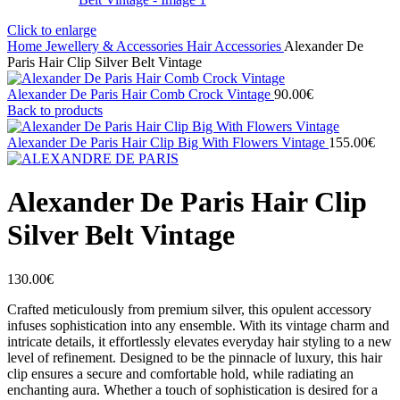
Click to enlarge
Home
Jewellery & Accessories
Hair Accessories
Alexander De
Paris Hair Clip Silver Belt Vintage
Alexander De Paris Hair Comb Crock Vintage
90.00
€
Back to products
Alexander De Paris Hair Clip Big With Flowers Vintage
155.00
€
Alexander De Paris Hair Clip
Silver Belt Vintage
130.00
€
Crafted meticulously from premium silver, this opulent accessory
infuses sophistication into any ensemble. With its vintage charm and
intricate details, it effortlessly elevates everyday hair styling to a new
level of refinement. Designed to be the pinnacle of luxury, this hair
clip ensures a secure and comfortable hold, while radiating an
enchanting aura. Whether a touch of sophistication is desired for a