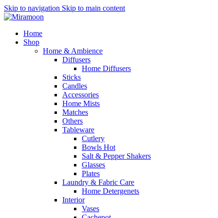
Skip to navigation
Skip to main content
Home
Shop
Home & Ambience
Diffusers
Home Diffusers
Sticks
Candles
Accessories
Home Mists
Matches
Others
Tableware
Cutlery
Bowls
Hot
Salt & Pepper Shakers
Glasses
Plates
Laundry & Fabric Care
Home Detergenets
Interior
Vases
Cachepot