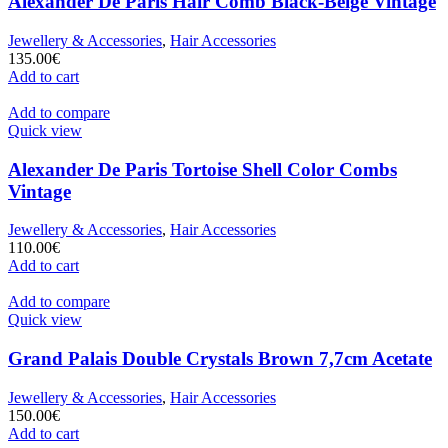
Alexander De Paris Hair Comb Black-Beige Vintage
Jewellery & Accessories
,
Hair Accessories
135.00
€
Add to cart
Add to compare
Quick view
Alexander De Paris Tortoise Shell Color Combs
Vintage
Jewellery & Accessories
,
Hair Accessories
110.00
€
Add to cart
Add to compare
Quick view
Grand Palais Double Crystals Brown 7,7cm Acetate
Jewellery & Accessories
,
Hair Accessories
150.00
€
Add to cart