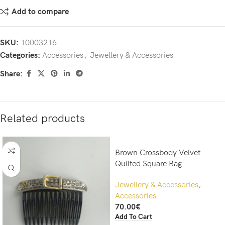
Add to compare
SKU:
10003216
Categories:
Accessories
,
Jewellery & Accessories
Share:
Related products
Brown Crossbody Velvet
Quilted Square Bag
Jewellery & Accessories
,
Accessories
70.00
€
Add To Cart