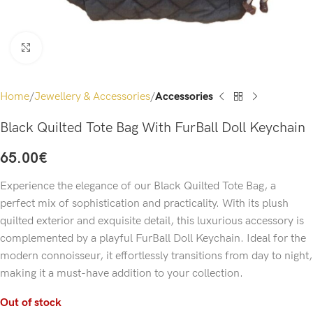
Click to enlarge
Home
Jewellery & Accessories
Accessories
Black Quilted Tote Bag With FurBall Doll Keychain
65.00
€
Experience the elegance of our Black Quilted Tote Bag, a
perfect mix of sophistication and practicality. With its plush
quilted exterior and exquisite detail, this luxurious accessory is
complemented by a playful FurBall Doll Keychain. Ideal for the
modern connoisseur, it effortlessly transitions from day to night,
making it a must-have addition to your collection.
Out of stock