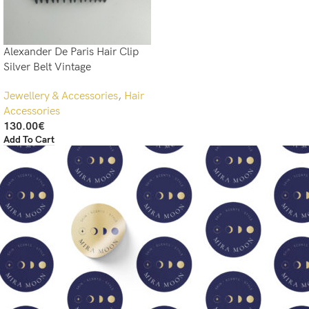
Alexander De Paris Hair Clip
Silver Belt Vintage
Jewellery & Accessories
,
Hair
Accessories
130.00
€
Add To Cart