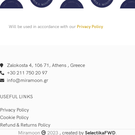
Will be used in accordance with our
Privacy Policy
Zalokosta 4, 106 71, Athens , Greece
+30 211 750 20 97
info@miramoon.gr
USEFUL LINKS
Privacy Policy
Cookie Policy
Refund & Returns Policy
Miramoon
2023
, created by
SelectikaFWD
.