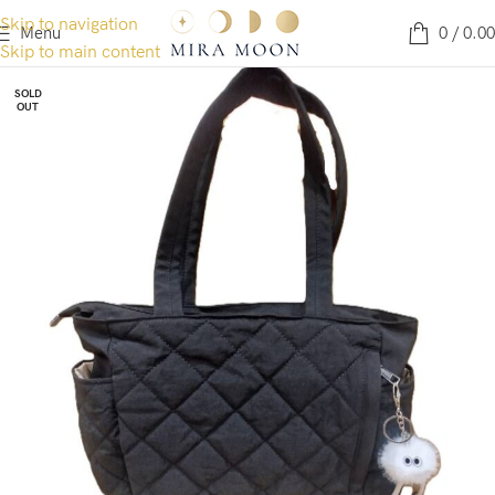
Skip to navigation
Menu
0
/
0.00
Skip to main content
SOLD
OUT