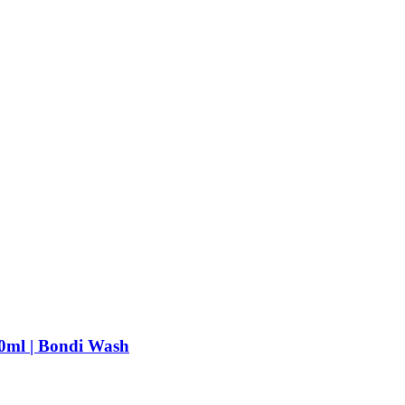
0ml | Bondi Wash