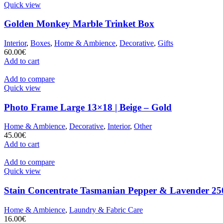
Quick view
Golden Monkey Marble Trinket Box
Interior
,
Boxes
,
Home & Ambience
,
Decorative
,
Gifts
60.00
€
Add to cart
Add to compare
Quick view
Photo Frame Large 13×18 | Beige – Gold
Home & Ambience
,
Decorative
,
Interior
,
Other
45.00
€
Add to cart
Add to compare
Quick view
Stain Concentrate Tasmanian Pepper & Lavender 25
Home & Ambience
,
Laundry & Fabric Care
16.00
€