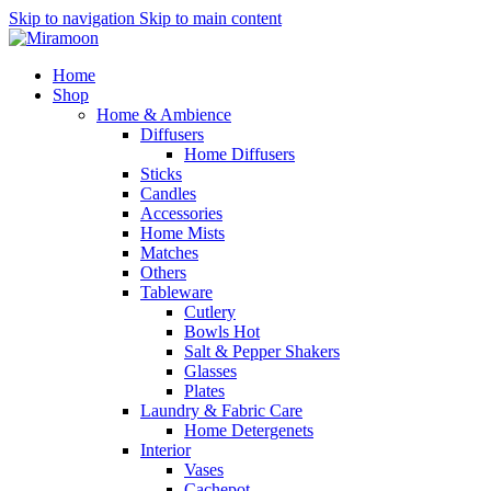
Skip to navigation
Skip to main content
Home
Shop
Home & Ambience
Diffusers
Home Diffusers
Sticks
Candles
Accessories
Home Mists
Matches
Others
Tableware
Cutlery
Bowls
Hot
Salt & Pepper Shakers
Glasses
Plates
Laundry & Fabric Care
Home Detergenets
Interior
Vases
Cachepot