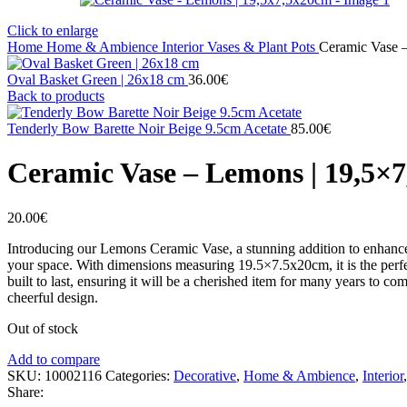
Click to enlarge
Home
Home & Ambience
Interior
Vases & Plant Pots
Ceramic Vase 
Oval Basket Green | 26x18 cm
36.00
€
Back to products
Tenderly Bow Barette Noir Beige 9.5cm Acetate
85.00
€
Ceramic Vase – Lemons | 19,5×
20.00
€
Introducing our Lemons Ceramic Vase, a stunning addition to enhance 
your space. With dimensions measuring 19.5×7.5x20cm, it is the perfect
built to last, ensuring it will be a cherished item for many years to 
cheerful design.
Out of stock
Add to compare
SKU:
10002116
Categories:
Decorative
,
Home & Ambience
,
Interior
,
Share: