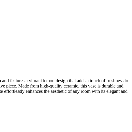
nd features a vibrant lemon design that adds a touch of freshness to
ive piece. Made from high-quality ceramic, this vase is durable and
e effortlessly enhances the aesthetic of any room with its elegant and