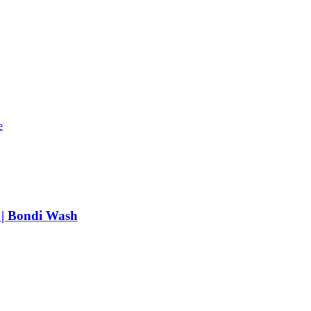
e
 | Bondi Wash