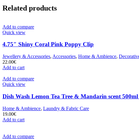
Related products
Add to compare
Quick view
4.75″ Shiny Coral Pink Poppy Clip
Jewellery & Accessories
,
Accessories
,
Home & Ambience
,
Decorativ
22.00
€
Add to cart
Add to compare
Quick view
Dish Wash Lemon Tea Tree & Mandarin scent 500ml
Home & Ambience
,
Laundry & Fabric Care
19.00
€
Add to cart
Add to compare