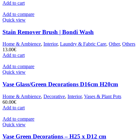
Add to cart
Add to compare
Quick view
Stain Remover Brush | Bondi Wash
Home & Ambience
,
Interior
,
Laundry & Fabric Care
,
Other
,
Others
13.00
€
Add to cart
Add to compare
Quick view
Vase Glass/Green Decorations D16cm H20cm
Home & Ambience
,
Decorative
,
Interior
,
Vases & Plant Pots
60.00
€
Add to cart
Add to compare
Quick view
Vase Green Decorations – H25 x D12 cm