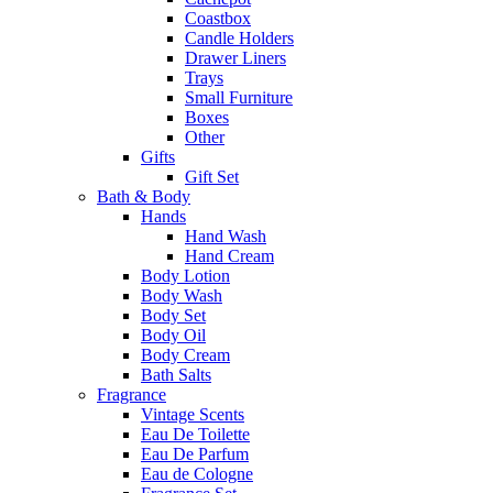
Coastbox
Candle Holders
Drawer Liners
Trays
Small Furniture
Boxes
Other
Gifts
Gift Set
Bath & Body
Hands
Hand Wash
Hand Cream
Body Lotion
Body Wash
Body Set
Body Oil
Body Cream
Bath Salts
Fragrance
Vintage Scents
Eau De Toilette
Eau De Parfum
Eau de Cologne