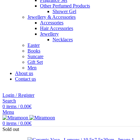
Fragrance Set
Other Perfumed Products
Shower Gel
Jewellery & Accessories
Accessories
Hair Accessories
Jewellery
Necklaces
Easter
Books
Suncare
Gift Set
Men
About us
Contact us
Login / Register
Search
0
items
/
0.00
€
Menu
0
items
/
0.00
€
Sold out