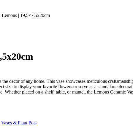
– Lemons | 19,5×7,5x20cm
7,5x20cm
the decor of any home. This vase showcases meticulous craftsmanship a
 size to display your favorite flowers or serve as a standalone decorat
come. Whether placed on a shelf, table, or mantel, the Lemons Ceramic Vas
Vases & Plant Pots