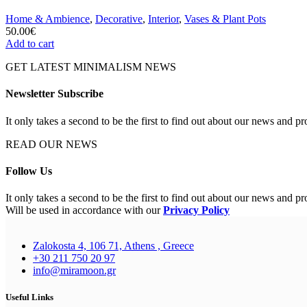
Home & Ambience
,
Decorative
,
Interior
,
Vases & Plant Pots
50.00
€
Add to cart
GET LATEST MINIMALISM NEWS
Newsletter Subscribe
It only takes a second to be the first to find out about our news and pr
READ OUR NEWS
Follow Us
It only takes a second to be the first to find out about our news and pr
Will be used in accordance with our
Privacy Policy
Zalokosta 4, 106 71, Athens , Greece
+30 211 750 20 97
info@miramoon.gr
Useful Links