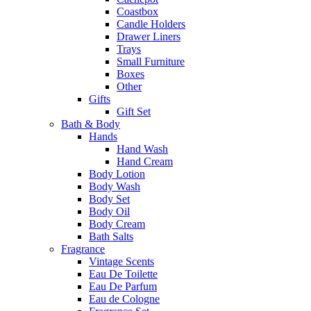
Coastbox
Candle Holders
Drawer Liners
Trays
Small Furniture
Boxes
Other
Gifts
Gift Set
Bath & Body
Hands
Hand Wash
Hand Cream
Body Lotion
Body Wash
Body Set
Body Oil
Body Cream
Bath Salts
Fragrance
Vintage Scents
Eau De Toilette
Eau De Parfum
Eau de Cologne