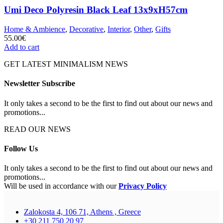
Umi Deco Polyresin Black Leaf 13x9xH57cm
Home & Ambience
,
Decorative
,
Interior
,
Other
,
Gifts
55.00
€
Add to cart
GET LATEST MINIMALISM NEWS
Newsletter Subscribe
It only takes a second to be the first to find out about our news and
promotions...
READ OUR NEWS
Follow Us
It only takes a second to be the first to find out about our news and
promotions...
Will be used in accordance with our
Privacy Policy
Zalokosta 4, 106 71, Athens , Greece
+30 211 750 20 97