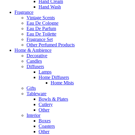
Hand Cream
Hand Wash
Fragrance
Vintage Scents
Eau De Cologne
Eau De Parfum
Eau De Toilette
Fragrance Set
Other Perfumed Products
Home & Ambience
Decorative
Candles
Diffusers
Lamps
Home Diffusers
Home Mists
Gifts
Tableware
Bowls & Plates
Cutlery
Other
Interior
Boxes
Coasters
Other