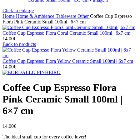
Click to enlarge
Home
Home & Ambience
Tableware
Other
Coffee Cup Espresso
Flora Pink Ceramic Small 100ml | 6×7 cm
Coffee Cup Espresso Flora Coral Ceramic Small 100ml | 6x7 cm
14.00
€
Back to products
Coffee Cup Espresso Flora Yellow Ceramic Small 100ml | 6x7 cm
14.00
€
Coffee Cup Espresso Flora
Pink Ceramic Small 100ml |
6×7 cm
14.00
€
The ideal small cup for every coffee lover!