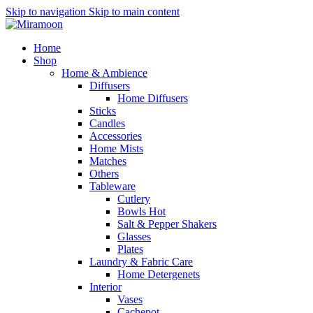
Skip to navigation
Skip to main content
Home
Shop
Home & Ambience
Diffusers
Home Diffusers
Sticks
Candles
Accessories
Home Mists
Matches
Others
Tableware
Cutlery
Bowls
Hot
Salt & Pepper Shakers
Glasses
Plates
Laundry & Fabric Care
Home Detergenets
Interior
Vases
Cachepot