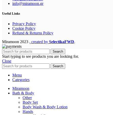
info@miramoon.gr
Useful Links
Privacy Policy
Cookie Policy
Refund & Returns Policy
Miramoon
2023
, created by
SelectikaFWD
.
Search
Start typing to see products you are looking for.
Close
Search
Menu
Categories
Miramoon
Bath & Body
Other
Body Set
Body Wash & Body Lotion
Hands