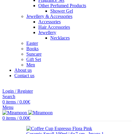
Fragrance Set
Other Perfumed Products
Shower Gel
Jewellery & Accessories
Accessories
Hair Accessories
Jewellery
Necklaces
Easter
Books
Suncare
Gift Set
Men
About us
Contact us
Login / Register
Search
0
items
/
0.00
€
Menu
0
items
/
0.00
€