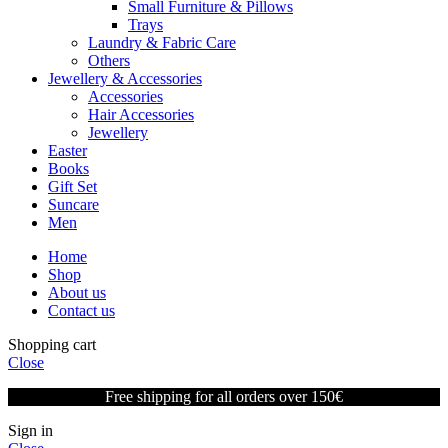
Small Furniture & Pillows
Trays
Laundry & Fabric Care
Others
Jewellery & Accessories
Accessories
Hair Accessories
Jewellery
Easter
Books
Gift Set
Suncare
Men
Home
Shop
About us
Contact us
Shopping cart
Close
Free shipping for all orders over 150€
Sign in