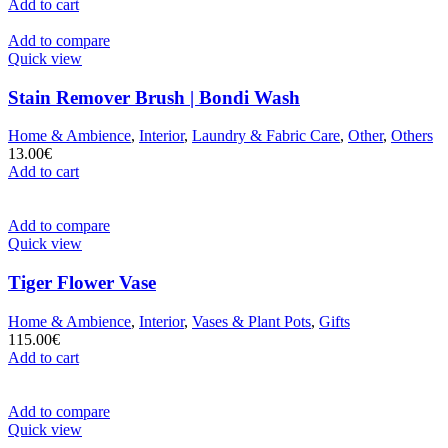
Add to cart
Add to compare
Quick view
Stain Remover Brush | Bondi Wash
Home & Ambience
,
Interior
,
Laundry & Fabric Care
,
Other
,
Others
13.00
€
Add to cart
Add to compare
Quick view
Tiger Flower Vase
Home & Ambience
,
Interior
,
Vases & Plant Pots
,
Gifts
115.00
€
Add to cart
Add to compare
Quick view