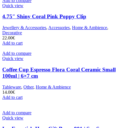
Add to compare
Quick view
4.75″ Shiny Coral Pink Poppy Clip
Jewellery & Accessories
,
Accessories
,
Home & Ambience
,
Decorative
22.00
€
Add to cart
Add to compare
Quick view
Coffee Cup Espresso Flora Coral Ceramic Small
100ml | 6×7 cm
Tableware
,
Other
,
Home & Ambience
14.00
€
Add to cart
Add to compare
Quick view