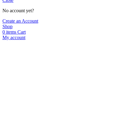
Close
No account yet?
Create an Account
Shop
0
items
Cart
My account