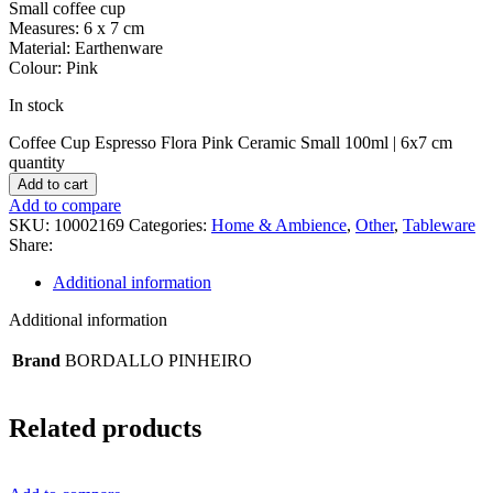
Small coffee cup
Measures: 6 x 7 cm
Material: Earthenware
Colour: Pink
In stock
Coffee Cup Espresso Flora Pink Ceramic Small 100ml | 6x7 cm
quantity
Add to cart
Add to compare
SKU:
10002169
Categories:
Home & Ambience
,
Other
,
Tableware
Share:
Additional information
Additional information
Brand
BORDALLO PINHEIRO
Related products