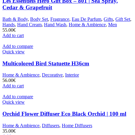
Les Essentiels Hero Gift Box – 801 | Sea Spray,
Cedar & Grapefruit
Bath & Body
,
Body Set
,
Fragrance
,
Eau De Parfum
,
Gifts
,
Gift Set
,
Hands
,
Hand Cream
,
Hand Wash
,
Home & Ambience
,
Men
55.00
€
Add to cart
Add to compare
Quick view
Multicolored Bird Statuette H36cm
Home & Ambience
,
Decorative
,
Interior
56.00
€
Add to cart
Add to compare
Quick view
Orchid Flower Diffuser Eco Black Orchid | 100 ml
Home & Ambience
,
Diffusers
,
Home Diffusers
35.00
€