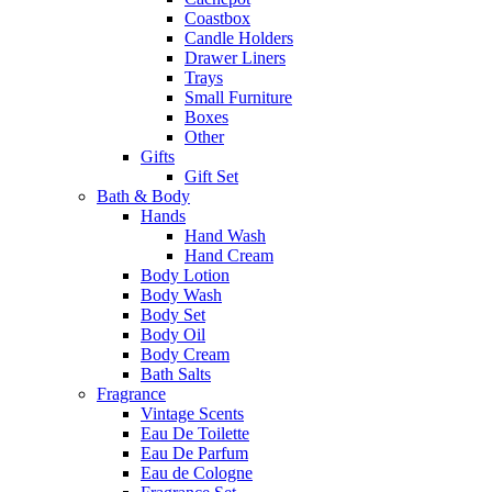
Coastbox
Candle Holders
Drawer Liners
Trays
Small Furniture
Boxes
Other
Gifts
Gift Set
Bath & Body
Hands
Hand Wash
Hand Cream
Body Lotion
Body Wash
Body Set
Body Oil
Body Cream
Bath Salts
Fragrance
Vintage Scents
Eau De Toilette
Eau De Parfum
Eau de Cologne