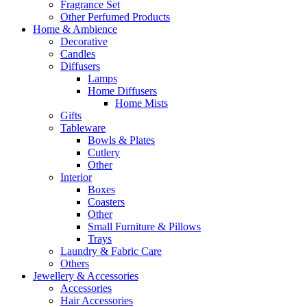
Fragrance Set
Other Perfumed Products
Home & Ambience
Decorative
Candles
Diffusers
Lamps
Home Diffusers
Home Mists
Gifts
Tableware
Bowls & Plates
Cutlery
Other
Interior
Boxes
Coasters
Other
Small Furniture & Pillows
Trays
Laundry & Fabric Care
Others
Jewellery & Accessories
Accessories
Hair Accessories