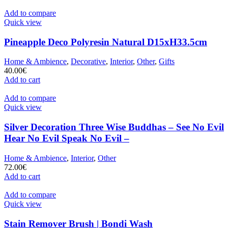
Add to compare
Quick view
Pineapple Deco Polyresin Natural D15xH33.5cm
Home & Ambience
,
Decorative
,
Interior
,
Other
,
Gifts
40.00
€
Add to cart
Add to compare
Quick view
Silver Decoration Three Wise Buddhas – See No Evil
Hear No Evil Speak No Evil –
Home & Ambience
,
Interior
,
Other
72.00
€
Add to cart
Add to compare
Quick view
Stain Remover Brush | Bondi Wash