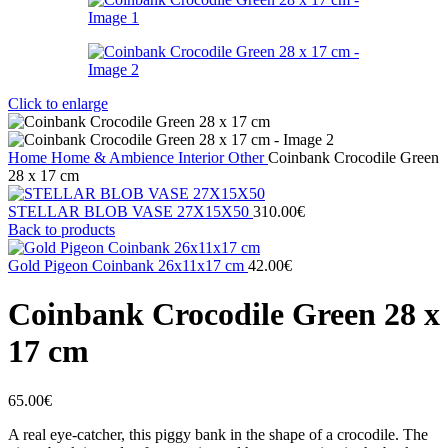
Click to enlarge
Home
Home & Ambience
Interior
Other
Coinbank Crocodile Green
28 x 17 cm
STELLAR BLOB VASE 27Χ15X50
310.00
€
Back to products
Gold Pigeon Coinbank 26x11x17 cm
42.00
€
Coinbank Crocodile Green 28 x
17 cm
65.00
€
A real eye-catcher, this piggy bank in the shape of a crocodile. The