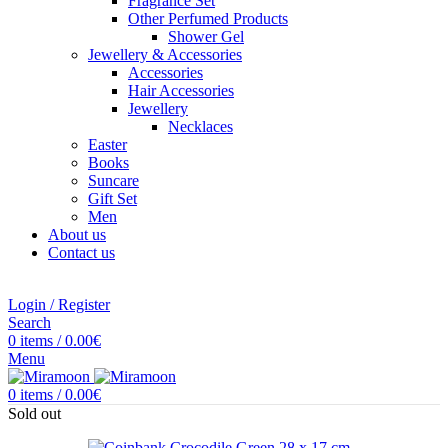
Fragrance Set
Other Perfumed Products
Shower Gel
Jewellery & Accessories
Accessories
Hair Accessories
Jewellery
Necklaces
Easter
Books
Suncare
Gift Set
Men
About us
Contact us
Login / Register
Search
0
items
/
0.00
€
Menu
0
items
/
0.00
€
Sold out