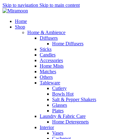
Skip to navigation
Skip to main content
Home
Shop
Home & Ambience
Diffusers
Home Diffusers
Sticks
Candles
Accessories
Home Mists
Matches
Others
Tableware
Cutlery
Bowls
Hot
Salt & Pepper Shakers
Glasses
Plates
Laundry & Fabric Care
Home Detergenets
Interior
Vases
Cachepot