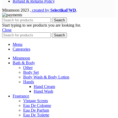
Refund & Returns Policy
Miramoon
2023
, created by
SelectikaFWD
.
Search
Start typing to see products you are looking for.
Close
Search
Menu
Categories
Miramoon
Bath & Body
Other
Body Set
Body Wash & Body Lotion
Hands
Hand Cream
Hand Wash
Fragrance
Vintage Scents
Eau De Cologne
Eau De Parfum
Eau De Toilette