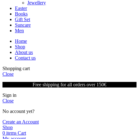
Jewellery
Easter
Books
Gift Set
Suncare
Men
Home
Shop
About us
Contact us
Shopping cart
Close
Free shipping for all orders over 150€
Sign in
Close
No account yet?
Create an Account
Shop
0
items
Cart
My account