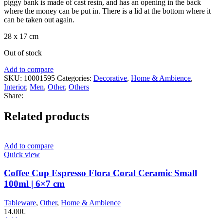
piggy bank is made of cast resin, and has an opening in the back
where the money can be put in. There is a lid at the bottom where it
can be taken out again.
28 x 17 cm
Out of stock
Add to compare
SKU:
10001595
Categories:
Decorative
,
Home & Ambience
,
Interior
,
Men
,
Other
,
Others
Share:
Related products
Add to compare
Quick view
Coffee Cup Espresso Flora Coral Ceramic Small
100ml | 6×7 cm
Tableware
,
Other
,
Home & Ambience
14.00
€