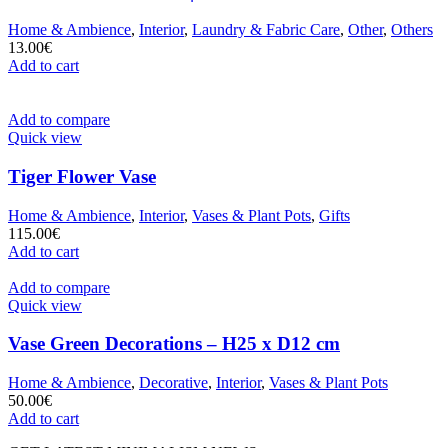
Home & Ambience
,
Interior
,
Laundry & Fabric Care
,
Other
,
Others
13.00
€
Add to cart
Add to compare
Quick view
Tiger Flower Vase
Home & Ambience
,
Interior
,
Vases & Plant Pots
,
Gifts
115.00
€
Add to cart
Add to compare
Quick view
Vase Green Decorations – H25 x D12 cm
Home & Ambience
,
Decorative
,
Interior
,
Vases & Plant Pots
50.00
€
Add to cart