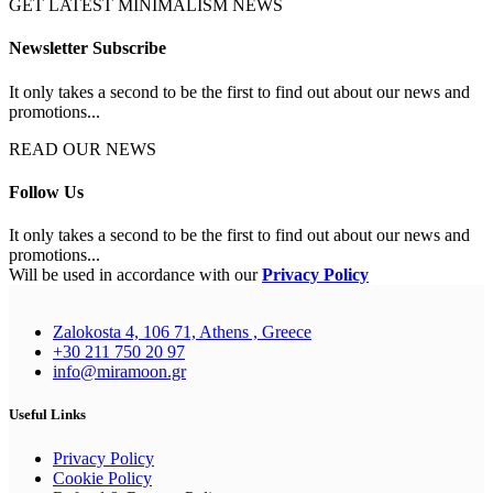
GET LATEST MINIMALISM NEWS
Newsletter Subscribe
It only takes a second to be the first to find out about our news and
promotions...
READ OUR NEWS
Follow Us
It only takes a second to be the first to find out about our news and
promotions...
Will be used in accordance with our
Privacy Policy
Zalokosta 4, 106 71, Athens , Greece
+30 211 750 20 97
info@miramoon.gr
Useful Links
Privacy Policy
Cookie Policy