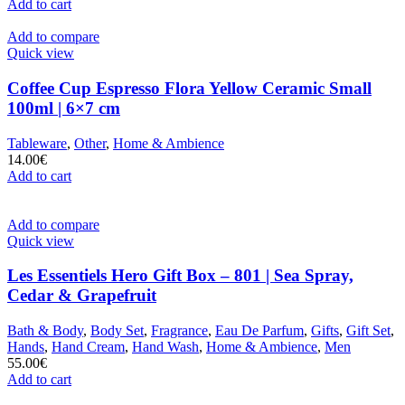
Add to cart
Add to compare
Quick view
Coffee Cup Espresso Flora Yellow Ceramic Small
100ml | 6×7 cm
Tableware
,
Other
,
Home & Ambience
14.00
€
Add to cart
Add to compare
Quick view
Les Essentiels Hero Gift Box – 801 | Sea Spray,
Cedar & Grapefruit
Bath & Body
,
Body Set
,
Fragrance
,
Eau De Parfum
,
Gifts
,
Gift Set
,
Hands
,
Hand Cream
,
Hand Wash
,
Home & Ambience
,
Men
55.00
€
Add to cart