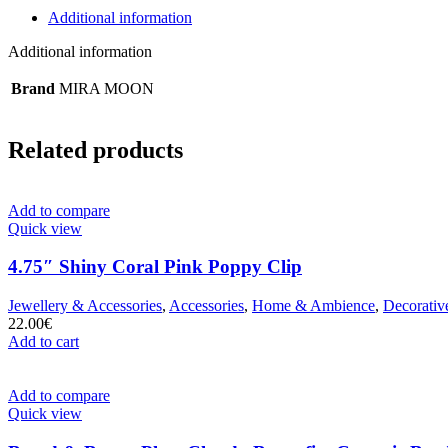
Additional information
Additional information
Brand
MIRA MOON
Related products
Add to compare
Quick view
4.75″ Shiny Coral Pink Poppy Clip
Jewellery & Accessories
,
Accessories
,
Home & Ambience
,
Decorativ
22.00
€
Add to cart
Add to compare
Quick view