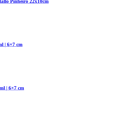
dallo Pinheiro 22x10cm
l | 6×7 cm
ml | 6×7 cm