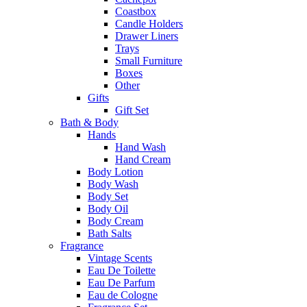
Coastbox
Candle Holders
Drawer Liners
Trays
Small Furniture
Boxes
Other
Gifts
Gift Set
Bath & Body
Hands
Hand Wash
Hand Cream
Body Lotion
Body Wash
Body Set
Body Oil
Body Cream
Bath Salts
Fragrance
Vintage Scents
Eau De Toilette
Eau De Parfum
Eau de Cologne