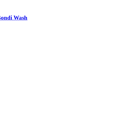
Bondi Wash