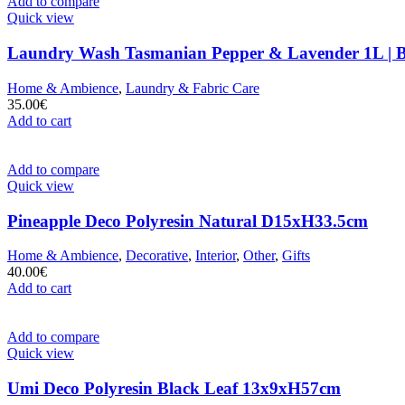
Add to compare
Quick view
Laundry Wash Tasmanian Pepper & Lavender 1L | 
Home & Ambience
,
Laundry & Fabric Care
35.00
€
Add to cart
Add to compare
Quick view
Pineapple Deco Polyresin Natural D15xH33.5cm
Home & Ambience
,
Decorative
,
Interior
,
Other
,
Gifts
40.00
€
Add to cart
Add to compare
Quick view
Umi Deco Polyresin Black Leaf 13x9xH57cm