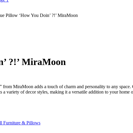
ue Pillow ‘How You Doin’ ?!’ MiraMoon
n’ ?!’ MiraMoon
 from MiraMoon adds a touch of charm and personality to any space. Cra
 a variety of decor styles, making it a versatile addition to your home o
l Furniture & Pillows