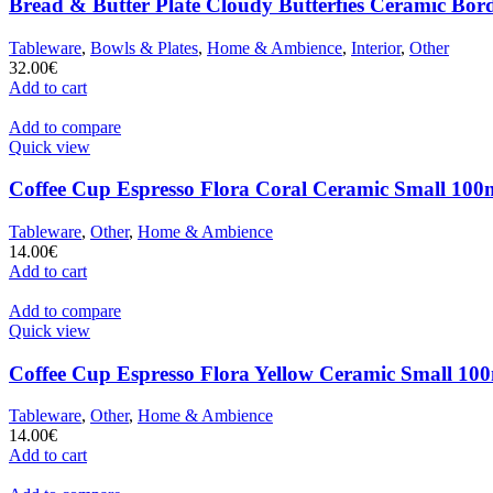
Bread & Butter Plate Cloudy Butterfies Ceramic Bor
Tableware
,
Bowls & Plates
,
Home & Ambience
,
Interior
,
Other
32.00
€
Add to cart
Add to compare
Quick view
Coffee Cup Espresso Flora Coral Ceramic Small 100m
Tableware
,
Other
,
Home & Ambience
14.00
€
Add to cart
Add to compare
Quick view
Coffee Cup Espresso Flora Yellow Ceramic Small 100
Tableware
,
Other
,
Home & Ambience
14.00
€
Add to cart