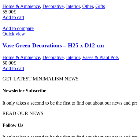
Home & Ambience
,
Decorative
,
Interior
,
Other
,
Gifts
55.00
€
Add to cart
Add to compare
Quick view
Vase Green Decorations – H25 x D12 cm
Home & Ambience
,
Decorative
,
Interior
,
Vases & Plant Pots
50.00
€
Add to cart
GET LATEST MINIMALISM NEWS
Newsletter Subscribe
It only takes a second to be the first to find out about our news and pr
READ OUR NEWS
Follow Us