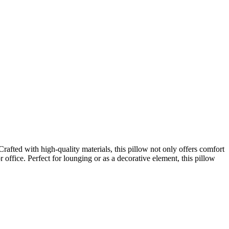
fted with high-quality materials, this pillow not only offers comfort
r office. Perfect for lounging or as a decorative element, this pillow