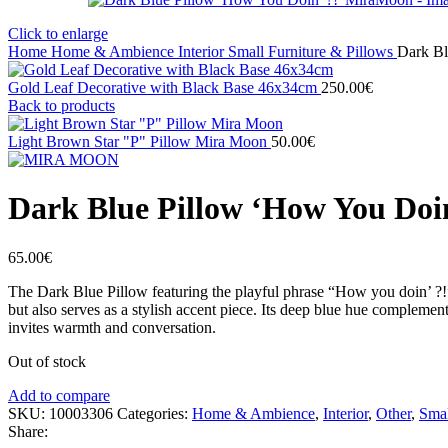
Click to enlarge
Home
Home & Ambience
Interior
Small Furniture & Pillows
Dark Bl
Gold Leaf Decorative with Black Base 46x34cm
250.00
€
Back to products
Light Brown Star "P" Pillow Mira Moon
50.00
€
Dark Blue Pillow ‘How You Doi
65.00
€
The Dark Blue Pillow featuring the playful phrase “How you doin’ ?!”
but also serves as a stylish accent piece. Its deep blue hue complements
invites warmth and conversation.
Out of stock
Add to compare
SKU:
10003306
Categories:
Home & Ambience
,
Interior
,
Other
,
Smal
Share: