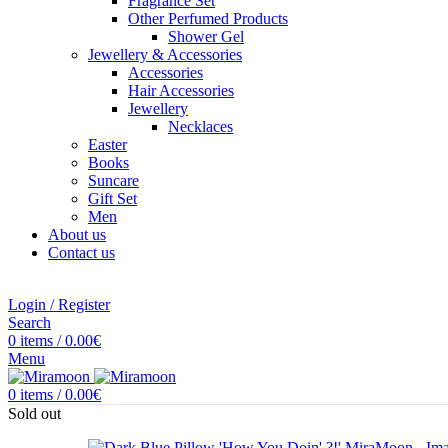
Fragrance Set
Other Perfumed Products
Shower Gel
Jewellery & Accessories
Accessories
Hair Accessories
Jewellery
Necklaces
Easter
Books
Suncare
Gift Set
Men
About us
Contact us
Login / Register
Search
0
items
/
0.00
€
Menu
0
items
/
0.00
€
Sold out