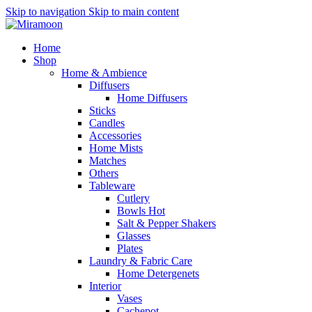
Skip to navigation
Skip to main content
Home
Shop
Home & Ambience
Diffusers
Home Diffusers
Sticks
Candles
Accessories
Home Mists
Matches
Others
Tableware
Cutlery
Bowls
Hot
Salt & Pepper Shakers
Glasses
Plates
Laundry & Fabric Care
Home Detergenets
Interior
Vases
Cachepot