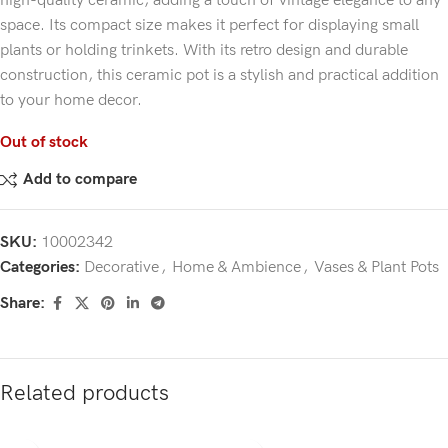
high-quality ceramic, adding a touch of vintage elegance to any
space. Its compact size makes it perfect for displaying small
plants or holding trinkets. With its retro design and durable
construction, this ceramic pot is a stylish and practical addition
to your home decor.
Out of stock
Add to compare
SKU:
10002342
Categories:
Decorative
,
Home & Ambience
,
Vases & Plant Pots
Share:
Related products