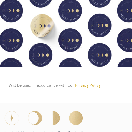
Will be used in accordance with our
Privacy Policy