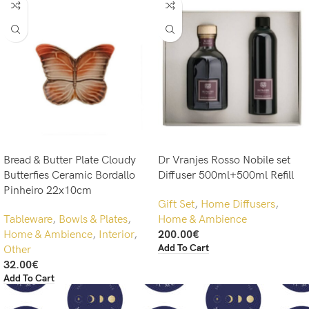
Bread & Butter Plate Cloudy
Dr Vranjes Rosso Nobile set
Butterfies Ceramic Bordallo
Diffuser 500ml+500ml Refill
Pinheiro 22x10cm
Gift Set
,
Home Diffusers
,
Tableware
,
Bowls & Plates
,
Home & Ambience
Home & Ambience
,
Interior
,
200.00
€
Add To Cart
Other
32.00
€
Add To Cart