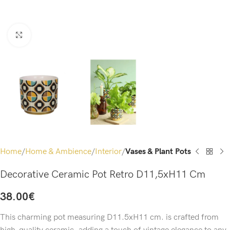
Click to enlarge
Home
Home & Ambience
Interior
Vases & Plant Pots
Decorative Ceramic Pot Retro D11,5xH11 Cm
38.00
€
This charming pot measuring D11.5xH11 cm. is crafted from