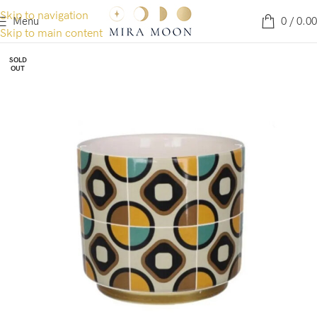
Skip to navigation
Menu
0
/
0.00
Skip to main content
SOLD
OUT