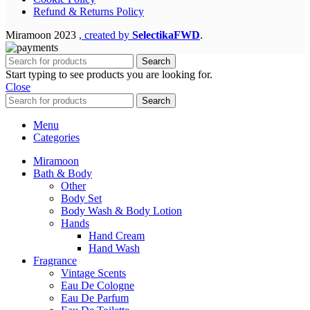
Refund & Returns Policy
Miramoon
2023
, created by
SelectikaFWD
.
Search
Start typing to see products you are looking for.
Close
Search
Menu
Categories
Miramoon
Bath & Body
Other
Body Set
Body Wash & Body Lotion
Hands
Hand Cream
Hand Wash
Fragrance
Vintage Scents
Eau De Cologne
Eau De Parfum