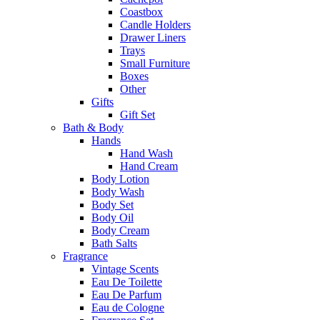
Coastbox
Candle Holders
Drawer Liners
Trays
Small Furniture
Boxes
Other
Gifts
Gift Set
Bath & Body
Hands
Hand Wash
Hand Cream
Body Lotion
Body Wash
Body Set
Body Oil
Body Cream
Bath Salts
Fragrance
Vintage Scents
Eau De Toilette
Eau De Parfum
Eau de Cologne