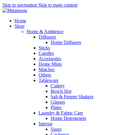
Skip to navigation
Skip to main content
Home
Shop
Home & Ambience
Diffusers
Home Diffusers
Sticks
Candles
Accessories
Home Mists
Matches
Others
Tableware
Cutlery
Bowls
Hot
Salt & Pepper Shakers
Glasses
Plates
Laundry & Fabric Care
Home Detergenets
Interior
Vases
Cachepot