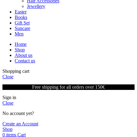
Hair Accessories
Jewellery
Easter
Books
Gift Set
Suncare
Men
Home
Shop
About us
Contact us
Shopping cart
Close
Free shipping for all orders over 150€
Sign in
Close
No account yet?
Create an Account
Shop
0
items
Cart