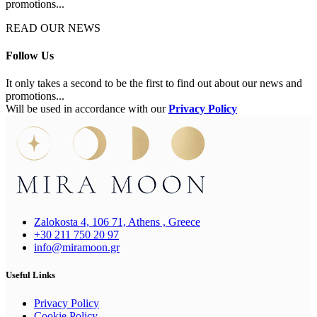
promotions...
READ OUR NEWS
Follow Us
It only takes a second to be the first to find out about our news and
promotions...
Will be used in accordance with our
Privacy Policy
Zalokosta 4, 106 71, Athens , Greece
+30 211 750 20 97
info@miramoon.gr
Useful Links
Privacy Policy
Cookie Policy