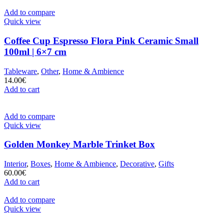
Add to compare
Quick view
Coffee Cup Espresso Flora Pink Ceramic Small
100ml | 6×7 cm
Tableware
,
Other
,
Home & Ambience
14.00
€
Add to cart
Add to compare
Quick view
Golden Monkey Marble Trinket Box
Interior
,
Boxes
,
Home & Ambience
,
Decorative
,
Gifts
60.00
€
Add to cart
Add to compare
Quick view