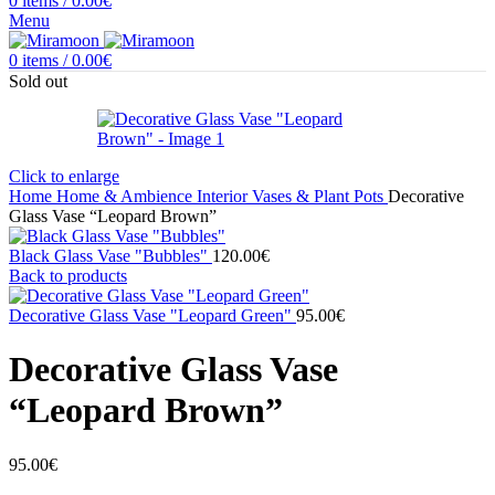
0
items
/
0.00
€
Menu
0
items
/
0.00
€
Sold out
Click to enlarge
Home
Home & Ambience
Interior
Vases & Plant Pots
Decorative
Glass Vase “Leopard Brown”
Black Glass Vase "Bubbles"
120.00
€
Back to products
Decorative Glass Vase "Leopard Green"
95.00
€
Decorative Glass Vase
“Leopard Brown”
95.00
€