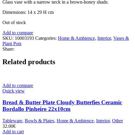
Glass vase with a narrow neck in a brown-honey shade.
Dimensions: 14 x 29 H cm
Out of stock
Add to compare
SKU:
10003193
Categories:
Home & Ambience
,
Interior
,
Vases &
Plant Pots
Share:
Related products
Add to compare
Quick view
Bread & Butter Plate Cloudy Butterfies Ceramic
Bordallo Pinheiro 22x10cm
Tableware
,
Bowls & Plates
,
Home & Ambience
,
Interior
,
Other
32.00
€
Add to cart