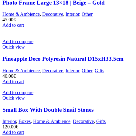
Photo Frame Large 13×18 | Beige – Gold
Home & Ambience
,
Decorative
,
Interior
,
Other
45.00
€
Add to cart
Add to compare
Quick view
Pineapple Deco Polyresin Natural D15xH33.5cm
Home & Ambience
,
Decorative
,
Interior
,
Other
,
Gifts
40.00
€
Add to cart
Add to compare
Quick view
Small Box With Double Snail Stones
Interior
,
Boxes
,
Home & Ambience
,
Decorative
,
Gifts
120.00
€
Add to cart