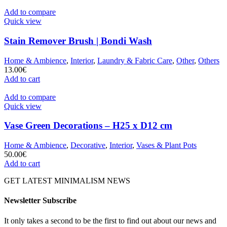
Add to compare
Quick view
Stain Remover Brush | Bondi Wash
Home & Ambience
,
Interior
,
Laundry & Fabric Care
,
Other
,
Others
13.00
€
Add to cart
Add to compare
Quick view
Vase Green Decorations – H25 x D12 cm
Home & Ambience
,
Decorative
,
Interior
,
Vases & Plant Pots
50.00
€
Add to cart
GET LATEST MINIMALISM NEWS
Newsletter Subscribe
It only takes a second to be the first to find out about our news and