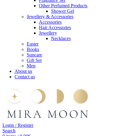
Fragrance Set
Other Perfumed Products
Shower Gel
Jewellery & Accessories
Accessories
Hair Accessories
Jewellery
Necklaces
Easter
Books
Suncare
Gift Set
Men
About us
Contact us
Login / Register
Search