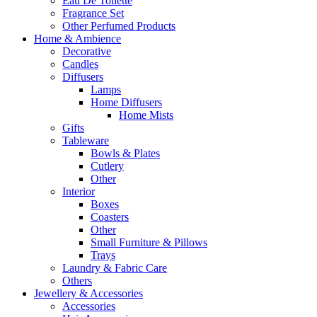
Eau De Toilette
Fragrance Set
Other Perfumed Products
Home & Ambience
Decorative
Candles
Diffusers
Lamps
Home Diffusers
Home Mists
Gifts
Tableware
Bowls & Plates
Cutlery
Other
Interior
Boxes
Coasters
Other
Small Furniture & Pillows
Trays
Laundry & Fabric Care
Others
Jewellery & Accessories
Accessories