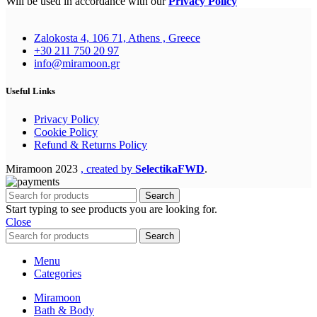
Will be used in accordance with our
Privacy Policy
Zalokosta 4, 106 71, Athens , Greece
+30 211 750 20 97
info@miramoon.gr
Useful Links
Privacy Policy
Cookie Policy
Refund & Returns Policy
Miramoon
2023
, created by
SelectikaFWD
.
Search
Start typing to see products you are looking for.
Close
Search
Menu
Categories
Miramoon
Bath & Body