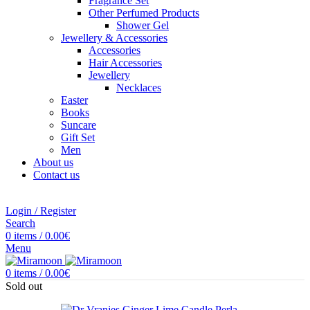
Fragrance Set
Other Perfumed Products
Shower Gel
Jewellery & Accessories
Accessories
Hair Accessories
Jewellery
Necklaces
Easter
Books
Suncare
Gift Set
Men
About us
Contact us
Login / Register
Search
0
items
/
0.00
€
Menu
0
items
/
0.00
€
Sold out