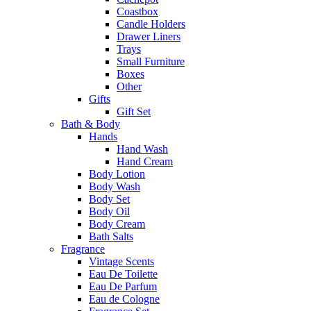
Coastbox
Candle Holders
Drawer Liners
Trays
Small Furniture
Boxes
Other
Gifts
Gift Set
Bath & Body
Hands
Hand Wash
Hand Cream
Body Lotion
Body Wash
Body Set
Body Oil
Body Cream
Bath Salts
Fragrance
Vintage Scents
Eau De Toilette
Eau De Parfum
Eau de Cologne