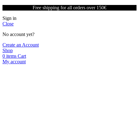
Free shipping for all orders over 150€
Sign in
Close
No account yet?
Create an Account
Shop
0
items
Cart
My account