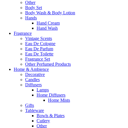
Other
Body Set
Body Wash & Body Lotion
Hands
Hand Cream
Hand Wash
Fragrance
Vintage Scents
Eau De Cologne
Eau De Parfum
Eau De Toilette
Fragrance Set
Other Perfumed Products
Home & Ambience
Decorative
Candles
Diffusers
Lamps
Home Diffusers
Home Mists
Gifts
Tableware
Bowls & Plates
Cutlery
Other