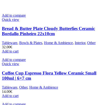
Add to compare
Quick view
Bread & Butter Plate Cloudy Butterfies Ceramic
Bordallo Pinheiro 22x10cm
Tableware
,
Bowls & Plates
,
Home & Ambience
,
Interior
,
Other
32.00
€
Add to cart
Add to compare
Quick view
Coffee Cup Espresso Flora Yellow Ceramic Small
100ml | 6×7 cm
Tableware
,
Other
,
Home & Ambience
14.00
€
Add to cart
Add to compare