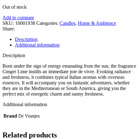
Out of stock
Add to compare
SKU:
10001938
Categories:
Candles
,
Home & Ambience
Share:
Description
Additional information
Description
Born under the sign of energy emanating from the sun, the fragrance
Ginger Lime instills an immediate joie de vivre. Evoking radiance
and freshness, it combines typical Italian aromas with overseas
essences. It will accompany you on fantastic adventures, whether
they are in the Mediterranean or South America, giving you the
perfect mix of energetic charm and sunny freshness.
Additional information
Brand
Dr Vranjes
Related products