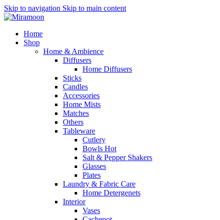
Skip to navigation
Skip to main content
Home
Shop
Home & Ambience
Diffusers
Home Diffusers
Sticks
Candles
Accessories
Home Mists
Matches
Others
Tableware
Cutlery
Bowls
Hot
Salt & Pepper Shakers
Glasses
Plates
Laundry & Fabric Care
Home Detergenets
Interior
Vases
Cachepot