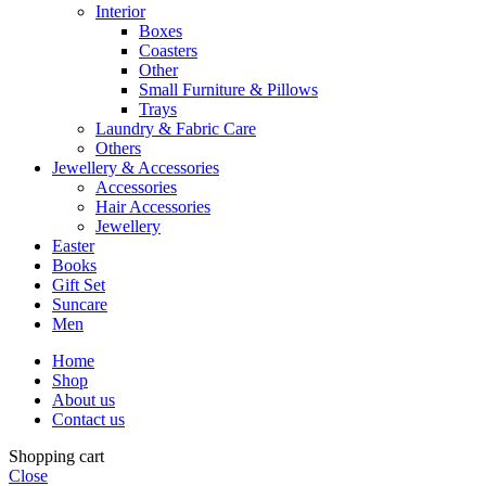
Interior
Boxes
Coasters
Other
Small Furniture & Pillows
Trays
Laundry & Fabric Care
Others
Jewellery & Accessories
Accessories
Hair Accessories
Jewellery
Easter
Books
Gift Set
Suncare
Men
Home
Shop
About us
Contact us
Shopping cart
Close