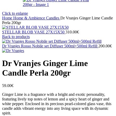
Click to enlarge
Home
Home & Ambience
Candles
Dr Vranjes Ginger Lime Candle
Perla 200gr
STELLAR BLOB VASE 27Χ15X50
310.00
€
Back to products
Dr Vranjes Rosso Nobile set Diffuser 500ml+500ml Refill
200.00
€
Dr Vranjes Ginger Lime
Candle Perla 200gr
59.00
€
Ginger Lime is a fragrance with a bright and exotic personality,
featuring lively top notes of lemon and a spicy heart of ginger and
white pepper. Enclosed in its precious pearl-colored glass vase, this
candle adds vibrant energy into any living space with its dynamic
spirit.