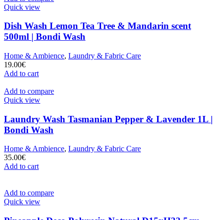
Quick view
Dish Wash Lemon Tea Tree & Mandarin scent
500ml | Bondi Wash
Home & Ambience
,
Laundry & Fabric Care
19.00
€
Add to cart
Add to compare
Quick view
Laundry Wash Tasmanian Pepper & Lavender 1L |
Bondi Wash
Home & Ambience
,
Laundry & Fabric Care
35.00
€
Add to cart
Add to compare
Quick view