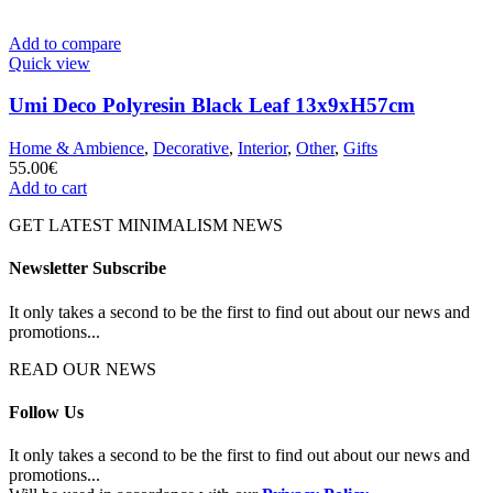
Add to compare
Quick view
Umi Deco Polyresin Black Leaf 13x9xH57cm
Home & Ambience
,
Decorative
,
Interior
,
Other
,
Gifts
55.00
€
Add to cart
GET LATEST MINIMALISM NEWS
Newsletter Subscribe
It only takes a second to be the first to find out about our news and
promotions...
READ OUR NEWS
Follow Us
It only takes a second to be the first to find out about our news and
promotions...