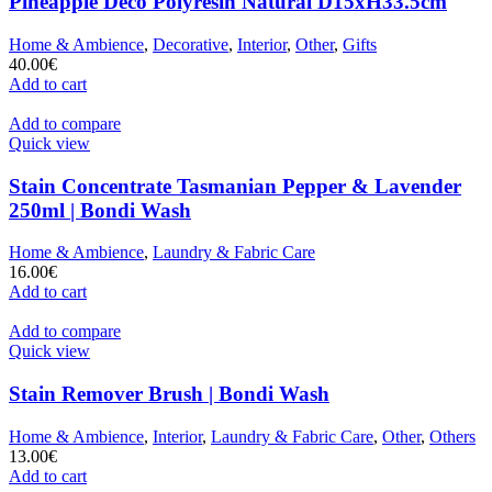
Pineapple Deco Polyresin Natural D15xH33.5cm
Home & Ambience
,
Decorative
,
Interior
,
Other
,
Gifts
40.00
€
Add to cart
Add to compare
Quick view
Stain Concentrate Tasmanian Pepper & Lavender
250ml | Bondi Wash
Home & Ambience
,
Laundry & Fabric Care
16.00
€
Add to cart
Add to compare
Quick view
Stain Remover Brush | Bondi Wash
Home & Ambience
,
Interior
,
Laundry & Fabric Care
,
Other
,
Others
13.00
€
Add to cart