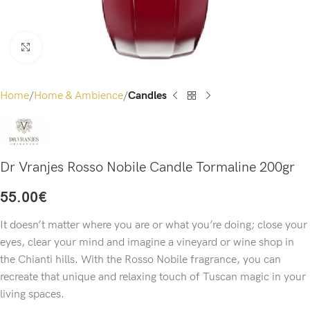
Click to enlarge
Home
Home & Ambience
Candles
Dr Vranjes Rosso Nobile Candle Tormaline 200gr
55.00
€
It doesn’t matter where you are or what you’re doing; close your
eyes, clear your mind and imagine a vineyard or wine shop in
the Chianti hills. With the Rosso Nobile fragrance, you can
recreate that unique and relaxing touch of Tuscan magic in your
living spaces.