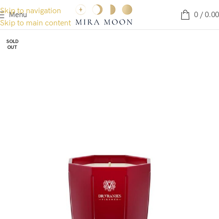
Skip to navigation
Menu
0
/
0.00
Skip to main content
SOLD
OUT