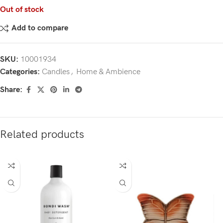
Out of stock
Add to compare
SKU:
10001934
Categories:
Candles
,
Home & Ambience
Share:
Related products