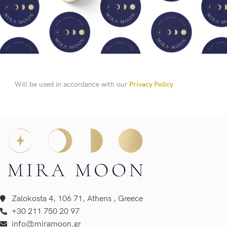
Will be used in accordance with our
Privacy Policy
Zalokosta 4, 106 71, Athens , Greece
+30 211 750 20 97
info@miramoon.gr