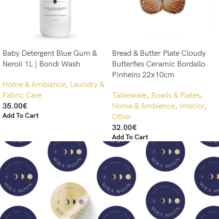
Baby Detergent Blue Gum &
Bread & Butter Plate Cloudy
Neroli 1L | Bondi Wash
Butterfies Ceramic Bordallo
Pinheiro 22x10cm
Home & Ambience
,
Laundry &
Fabric Care
Tableware
,
Bowls & Plates
,
35.00
€
Home & Ambience
,
Interior
,
Add To Cart
Other
32.00
€
Add To Cart