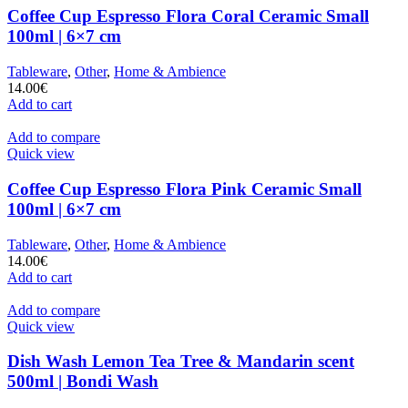
Coffee Cup Espresso Flora Coral Ceramic Small
100ml | 6×7 cm
Tableware
,
Other
,
Home & Ambience
14.00
€
Add to cart
Add to compare
Quick view
Coffee Cup Espresso Flora Pink Ceramic Small
100ml | 6×7 cm
Tableware
,
Other
,
Home & Ambience
14.00
€
Add to cart
Add to compare
Quick view
Dish Wash Lemon Tea Tree & Mandarin scent
500ml | Bondi Wash