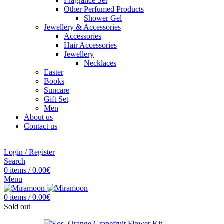
Fragrance Set
Other Perfumed Products
Shower Gel
Jewellery & Accessories
Accessories
Hair Accessories
Jewellery
Necklaces
Easter
Books
Suncare
Gift Set
Men
About us
Contact us
Login / Register
Search
0
items
/
0.00
€
Menu
0
items
/
0.00
€
Sold out