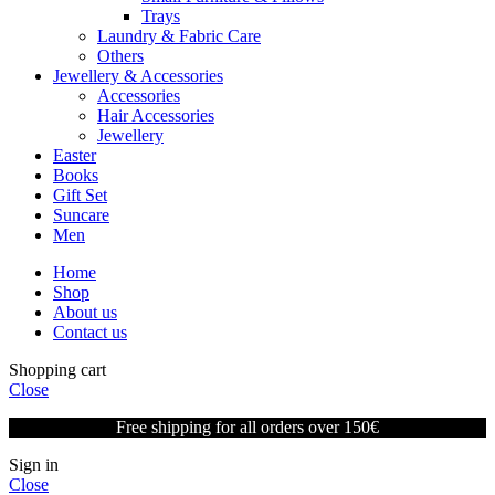
Trays
Laundry & Fabric Care
Others
Jewellery & Accessories
Accessories
Hair Accessories
Jewellery
Easter
Books
Gift Set
Suncare
Men
Home
Shop
About us
Contact us
Shopping cart
Close
Free shipping for all orders over 150€
Sign in
Close