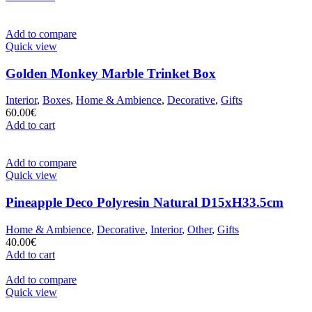
Add to compare
Quick view
Golden Monkey Marble Trinket Box
Interior
,
Boxes
,
Home & Ambience
,
Decorative
,
Gifts
60.00
€
Add to cart
Add to compare
Quick view
Pineapple Deco Polyresin Natural D15xH33.5cm
Home & Ambience
,
Decorative
,
Interior
,
Other
,
Gifts
40.00
€
Add to cart
Add to compare
Quick view