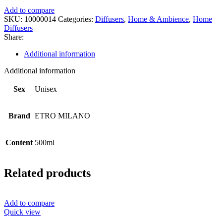
Add to compare
SKU:
10000014
Categories:
Diffusers
,
Home & Ambience
,
Home
Diffusers
Share:
Additional information
Additional information
Sex
Unisex
Brand
ETRO MILANO
Content
500ml
Related products
Add to compare
Quick view