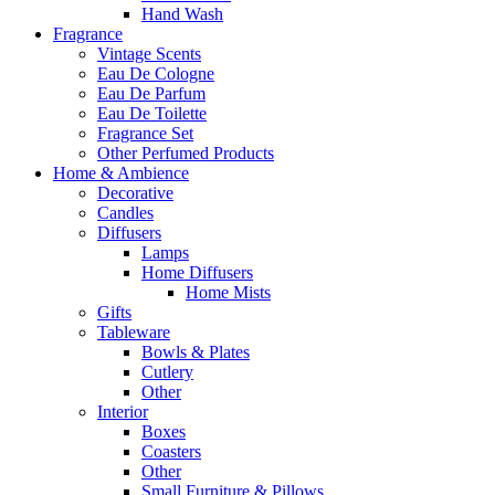
Hand Wash
Fragrance
Vintage Scents
Eau De Cologne
Eau De Parfum
Eau De Toilette
Fragrance Set
Other Perfumed Products
Home & Ambience
Decorative
Candles
Diffusers
Lamps
Home Diffusers
Home Mists
Gifts
Tableware
Bowls & Plates
Cutlery
Other
Interior
Boxes
Coasters
Other
Small Furniture & Pillows