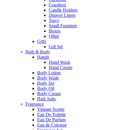
Coastbox
Candle Holders
Drawer Liners
Trays
Small Furniture
Boxes
Other
Gifts
Gift Set
Bath & Body
Hands
Hand Wash
Hand Cream
Body Lotion
Body Wash
Body Set
Body Oil
Body Cream
Bath Salts
Fragrance
Vintage Scents
Eau De Toilette
Eau De Parfum
Eau de Cologne