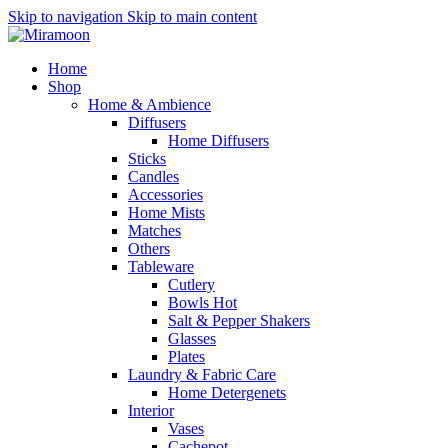
Skip to navigation
Skip to main content
Home
Shop
Home & Ambience
Diffusers
Home Diffusers
Sticks
Candles
Accessories
Home Mists
Matches
Others
Tableware
Cutlery
Bowls
Hot
Salt & Pepper Shakers
Glasses
Plates
Laundry & Fabric Care
Home Detergenets
Interior
Vases
Cachepot