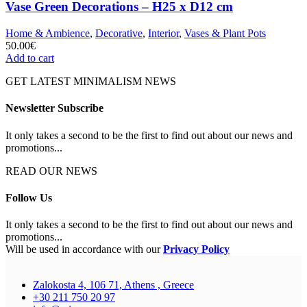
Vase Green Decorations – H25 x D12 cm
Home & Ambience
,
Decorative
,
Interior
,
Vases & Plant Pots
50.00
€
Add to cart
GET LATEST MINIMALISM NEWS
Newsletter Subscribe
It only takes a second to be the first to find out about our news and
promotions...
READ OUR NEWS
Follow Us
It only takes a second to be the first to find out about our news and
promotions...
Will be used in accordance with our
Privacy Policy
Zalokosta 4, 106 71, Athens , Greece
+30 211 750 20 97