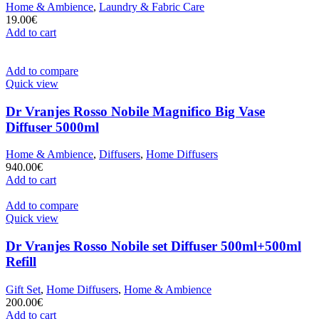
Home & Ambience
,
Laundry & Fabric Care
19.00
€
Add to cart
Add to compare
Quick view
Dr Vranjes Rosso Nobile Magnifico Big Vase
Diffuser 5000ml
Home & Ambience
,
Diffusers
,
Home Diffusers
940.00
€
Add to cart
Add to compare
Quick view
Dr Vranjes Rosso Nobile set Diffuser 500ml+500ml
Refill
Gift Set
,
Home Diffusers
,
Home & Ambience
200.00
€
Add to cart