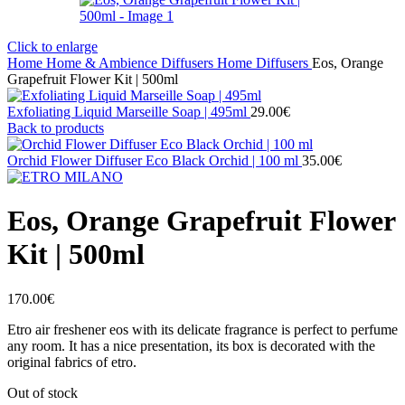
Click to enlarge
Home
Home & Ambience
Diffusers
Home Diffusers
Eos, Orange
Grapefruit Flower Kit | 500ml
Exfoliating Liquid Marseille Soap | 495ml
29.00
€
Back to products
Orchid Flower Diffuser Eco Black Orchid | 100 ml
35.00
€
Eos, Orange Grapefruit Flower
Kit | 500ml
170.00
€
Etro air freshener eos with its delicate fragrance is perfect to perfume
any room. It has a nice presentation, its box is decorated with the
original fabrics of etro.
Out of stock