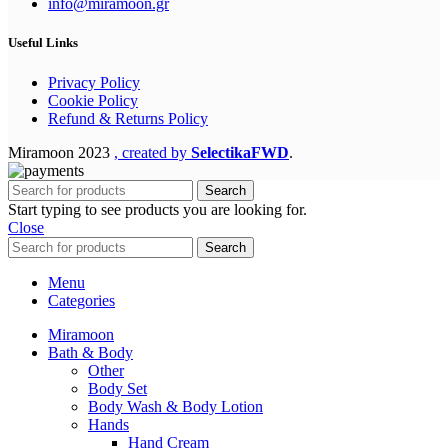
info@miramoon.gr
Useful Links
Privacy Policy
Cookie Policy
Refund & Returns Policy
Miramoon
2023
, created by
SelectikaFWD
.
Search
Start typing to see products you are looking for.
Close
Search
Menu
Categories
Miramoon
Bath & Body
Other
Body Set
Body Wash & Body Lotion
Hands
Hand Cream