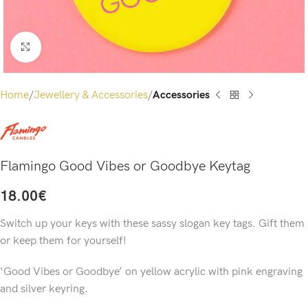
Click to enlarge
Home
Jewellery & Accessories
Accessories
Flamingo Good Vibes or Goodbye Keytag
18.00
€
Switch up your keys with these sassy slogan key tags. Gift them
or keep them for yourself!
‘Good Vibes or Goodbye’ on yellow acrylic with pink engraving
and silver keyring.