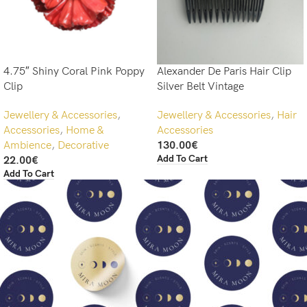
4.75″ Shiny Coral Pink Poppy
Alexander De Paris Hair Clip
Clip
Silver Belt Vintage
Jewellery & Accessories
,
Jewellery & Accessories
,
Hair
Accessories
,
Home &
Accessories
Ambience
,
Decorative
130.00
€
Add To Cart
22.00
€
Add To Cart