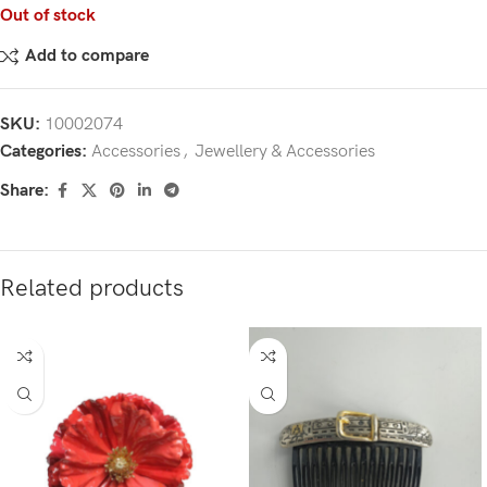
Out of stock
Add to compare
SKU:
10002074
Categories:
Accessories
,
Jewellery & Accessories
Share:
Related products