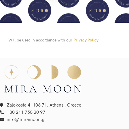
Will be used in accordance with our
Privacy Policy
Zalokosta 4, 106 71, Athens , Greece
+30 211 750 20 97
info@miramoon.gr