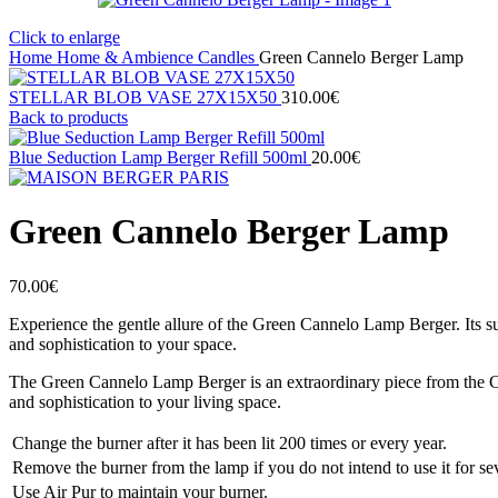
Click to enlarge
Home
Home & Ambience
Candles
Green Cannelo Berger Lamp
STELLAR BLOB VASE 27Χ15X50
310.00
€
Back to products
Blue Seduction Lamp Berger Refill 500ml
20.00
€
Green Cannelo Berger Lamp
70.00
€
Experience the gentle allure of the Green Cannelo Lamp Berger. Its su
and sophistication to your space.
The Green Cannelo Lamp Berger is an extraordinary piece from the Cann
and sophistication to your living space.
Change the burner after it has been lit 200 times or every year.
Remove the burner from the lamp if you do not intend to use it for se
Use Air Pur to maintain your burner.