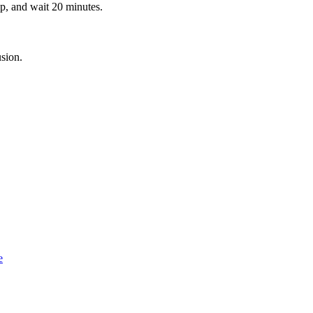
ap, and wait 20 minutes.
.
usion.
e