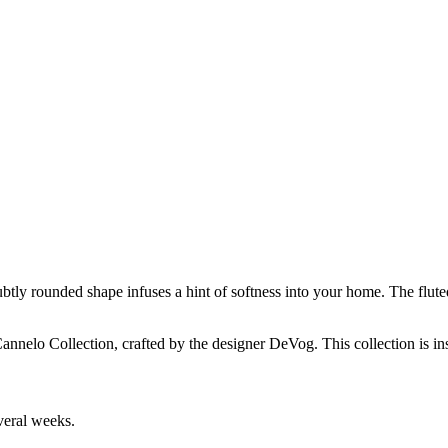
btly rounded shape infuses a hint of softness into your home. The flut
elo Collection, crafted by the designer DeVog. This collection is insp
veral weeks.