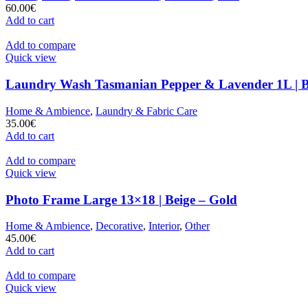
60.00
€
Add to cart
Add to compare
Quick view
Laundry Wash Tasmanian Pepper & Lavender 1L | 
Home & Ambience
,
Laundry & Fabric Care
35.00
€
Add to cart
Add to compare
Quick view
Photo Frame Large 13×18 | Beige – Gold
Home & Ambience
,
Decorative
,
Interior
,
Other
45.00
€
Add to cart
Add to compare
Quick view