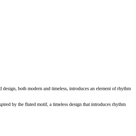
ed design, both modern and timeless, introduces an element of rhythm
ired by the fluted motif, a timeless design that introduces rhythm