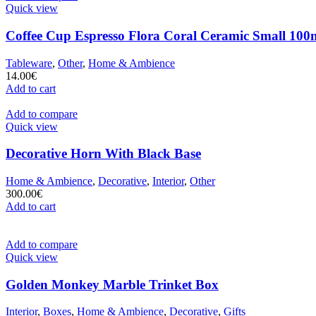
Quick view
Coffee Cup Espresso Flora Coral Ceramic Small 100m
Tableware
,
Other
,
Home & Ambience
14.00
€
Add to cart
Add to compare
Quick view
Decorative Horn With Black Base
Home & Ambience
,
Decorative
,
Interior
,
Other
300.00
€
Add to cart
Add to compare
Quick view
Golden Monkey Marble Trinket Box
Interior
,
Boxes
,
Home & Ambience
,
Decorative
,
Gifts