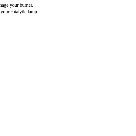
mage your burner.
 your catalytic lamp.
.