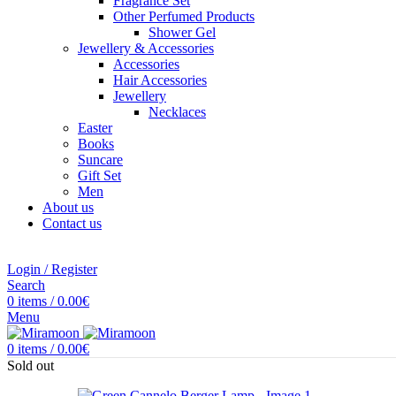
Fragrance Set
Other Perfumed Products
Shower Gel
Jewellery & Accessories
Accessories
Hair Accessories
Jewellery
Necklaces
Easter
Books
Suncare
Gift Set
Men
About us
Contact us
Login / Register
Search
0
items
/
0.00
€
Menu
0
items
/
0.00
€
Sold out