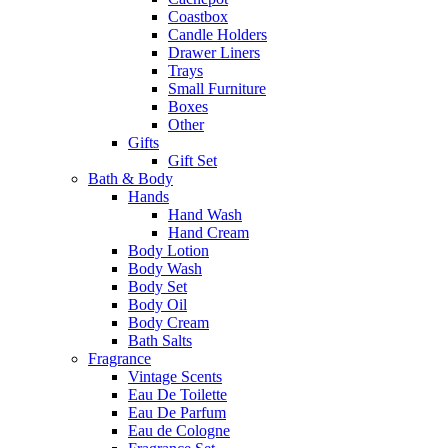
Coastbox
Candle Holders
Drawer Liners
Trays
Small Furniture
Boxes
Other
Gifts
Gift Set
Bath & Body
Hands
Hand Wash
Hand Cream
Body Lotion
Body Wash
Body Set
Body Oil
Body Cream
Bath Salts
Fragrance
Vintage Scents
Eau De Toilette
Eau De Parfum
Eau de Cologne