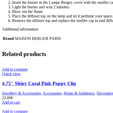
Insert the burner in the Lampe Berger, cover with the snuffer c
Light the burner and wait 2 minutes.
Blow out the flame.
Place the diffuser top on the lamp and let it perfume your space
Remove the diffuser top and replace the snuffer cap to end diff
Additional information
Brand
MAISON BERGER PARIS
Related products
Add to compare
Quick view
4.75″ Shiny Coral Pink Poppy Clip
Jewellery & Accessories
,
Accessories
,
Home & Ambience
,
Decorativ
22.00
€
Add to cart
Add to compare