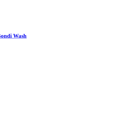
Bondi Wash