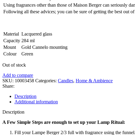
Using fragrances other than those of Maison Berger can seriously da
Following all these advices; you can be sure of getting the best out of
Material
Lacquered glass
Capacity
284 ml
Mount
Gold Cannelo mounting
Colour
Green
Out of stock
Add to compare
SKU:
10003458
Categories:
Candles
,
Home & Ambience
Share:
Description
Additional information
Description
A Few Simple Steps are enough to set up your Lamp Ritual:
Fill your Lampe Berger 2/3 full with fragrance using the funnel