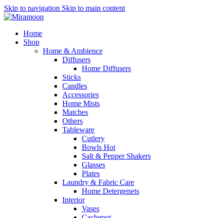
Skip to navigation
Skip to main content
Home
Shop
Home & Ambience
Diffusers
Home Diffusers
Sticks
Candles
Accessories
Home Mists
Matches
Others
Tableware
Cutlery
Bowls
Hot
Salt & Pepper Shakers
Glasses
Plates
Laundry & Fabric Care
Home Detergenets
Interior
Vases
Cachepot