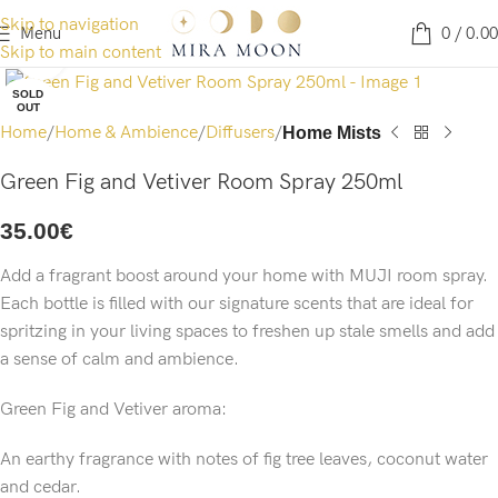
Skip to navigation
Menu
0
/
0.00
Skip to main content
Click to enlarge
SOLD
OUT
Home
Home & Ambience
Diffusers
Home Mists
Green Fig and Vetiver Room Spray 250ml
35.00
€
Add a fragrant boost around your home with MUJI room spray.
Each bottle is filled with our signature scents that are ideal for
spritzing in your living spaces to freshen up stale smells and add
a sense of calm and ambience.
Green Fig and Vetiver aroma:
An earthy fragrance with notes of fig tree leaves, coconut water
and cedar.