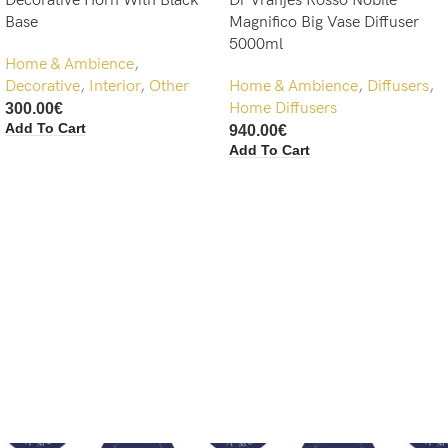
Decorative Horn With Black
Dr Vranjes Rosso Nobile
Base
Magnifico Big Vase Diffuser
5000ml
Home & Ambience
,
Decorative
,
Interior
,
Other
Home & Ambience
,
Diffusers
,
Home Diffusers
300.00
€
Add To Cart
940.00
€
Add To Cart