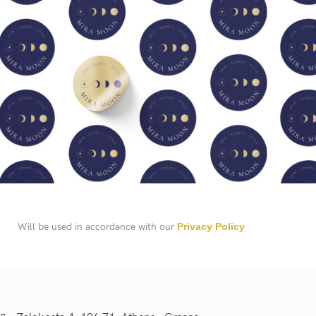
Will be used in accordance with our
Privacy Policy