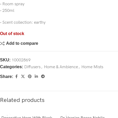
‐ Room spray
‐ 250ml
‐ Scent collection: earthy
Out of stock
Add to compare
SKU:
10002869
Categories:
Diffusers
,
Home & Ambience
,
Home Mists
Share:
Related products