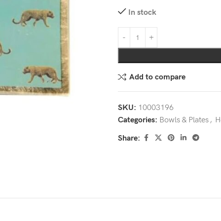
In stock
Add to compare
SKU:
10003196
Categories:
Bowls & Plates
,
H
Share: