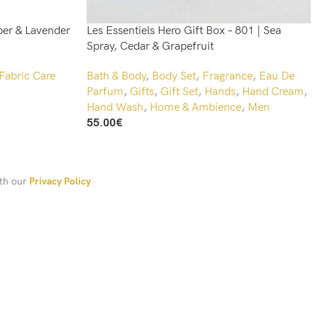
er & Lavender
Les Essentiels Hero Gift Box – 801 | Sea
Spray, Cedar & Grapefruit
Fabric Care
Bath & Body
,
Body Set
,
Fragrance
,
Eau De
Parfum
,
Gifts
,
Gift Set
,
Hands
,
Hand Cream
,
Hand Wash
,
Home & Ambience
,
Men
55.00
€
Add To Cart
ith our
Privacy Policy