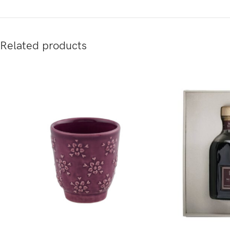
Related products