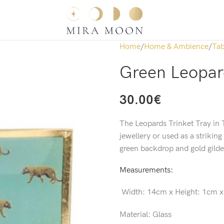
Home
Home & Ambience
Tab
Green Leopard
30.00
€
The Leopards Trinket Tray in T
jewellery or used as a striking
green backdrop and gold gilde
Measurements:
Width:
14cm x
Height:
1cm 
Material: Glass