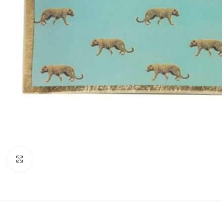
Click to enlarge