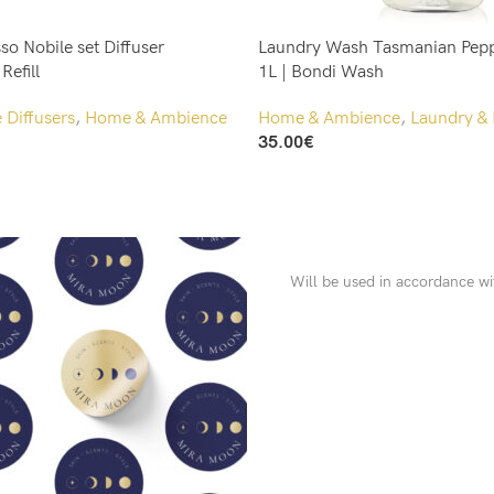
so Nobile set Diffuser
Laundry Wash Tasmanian Pepp
efill
1L | Bondi Wash
Diffusers
,
Home & Ambience
Home & Ambience
,
Laundry & 
35.00
€
Add To Cart
Will be used in accordance w