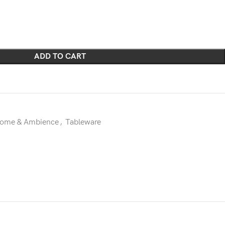
ADD TO CART
ome & Ambience
,
Tableware