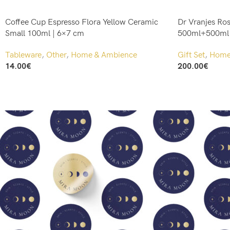
Coffee Cup Espresso Flora Yellow Ceramic
Dr Vranjes Ros
Small 100ml | 6×7 cm
500ml+500ml R
Tableware
,
Other
,
Home & Ambience
Gift Set
,
Home 
14.00
€
200.00
€
Add To Cart
Add To Cart