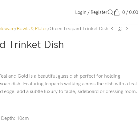
Login / Register
0
/
0.00
leware
Bowls & Plates
Green Leopard Trinket Dish
 Trinket Dish
eal and Gold is a beautiful glass dish perfect for holding
 soap dish. Featuring leopards walking across the dish with a teal
d edge. add a subtle luxury to table, sideboard or dressing room.
x
Depth:
10cm