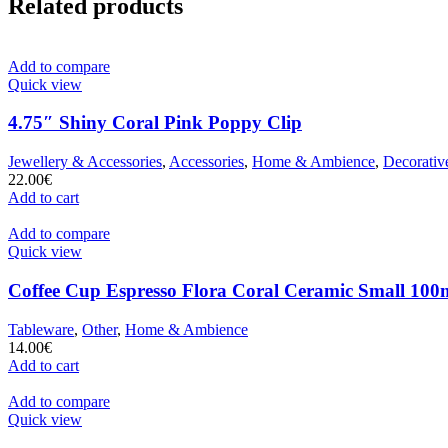
Related products
Add to compare
Quick view
4.75″ Shiny Coral Pink Poppy Clip
Jewellery & Accessories
,
Accessories
,
Home & Ambience
,
Decorativ
22.00
€
Add to cart
Add to compare
Quick view
Coffee Cup Espresso Flora Coral Ceramic Small 100m
Tableware
,
Other
,
Home & Ambience
14.00
€
Add to cart
Add to compare
Quick view