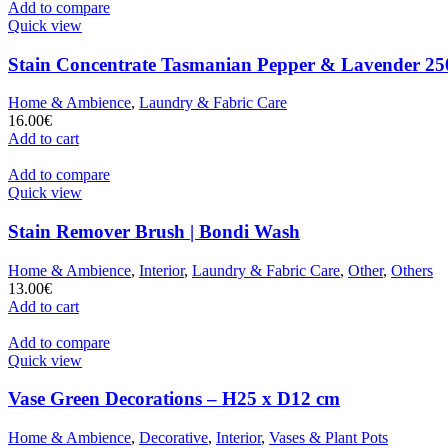
Add to compare
Quick view
Stain Concentrate Tasmanian Pepper & Lavender 25
Home & Ambience
,
Laundry & Fabric Care
16.00
€
Add to cart
Add to compare
Quick view
Stain Remover Brush | Bondi Wash
Home & Ambience
,
Interior
,
Laundry & Fabric Care
,
Other
,
Others
13.00
€
Add to cart
Add to compare
Quick view
Vase Green Decorations – H25 x D12 cm
Home & Ambience
,
Decorative
,
Interior
,
Vases & Plant Pots