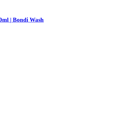
0ml | Bondi Wash