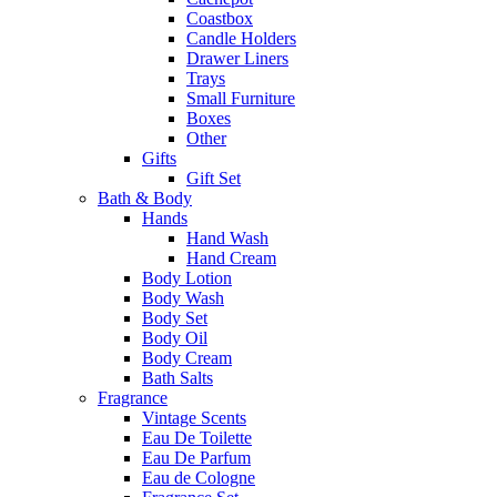
Coastbox
Candle Holders
Drawer Liners
Trays
Small Furniture
Boxes
Other
Gifts
Gift Set
Bath & Body
Hands
Hand Wash
Hand Cream
Body Lotion
Body Wash
Body Set
Body Oil
Body Cream
Bath Salts
Fragrance
Vintage Scents
Eau De Toilette
Eau De Parfum
Eau de Cologne