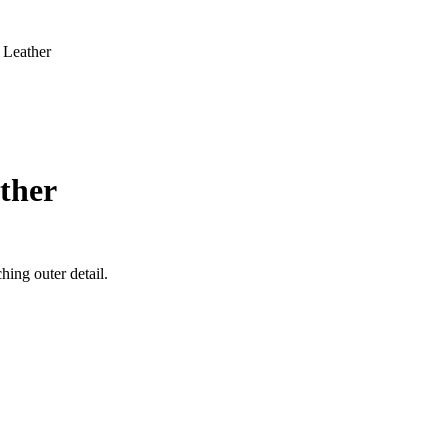
 Leather
ther
ing outer detail.