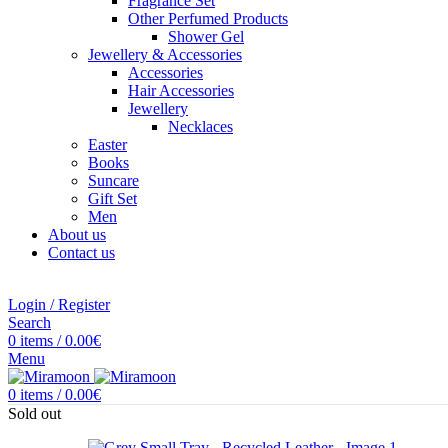
Fragrance Set
Other Perfumed Products
Shower Gel
Jewellery & Accessories
Accessories
Hair Accessories
Jewellery
Necklaces
Easter
Books
Suncare
Gift Set
Men
About us
Contact us
Login / Register
Search
0
items
/
0.00
€
Menu
0
items
/
0.00
€
Sold out