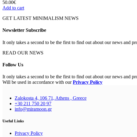
50.00
€
Add to cart
GET LATEST MINIMALISM NEWS
Newsletter Subscribe
It only takes a second to be the first to find out about our news and pr
READ OUR NEWS
Follow Us
It only takes a second to be the first to find out about our news and pr
Will be used in accordance with our
Privacy Policy
Zalokosta 4, 106 71, Athens , Greece
+30 211 750 20 97
info@miramoon.gr
Useful Links
Privacy Policy