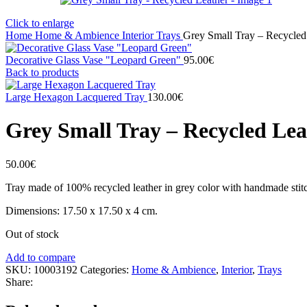
Click to enlarge
Home
Home & Ambience
Interior
Trays
Grey Small Tray – Recycled
Decorative Glass Vase "Leopard Green"
95.00
€
Back to products
Large Hexagon Lacquered Tray
130.00
€
Grey Small Tray – Recycled Lea
50.00
€
Tray made of 100% recycled leather in grey color with handmade stitch
Dimensions: 17.50 x 17.50 x 4 cm.
Out of stock
Add to compare
SKU:
10003192
Categories:
Home & Ambience
,
Interior
,
Trays
Share: