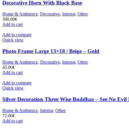
Decorative Horn With Black Base
Home & Ambience
,
Decorative
,
Interior
,
Other
300.00
€
Add to cart
Add to compare
Quick view
Photo Frame Large 13×18 | Beige – Gold
Home & Ambience
,
Decorative
,
Interior
,
Other
45.00
€
Add to cart
Add to compare
Quick view
Silver Decoration Three Wise Buddhas – See No Evil
Home & Ambience
,
Interior
,
Other
72.00
€
Add to cart