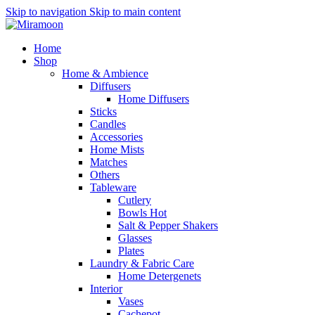
Skip to navigation
Skip to main content
Home
Shop
Home & Ambience
Diffusers
Home Diffusers
Sticks
Candles
Accessories
Home Mists
Matches
Others
Tableware
Cutlery
Bowls
Hot
Salt & Pepper Shakers
Glasses
Plates
Laundry & Fabric Care
Home Detergenets
Interior
Vases
Cachepot