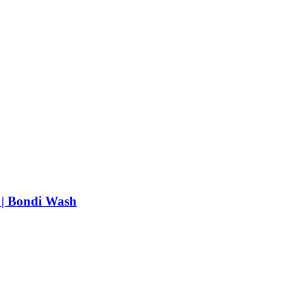
 | Bondi Wash