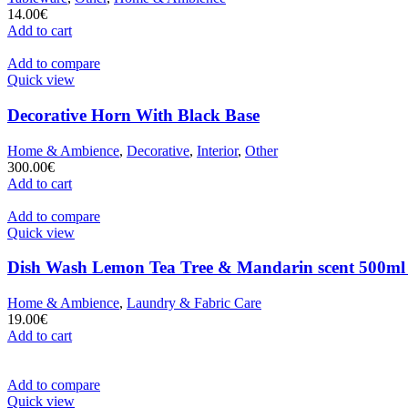
14.00
€
Add to cart
Add to compare
Quick view
Decorative Horn With Black Base
Home & Ambience
,
Decorative
,
Interior
,
Other
300.00
€
Add to cart
Add to compare
Quick view
Dish Wash Lemon Tea Tree & Mandarin scent 500ml
Home & Ambience
,
Laundry & Fabric Care
19.00
€
Add to cart
Add to compare
Quick view