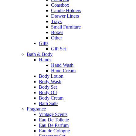
Coastbox
Candle Holders
Drawer Liners
Trays
Small Furniture
Boxes
Other
Gifts
Gift Set
Bath & Body
Hands
Hand Wash
Hand Cream
Body Lotion
Body Wash
Body Set
Body Oil
Body Cream
Bath Salts
Fragrance
Vintage Scents
Eau De Toilette
Eau De Parfum
Eau de Cologne