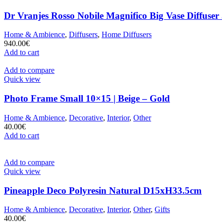
Dr Vranjes Rosso Nobile Magnifico Big Vase Diffuser
Home & Ambience
,
Diffusers
,
Home Diffusers
940.00
€
Add to cart
Add to compare
Quick view
Photo Frame Small 10×15 | Beige – Gold
Home & Ambience
,
Decorative
,
Interior
,
Other
40.00
€
Add to cart
Add to compare
Quick view
Pineapple Deco Polyresin Natural D15xH33.5cm
Home & Ambience
,
Decorative
,
Interior
,
Other
,
Gifts
40.00
€