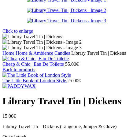
Click to enlarge
Home
Home & Ambience
Candles
Library Travel Tin | Dickens
Cheap & Chic | Eau De Toilette
55.00
€
Back to products
The Little Book of London Style
25.00
€
Library Travel Tin | Dickens
15.00
€
Library Travel Tin – Dickens (Tangerine, Juniper & Clove)
Out of stock