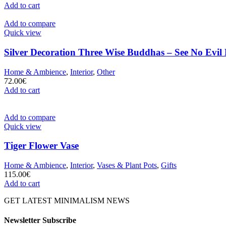
Add to cart
Add to compare
Quick view
Silver Decoration Three Wise Buddhas – See No Evil
Home & Ambience
,
Interior
,
Other
72.00
€
Add to cart
Add to compare
Quick view
Tiger Flower Vase
Home & Ambience
,
Interior
,
Vases & Plant Pots
,
Gifts
115.00
€
Add to cart
GET LATEST MINIMALISM NEWS
Newsletter Subscribe