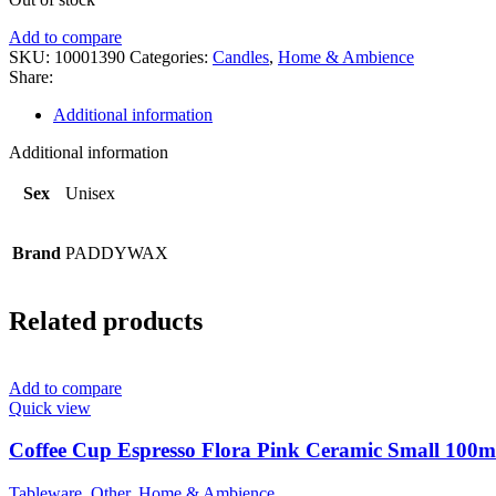
Add to compare
SKU:
10001390
Categories:
Candles
,
Home & Ambience
Share:
Additional information
Additional information
Sex
Unisex
Brand
PADDYWAX
Related products
Add to compare
Quick view
Coffee Cup Espresso Flora Pink Ceramic Small 100ml
Tableware
,
Other
,
Home & Ambience