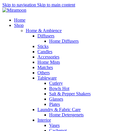
Skip to navigation
Skip to main content
Home
Shop
Home & Ambience
Diffusers
Home Diffusers
Sticks
Candles
Accessories
Home Mists
Matches
Others
Tableware
Cutlery
Bowls
Hot
Salt & Pepper Shakers
Glasses
Plates
Laundry & Fabric Care
Home Detergenets
Interior
Vases
Cachepot