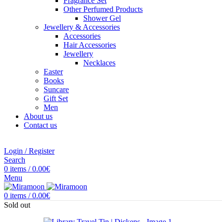
Fragrance Set
Other Perfumed Products
Shower Gel
Jewellery & Accessories
Accessories
Hair Accessories
Jewellery
Necklaces
Easter
Books
Suncare
Gift Set
Men
About us
Contact us
Login / Register
Search
0
items
/
0.00
€
Menu
0
items
/
0.00
€
Sold out