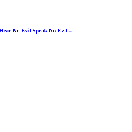
 Hear No Evil Speak No Evil –