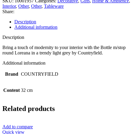
SKU:
10001957
Categories:
Decorative
,
Gifts
,
Home & Ambience
,
Interior
,
Other
,
Other
,
Tableware
Share:
Description
Additional information
Description
Bring a touch of modernity to your interior with the Bottle m/stop
round Loreana in a trendy light grey by Countryfield.
Additional information
Brand
COUNTRYFIELD
Content
32 cm
Related products
Add to compare
Quick view