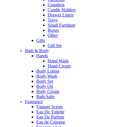
Coastbox
Candle Holders
Drawer Liners
Trays
Small Furniture
Boxes
Other
Gifts
Gift Set
Bath & Body
Hands
Hand Wash
Hand Cream
Body Lotion
Body Wash
Body Set
Body Oil
Body Cream
Bath Salts
Fragrance
Vintage Scents
Eau De Toilette
Eau De Parfum
Eau de Cologne