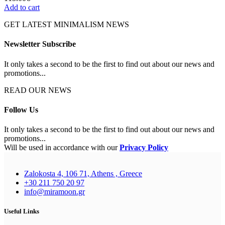
Add to cart
GET LATEST MINIMALISM NEWS
Newsletter Subscribe
It only takes a second to be the first to find out about our news and
promotions...
READ OUR NEWS
Follow Us
It only takes a second to be the first to find out about our news and
promotions...
Will be used in accordance with our
Privacy Policy
Zalokosta 4, 106 71, Athens , Greece
+30 211 750 20 97
info@miramoon.gr
Useful Links