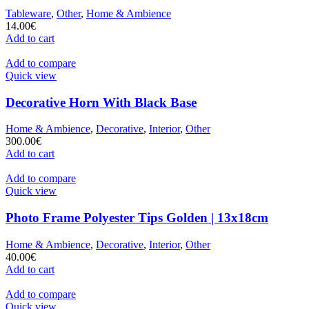
Tableware
,
Other
,
Home & Ambience
14.00
€
Add to cart
Add to compare
Quick view
Decorative Horn With Black Base
Home & Ambience
,
Decorative
,
Interior
,
Other
300.00
€
Add to cart
Add to compare
Quick view
Photo Frame Polyester Tips Golden | 13x18cm
Home & Ambience
,
Decorative
,
Interior
,
Other
40.00
€
Add to cart
Add to compare
Quick view