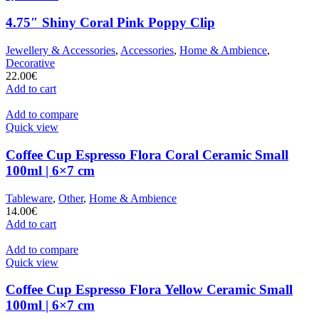
4.75″ Shiny Coral Pink Poppy Clip
Jewellery & Accessories
,
Accessories
,
Home & Ambience
,
Decorative
22.00
€
Add to cart
Add to compare
Quick view
Coffee Cup Espresso Flora Coral Ceramic Small
100ml | 6×7 cm
Tableware
,
Other
,
Home & Ambience
14.00
€
Add to cart
Add to compare
Quick view
Coffee Cup Espresso Flora Yellow Ceramic Small
100ml | 6×7 cm