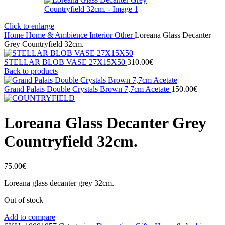
Click to enlarge
Home
Home & Ambience
Interior
Other
Loreana Glass Decanter
Grey Countryfield 32cm.
STELLAR BLOB VASE 27Χ15X50
310.00
€
Back to products
Grand Palais Double Crystals Brown 7,7cm Acetate
150.00
€
Loreana Glass Decanter Grey
Countryfield 32cm.
75.00
€
Loreana glass decanter grey 32cm.
Out of stock
Add to compare