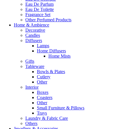
Eau De Parfum
Eau De Toilette
Fragrance Set
Other Perfumed Products
Home & Ambience
Decorative
Candles
Diffusers
Lamps
Home Diffusers
Home Mists
Gifts
Tableware
Bowls & Plates
Cutlery
Other
Interior
Boxes
Coasters
Other
Small Furniture & Pillows
Trays
Laundry & Fabric Care
Others
Jewellery & Accessories