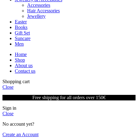
Accessories
Hair Accessories
Jewellery
Easter
Books
Gift Set
Suncare
Men
Home
Shop
About us
Contact us
Shopping cart
Close
Free shipping for all orders over 150€
Sign in
Close
No account yet?
Create an Account