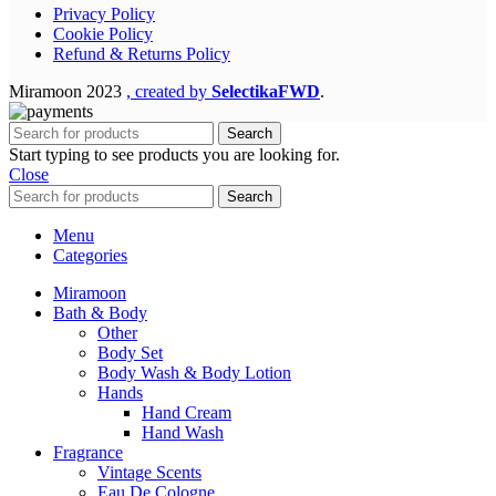
Privacy Policy
Cookie Policy
Refund & Returns Policy
Miramoon
2023
, created by
SelectikaFWD
.
Search
Start typing to see products you are looking for.
Close
Search
Menu
Categories
Miramoon
Bath & Body
Other
Body Set
Body Wash & Body Lotion
Hands
Hand Cream
Hand Wash
Fragrance
Vintage Scents
Eau De Cologne