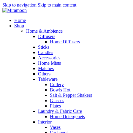
Skip to navigation
Skip to main content
Home
Shop
Home & Ambience
Diffusers
Home Diffusers
Sticks
Candles
Accessories
Home Mists
Matches
Others
Tableware
Cutlery
Bowls
Hot
Salt & Pepper Shakers
Glasses
Plates
Laundry & Fabric Care
Home Detergenets
Interior
Vases
Cachepot