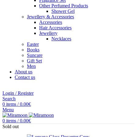
Fragrance Set
Other Perfumed Products
Shower Gel
Jewellery & Accessories
Accessories
Hair Accessories
Jewellery
Necklaces
Easter
Books
Suncare
Gift Set
Men
About us
Contact us
Login / Register
Search
0
items
/
0.00
€
Menu
0
items
/
0.00
€
Sold out