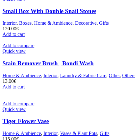
Small Box With Double Snail Stones
Interior
,
Boxes
,
Home & Ambience
,
Decorative
,
Gifts
120.00
€
Add to cart
Add to compare
Quick view
Stain Remover Brush | Bondi Wash
Home & Ambience
,
Interior
,
Laundry & Fabric Care
,
Other
,
Others
13.00
€
Add to cart
Add to compare
Quick view
Tiger Flower Vase
Home & Ambience
,
Interior
,
Vases & Plant Pots
,
Gifts
115.00
€