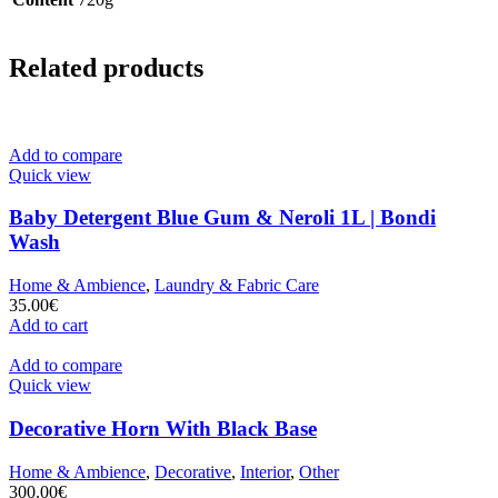
Related products
Add to compare
Quick view
Baby Detergent Blue Gum & Neroli 1L | Bondi
Wash
Home & Ambience
,
Laundry & Fabric Care
35.00
€
Add to cart
Add to compare
Quick view
Decorative Horn With Black Base
Home & Ambience
,
Decorative
,
Interior
,
Other
300.00
€