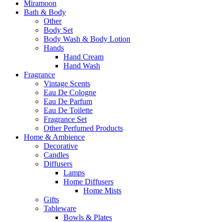
Miramoon
Bath & Body
Other
Body Set
Body Wash & Body Lotion
Hands
Hand Cream
Hand Wash
Fragrance
Vintage Scents
Eau De Cologne
Eau De Parfum
Eau De Toilette
Fragrance Set
Other Perfumed Products
Home & Ambience
Decorative
Candles
Diffusers
Lamps
Home Diffusers
Home Mists
Gifts
Tableware
Bowls & Plates