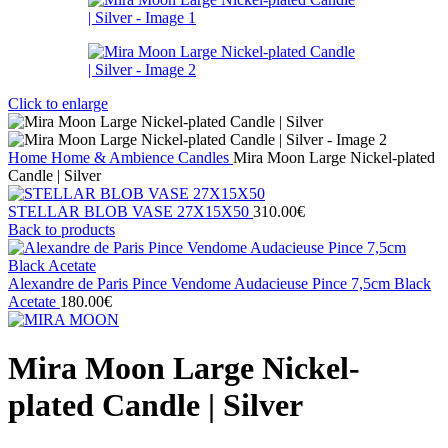
Click to enlarge
Home
Home & Ambience
Candles
Mira Moon Large Nickel-plated
Candle | Silver
STELLAR BLOB VASE 27Χ15X50
310.00
€
Back to products
Alexandre de Paris Pince Vendome Audacieuse Pince 7,5cm Black
Acetate
180.00
€
Mira Moon Large Nickel-
plated Candle | Silver