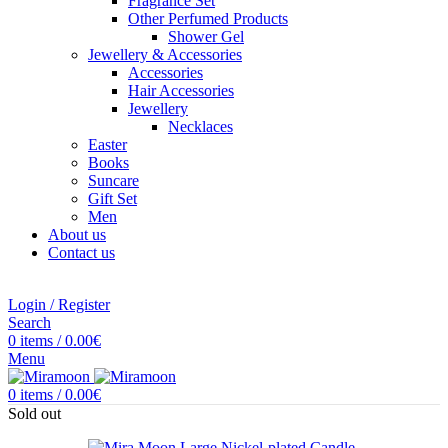
Fragrance Set
Other Perfumed Products
Shower Gel
Jewellery & Accessories
Accessories
Hair Accessories
Jewellery
Necklaces
Easter
Books
Suncare
Gift Set
Men
About us
Contact us
Login / Register
Search
0
items
/
0.00
€
Menu
0
items
/
0.00
€
Sold out