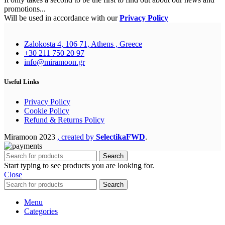
promotions...
Will be used in accordance with our
Privacy Policy
Zalokosta 4, 106 71, Athens , Greece
+30 211 750 20 97
info@miramoon.gr
Useful Links
Privacy Policy
Cookie Policy
Refund & Returns Policy
Miramoon
2023
, created by
SelectikaFWD
.
Search
Start typing to see products you are looking for.
Close
Search
Menu
Categories