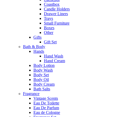
Coastbox
Candle Holders
Drawer Liners
Trays
Small Furniture
Boxes
Other
Gifts
Gift Set
Bath & Body
Hands
Hand Wash
Hand Cream
Body Lotion
Body Wash
Body Set
Body Oil
Body Cream
Bath Salts
Fragrance
Vintage Scents
Eau De Toilette
Eau De Parfum
Eau de Cologne