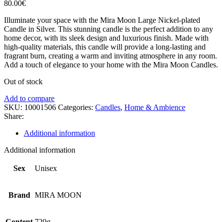
80.00
€
Illuminate your space with the Mira Moon Large Nickel-plated
Candle in Silver. This stunning candle is the perfect addition to any
home decor, with its sleek design and luxurious finish. Made with
high-quality materials, this candle will provide a long-lasting and
fragrant burn, creating a warm and inviting atmosphere in any room.
Add a touch of elegance to your home with the Mira Moon Candles.
Out of stock
Add to compare
SKU:
10001506
Categories:
Candles
,
Home & Ambience
Share:
Additional information
Additional information
Sex
Unisex
Brand
MIRA MOON
Content
720g