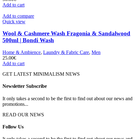
Add to cart
Add to compare
Quick view
Wool & Cashmere Wash Fragonia & Sandalwood
500ml | Bondi Wash
Home & Ambience
,
Laundry & Fabric Care
,
Men
25.00
€
Add to cart
GET LATEST MINIMALISM NEWS
Newsletter Subscribe
It only takes a second to be the first to find out about our news and
promotions...
READ OUR NEWS
Follow Us
It only takes a second to be the first to find out about our news and