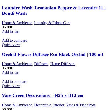
Laundry Wash Tasmanian Pepper & Lavender 1L |
Bondi Wash
Home & Ambience
,
Laundry & Fabric Care
35.00
€
Add to cart
Add to compare
Quick view
Orchid Flower Diffuser Eco Black Orchid | 100 ml
Home & Ambience
,
Diffusers
,
Home Diffusers
35.00
€
Add to cart
Add to compare
Quick view
Vase Green Decorations – H25 x D12 cm
Home & Ambience
,
Decorative
,
Interior
,
Vases & Plant Pots
50.00
€