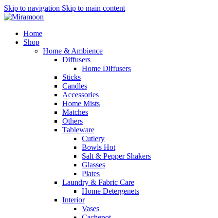
Skip to navigation
Skip to main content
Home
Shop
Home & Ambience
Diffusers
Home Diffusers
Sticks
Candles
Accessories
Home Mists
Matches
Others
Tableware
Cutlery
Bowls
Hot
Salt & Pepper Shakers
Glasses
Plates
Laundry & Fabric Care
Home Detergenets
Interior
Vases
Cachepot