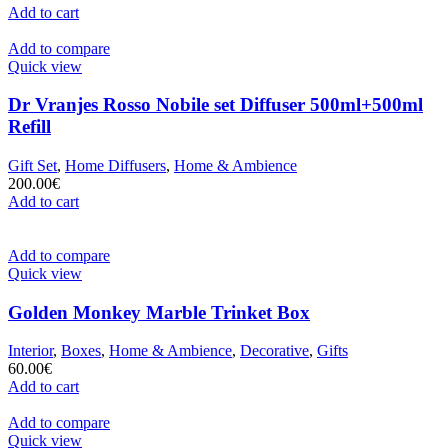
Add to cart
Add to compare
Quick view
Dr Vranjes Rosso Nobile set Diffuser 500ml+500ml
Refill
Gift Set
,
Home Diffusers
,
Home & Ambience
200.00
€
Add to cart
Add to compare
Quick view
Golden Monkey Marble Trinket Box
Interior
,
Boxes
,
Home & Ambience
,
Decorative
,
Gifts
60.00
€
Add to cart
Add to compare
Quick view