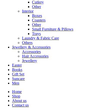
Cutlery
Other
Interior
Boxes
Coasters
Other
Small Furniture & Pillows
Trays
Laundry & Fabric Care
Others
Jewellery & Accessories
Accessories
Hair Accessories
Jewellery
Easter
Books
Gift Set
Suncare
Men
Home
Shop
About us
Contact us