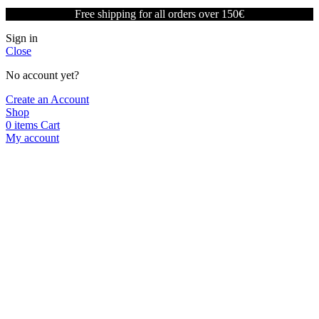
Free shipping for all orders over 150€
Sign in
Close
No account yet?
Create an Account
Shop
0
items
Cart
My account