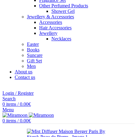
Fragrance Set
Other Perfumed Products
Shower Gel
Jewellery & Accessories
Accessories
Hair Accessories
Jewellery
Necklaces
Easter
Books
Suncare
Gift Set
Men
About us
Contact us
Login / Register
Search
0
items
/
0.00
€
Menu
0
items
/
0.00
€