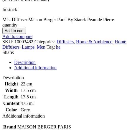
In stock
Mist Diffuser Maison Berger Paris By Starck Peau de Pierre
quantity
Add to cart
Add to compare
SKU:
10003482
Categories:
Diffusers
,
Home & Ambience
,
Home
Diffusers
,
Lamps
,
Men
Tag:
ha
Share:
Description
Additional information
Description
Height
22 cm
Width
17.5 cm
Length
17.5 cm
Content
475 ml
Color
Grey
Additional information
Brand
MAISON BERGER PARIS