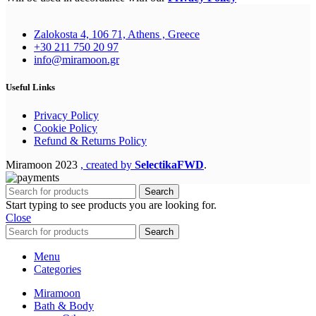
Zalokosta 4, 106 71, Athens , Greece
+30 211 750 20 97
info@miramoon.gr
Useful Links
Privacy Policy
Cookie Policy
Refund & Returns Policy
Miramoon
2023
, created by
SelectikaFWD
.
Search
Start typing to see products you are looking for.
Close
Search
Menu
Categories
Miramoon
Bath & Body