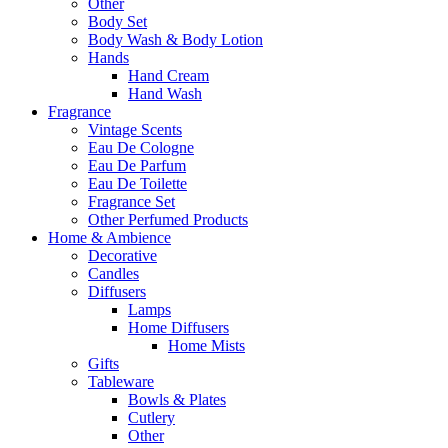
Other
Body Set
Body Wash & Body Lotion
Hands
Hand Cream
Hand Wash
Fragrance
Vintage Scents
Eau De Cologne
Eau De Parfum
Eau De Toilette
Fragrance Set
Other Perfumed Products
Home & Ambience
Decorative
Candles
Diffusers
Lamps
Home Diffusers
Home Mists
Gifts
Tableware
Bowls & Plates
Cutlery
Other