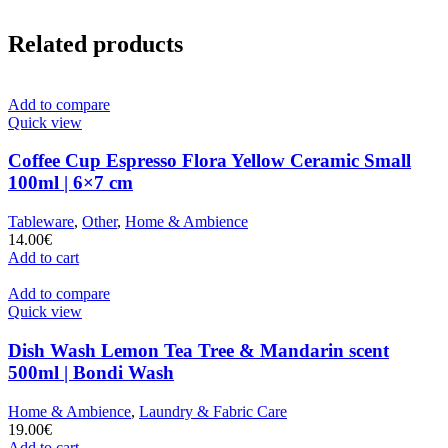
Related products
Add to compare
Quick view
Coffee Cup Espresso Flora Yellow Ceramic Small
100ml | 6×7 cm
Tableware
,
Other
,
Home & Ambience
14.00
€
Add to cart
Add to compare
Quick view
Dish Wash Lemon Tea Tree & Mandarin scent
500ml | Bondi Wash
Home & Ambience
,
Laundry & Fabric Care
19.00
€
Add to cart