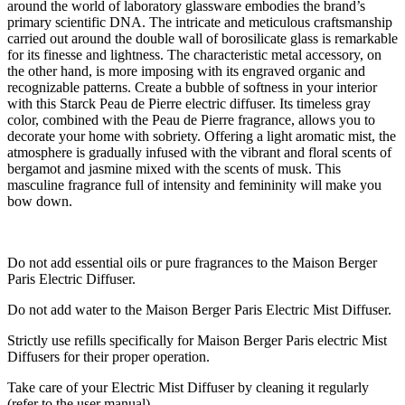
around the world of laboratory glassware embodies the brand’s
primary scientific DNA. The intricate and meticulous craftsmanship
carried out around the double wall of borosilicate glass is remarkable
for its finesse and lightness. The characteristic metal accessory, on
the other hand, is more imposing with its engraved organic and
recognizable patterns. Create a bubble of softness in your interior
with this Starck Peau de Pierre electric diffuser. Its timeless gray
color, combined with the Peau de Pierre fragrance, allows you to
decorate your home with sobriety. Offering a light aromatic mist, the
atmosphere is gradually infused with the vibrant and floral scents of
bergamot and jasmine mixed with the scents of musk. This
masculine fragrance full of intensity and femininity will make you
bow down.
Do not add essential oils or pure fragrances to the Maison Berger
Paris Electric Diffuser.
Do not add water to the Maison Berger Paris Electric Mist Diffuser.
Strictly use refills specifically for Maison Berger Paris electric Mist
Diffusers for their proper operation.
Take care of your Electric Mist Diffuser by cleaning it regularly
(refer to the user manual)