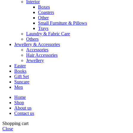
Interior
Boxes
Coasters
Other
Small Furniture & Pillows
Trays
Laundry & Fabric Care
Others
Jewellery & Accessories
Accessories
Hair Accessories
Jewellery
Easter
Books
Gift Set
Suncare
Men
Home
Shop
About us
Contact us
Shopping cart
Close