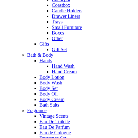
Coastbox
Candle Holders
Drawer Liners
Trays
Small Furniture
Boxes
Other
Gifts
Gift Set
Bath & Body
Hands
Hand Wash
Hand Cream
Body Lotion
Body Wash
Body Set
Body Oil
Body Cream
Bath Salts
Fragrance
Vintage Scents
Eau De Toilette
Eau De Parfum
Eau de Cologne