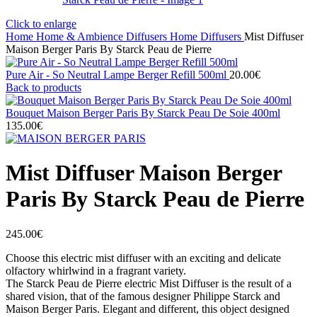
Click to enlarge
Home
Home & Ambience
Diffusers
Home Diffusers
Mist Diffuser
Maison Berger Paris By Starck Peau de Pierre
Pure Air - So Neutral Lampe Berger Refill 500ml
20.00
€
Back to products
Bouquet Maison Berger Paris By Starck Peau De Soie 400ml
135.00
€
Mist Diffuser Maison Berger
Paris By Starck Peau de Pierre
245.00
€
Choose this electric mist diffuser with an exciting and delicate
olfactory whirlwind in a fragrant variety.
The Starck Peau de Pierre electric Mist Diffuser is the result of a
shared vision, that of the famous designer Philippe Starck and
Maison Berger Paris. Elegant and different, this object designed