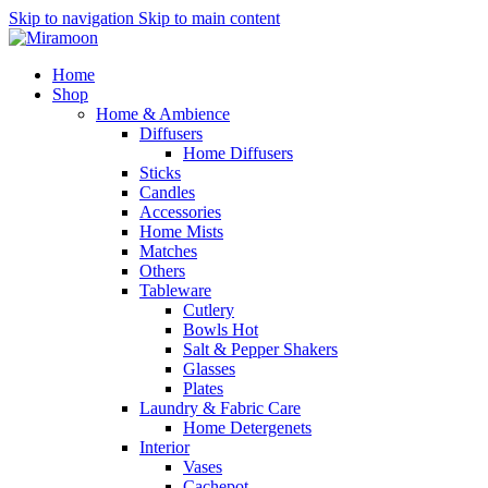
Skip to navigation
Skip to main content
Home
Shop
Home & Ambience
Diffusers
Home Diffusers
Sticks
Candles
Accessories
Home Mists
Matches
Others
Tableware
Cutlery
Bowls
Hot
Salt & Pepper Shakers
Glasses
Plates
Laundry & Fabric Care
Home Detergenets
Interior
Vases
Cachepot