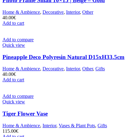
Photo Frame Small 10×15 | Beige – Gold
Home & Ambience
,
Decorative
,
Interior
,
Other
40.00
€
Add to cart
Add to compare
Quick view
Pineapple Deco Polyresin Natural D15xH33.5cm
Home & Ambience
,
Decorative
,
Interior
,
Other
,
Gifts
40.00
€
Add to cart
Add to compare
Quick view
Tiger Flower Vase
Home & Ambience
,
Interior
,
Vases & Plant Pots
,
Gifts
115.00
€
Add to cart