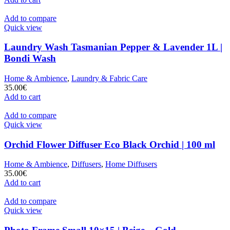
Add to compare
Quick view
Laundry Wash Tasmanian Pepper & Lavender 1L |
Bondi Wash
Home & Ambience
,
Laundry & Fabric Care
35.00
€
Add to cart
Add to compare
Quick view
Orchid Flower Diffuser Eco Black Orchid | 100 ml
Home & Ambience
,
Diffusers
,
Home Diffusers
35.00
€
Add to cart
Add to compare
Quick view