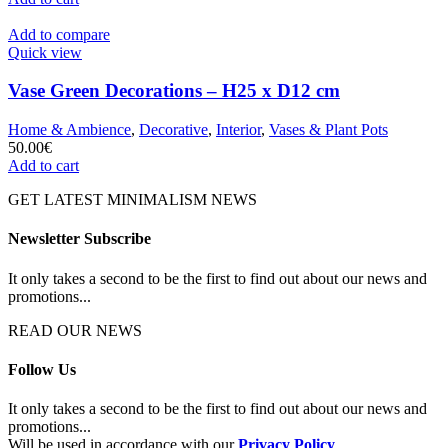
Add to compare
Quick view
Vase Green Decorations – H25 x D12 cm
Home & Ambience
,
Decorative
,
Interior
,
Vases & Plant Pots
50.00
€
Add to cart
GET LATEST MINIMALISM NEWS
Newsletter Subscribe
It only takes a second to be the first to find out about our news and
promotions...
READ OUR NEWS
Follow Us
It only takes a second to be the first to find out about our news and
promotions...
Will be used in accordance with our
Privacy Policy