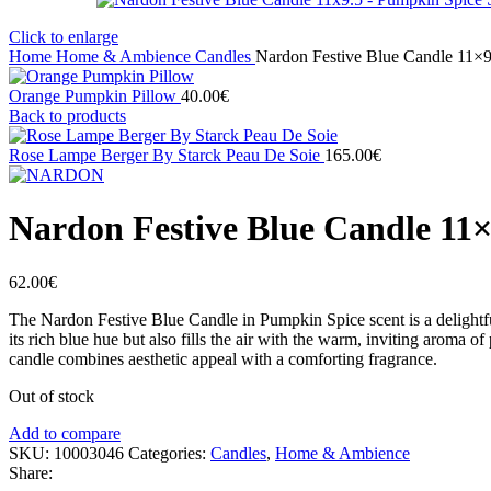
Click to enlarge
Home
Home & Ambience
Candles
Nardon Festive Blue Candle 11×9
Orange Pumpkin Pillow
40.00
€
Back to products
Rose Lampe Berger By Starck Peau De Soie
165.00
€
Nardon Festive Blue Candle 11×
62.00
€
The Nardon Festive Blue Candle in Pumpkin Spice scent is a delightfu
its rich blue hue but also fills the air with the warm, inviting aroma o
candle combines aesthetic appeal with a comforting fragrance.
Out of stock
Add to compare
SKU:
10003046
Categories:
Candles
,
Home & Ambience
Share: