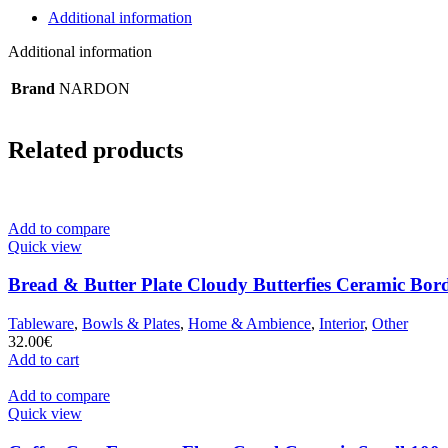
Additional information
Additional information
Brand
NARDON
Related products
Add to compare
Quick view
Bread & Butter Plate Cloudy Butterfies Ceramic Bor
Tableware
,
Bowls & Plates
,
Home & Ambience
,
Interior
,
Other
32.00
€
Add to cart
Add to compare
Quick view