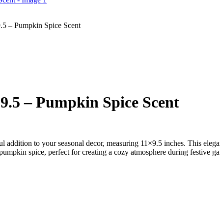
.5 – Pumpkin Spice Scent
9.5 – Pumpkin Spice Scent
l addition to your seasonal decor, measuring 11×9.5 inches. This elega
f pumpkin spice, perfect for creating a cozy atmosphere during festive gat