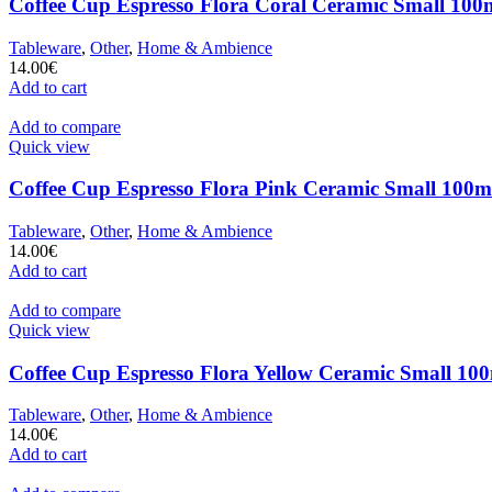
Coffee Cup Espresso Flora Coral Ceramic Small 100m
Tableware
,
Other
,
Home & Ambience
14.00
€
Add to cart
Add to compare
Quick view
Coffee Cup Espresso Flora Pink Ceramic Small 100ml
Tableware
,
Other
,
Home & Ambience
14.00
€
Add to cart
Add to compare
Quick view
Coffee Cup Espresso Flora Yellow Ceramic Small 100
Tableware
,
Other
,
Home & Ambience
14.00
€
Add to cart