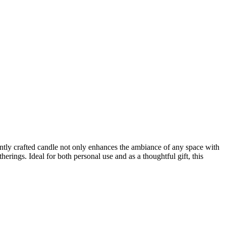
ntly crafted candle not only enhances the ambiance of any space with
herings. Ideal for both personal use and as a thoughtful gift, this