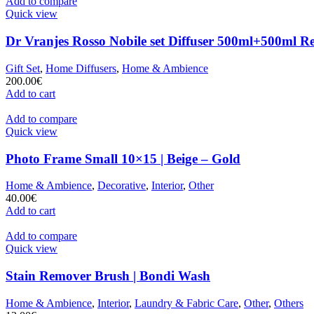
Add to compare
Quick view
Dr Vranjes Rosso Nobile set Diffuser 500ml+500ml Ref
Gift Set
,
Home Diffusers
,
Home & Ambience
200.00
€
Add to cart
Add to compare
Quick view
Photo Frame Small 10×15 | Beige – Gold
Home & Ambience
,
Decorative
,
Interior
,
Other
40.00
€
Add to cart
Add to compare
Quick view
Stain Remover Brush | Bondi Wash
Home & Ambience
,
Interior
,
Laundry & Fabric Care
,
Other
,
Others