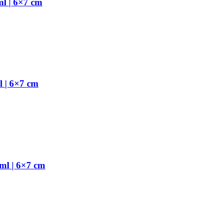
l | 6×7 cm
 | 6×7 cm
ml | 6×7 cm