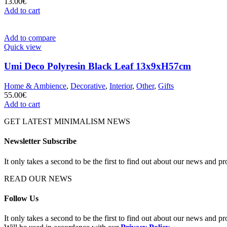
13.00
€
Add to cart
Add to compare
Quick view
Umi Deco Polyresin Black Leaf 13x9xH57cm
Home & Ambience
,
Decorative
,
Interior
,
Other
,
Gifts
55.00
€
Add to cart
GET LATEST MINIMALISM NEWS
Newsletter Subscribe
It only takes a second to be the first to find out about our news and pr
READ OUR NEWS
Follow Us
It only takes a second to be the first to find out about our news and pr