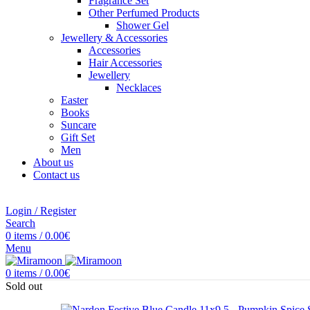
Fragrance Set
Other Perfumed Products
Shower Gel
Jewellery & Accessories
Accessories
Hair Accessories
Jewellery
Necklaces
Easter
Books
Suncare
Gift Set
Men
About us
Contact us
Login / Register
Search
0
items
/
0.00
€
Menu
0
items
/
0.00
€
Sold out