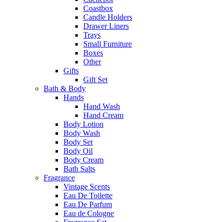
Coastbox
Candle Holders
Drawer Liners
Trays
Small Furniture
Boxes
Other
Gifts
Gift Set
Bath & Body
Hands
Hand Wash
Hand Cream
Body Lotion
Body Wash
Body Set
Body Oil
Body Cream
Bath Salts
Fragrance
Vintage Scents
Eau De Toilette
Eau De Parfum
Eau de Cologne