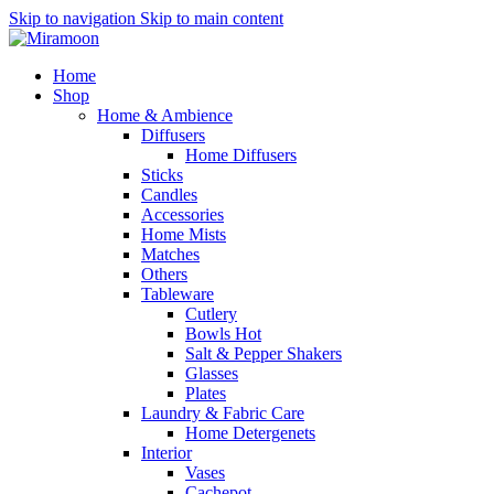
Skip to navigation
Skip to main content
Home
Shop
Home & Ambience
Diffusers
Home Diffusers
Sticks
Candles
Accessories
Home Mists
Matches
Others
Tableware
Cutlery
Bowls
Hot
Salt & Pepper Shakers
Glasses
Plates
Laundry & Fabric Care
Home Detergenets
Interior
Vases
Cachepot