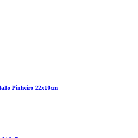
dallo Pinheiro 22x10cm