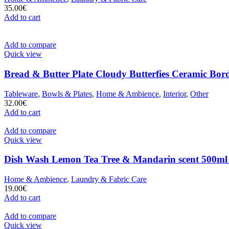
35.00
€
Add to cart
Add to compare
Quick view
Bread & Butter Plate Cloudy Butterfies Ceramic Bor
Tableware
,
Bowls & Plates
,
Home & Ambience
,
Interior
,
Other
32.00
€
Add to cart
Add to compare
Quick view
Dish Wash Lemon Tea Tree & Mandarin scent 500ml
Home & Ambience
,
Laundry & Fabric Care
19.00
€
Add to cart
Add to compare
Quick view