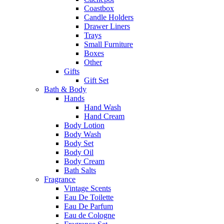
Coastbox
Candle Holders
Drawer Liners
Trays
Small Furniture
Boxes
Other
Gifts
Gift Set
Bath & Body
Hands
Hand Wash
Hand Cream
Body Lotion
Body Wash
Body Set
Body Oil
Body Cream
Bath Salts
Fragrance
Vintage Scents
Eau De Toilette
Eau De Parfum
Eau de Cologne