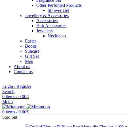
Fragrance Set
Other Perfumed Products
Shower Gel
Jewellery & Accessories
Accessories
Hair Accessories
Jewellery
Necklaces
Easter
Books
Suncare
Gift Set
Men
About us
Contact us
Login / Register
Search
0
items
/
0.00
€
Menu
0
items
/
0.00
€
Sold out