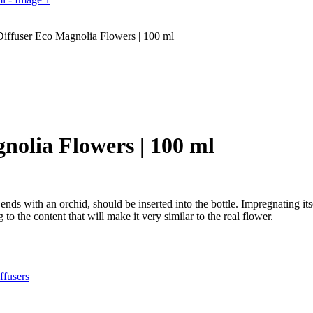
iffuser Eco Magnolia Flowers | 100 ml
nolia Flowers | 100 ml
nds with an orchid, should be inserted into the bottle. Impregnating its
to the content that will make it very similar to the real flower.
fusers