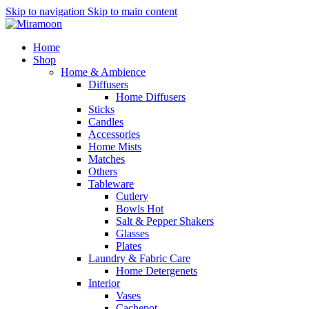
Skip to navigation
Skip to main content
Home
Shop
Home & Ambience
Diffusers
Home Diffusers
Sticks
Candles
Accessories
Home Mists
Matches
Others
Tableware
Cutlery
Bowls
Hot
Salt & Pepper Shakers
Glasses
Plates
Laundry & Fabric Care
Home Detergenets
Interior
Vases
Cachepot