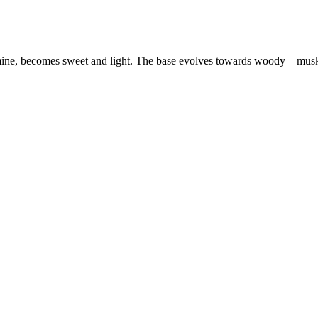
jasmine, becomes sweet and light. The base evolves towards woody – mus