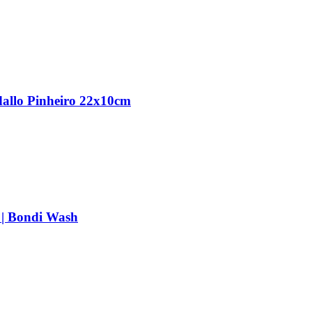
dallo Pinheiro 22x10cm
 | Bondi Wash