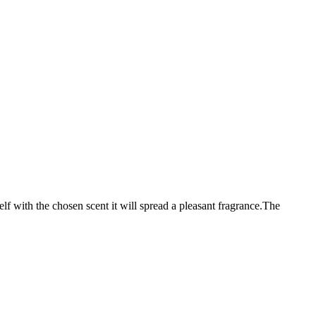
elf with the chosen scent it will spread a pleasant fragrance.The