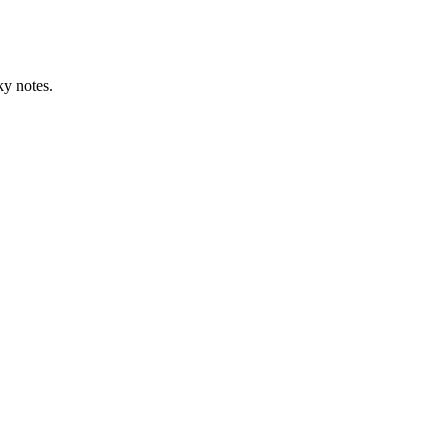
ky notes.