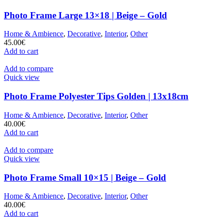
Photo Frame Large 13×18 | Beige – Gold
Home & Ambience
,
Decorative
,
Interior
,
Other
45.00
€
Add to cart
Add to compare
Quick view
Photo Frame Polyester Tips Golden | 13x18cm
Home & Ambience
,
Decorative
,
Interior
,
Other
40.00
€
Add to cart
Add to compare
Quick view
Photo Frame Small 10×15 | Beige – Gold
Home & Ambience
,
Decorative
,
Interior
,
Other
40.00
€
Add to cart