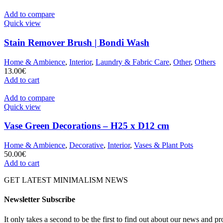
Add to compare
Quick view
Stain Remover Brush | Bondi Wash
Home & Ambience
,
Interior
,
Laundry & Fabric Care
,
Other
,
Others
13.00
€
Add to cart
Add to compare
Quick view
Vase Green Decorations – H25 x D12 cm
Home & Ambience
,
Decorative
,
Interior
,
Vases & Plant Pots
50.00
€
Add to cart
GET LATEST MINIMALISM NEWS
Newsletter Subscribe
It only takes a second to be the first to find out about our news and pr