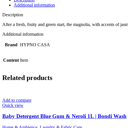
Additional information
Description
After a fresh, fruity and green start, the magnolia, with accents of 
Additional information
Brand
HYPNO CASA
Content
Item
Related products
Add to compare
Quick view
Baby Detergent Blue Gum & Neroli 1L | Bondi Wash
Home & Ambience
,
Laundry & Fabric Care