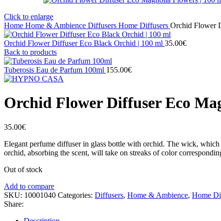
Click to enlarge
Home
Home & Ambience
Diffusers
Home Diffusers
Orchid Flower D
Orchid Flower Diffuser Eco Black Orchid | 100 ml
35.00
€
Back to products
Tuberosis Eau de Parfum 100ml
155.00
€
Orchid Flower Diffuser Eco Mag
35.00
€
Elegant perfume diffuser in glass bottle with orchid. The wick, which e
orchid, absorbing the scent, will take on streaks of color corresponding 
Out of stock
Add to compare
SKU:
10001040
Categories:
Diffusers
,
Home & Ambience
,
Home Dif
Share:
Description