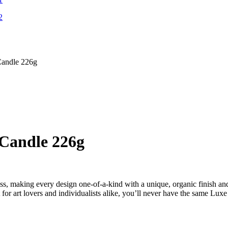
Candle 226g
Candle 226g
ss, making every design one-of-a-kind with a unique, organic finish an
 for art lovers and individualists alike, you’ll never have the same Lux