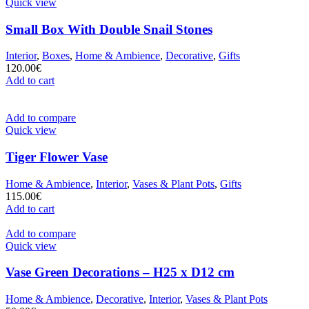
Quick view
Small Box With Double Snail Stones
Interior
,
Boxes
,
Home & Ambience
,
Decorative
,
Gifts
120.00
€
Add to cart
Add to compare
Quick view
Tiger Flower Vase
Home & Ambience
,
Interior
,
Vases & Plant Pots
,
Gifts
115.00
€
Add to cart
Add to compare
Quick view
Vase Green Decorations – H25 x D12 cm
Home & Ambience
,
Decorative
,
Interior
,
Vases & Plant Pots