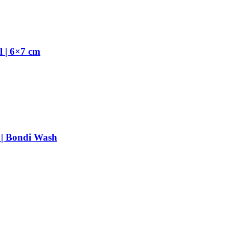
 | 6×7 cm
 | Bondi Wash