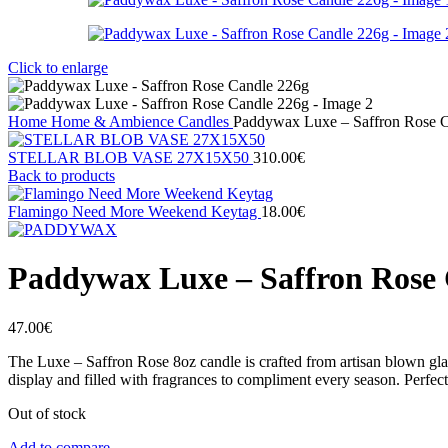
Click to enlarge
Home
Home & Ambience
Candles
Paddywax Luxe – Saffron Rose 
STELLAR BLOB VASE 27Χ15X50
310.00
€
Back to products
Flamingo Need More Weekend Keytag
18.00
€
Paddywax Luxe – Saffron Rose 
47.00
€
The Luxe – Saffron Rose 8oz candle is crafted from artisan blown gla
display and filled with fragrances to compliment every season. Perfect
Out of stock
Add to compare