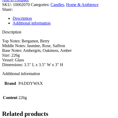
SKU:
10002070
Categories:
Candles
,
Home & Ambience
Share:
Description
Additional information
Description
Top Notes: Bergamot, Berry
Middle Notes: Jasmine, Rose, Saffron
Base Notes: Ambergris, Oakmoss, Amber
Size: 226g
Vessel: Glass
Dimensions: 3.5″ L x 3.5″ W x 3″ H
Additional information
Brand
PADDYWAX
Content
226g
Related products