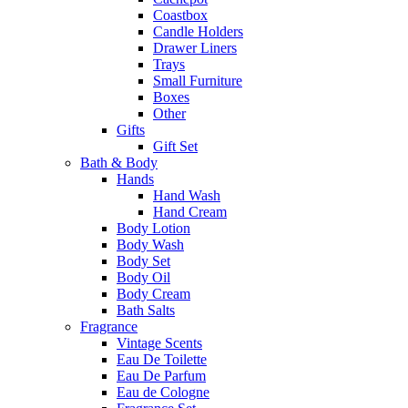
Coastbox
Candle Holders
Drawer Liners
Trays
Small Furniture
Boxes
Other
Gifts
Gift Set
Bath & Body
Hands
Hand Wash
Hand Cream
Body Lotion
Body Wash
Body Set
Body Oil
Body Cream
Bath Salts
Fragrance
Vintage Scents
Eau De Toilette
Eau De Parfum
Eau de Cologne