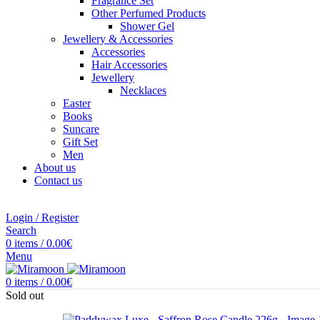
Fragrance Set
Other Perfumed Products
Shower Gel
Jewellery & Accessories
Accessories
Hair Accessories
Jewellery
Necklaces
Easter
Books
Suncare
Gift Set
Men
About us
Contact us
Login / Register
Search
0
items
/
0.00
€
Menu
0
items
/
0.00
€
Sold out