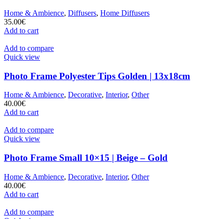
Home & Ambience
,
Diffusers
,
Home Diffusers
35.00
€
Add to cart
Add to compare
Quick view
Photo Frame Polyester Tips Golden | 13x18cm
Home & Ambience
,
Decorative
,
Interior
,
Other
40.00
€
Add to cart
Add to compare
Quick view
Photo Frame Small 10×15 | Beige – Gold
Home & Ambience
,
Decorative
,
Interior
,
Other
40.00
€
Add to cart
Add to compare