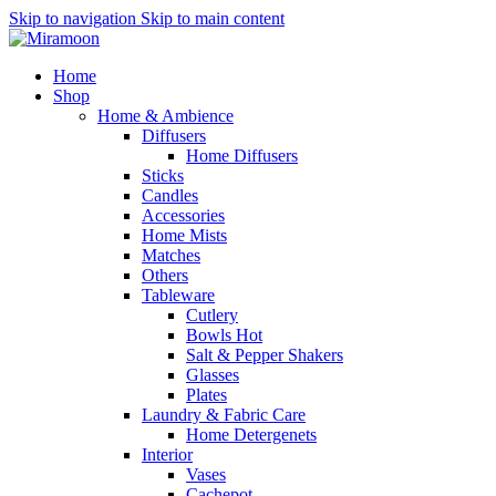
Skip to navigation
Skip to main content
Home
Shop
Home & Ambience
Diffusers
Home Diffusers
Sticks
Candles
Accessories
Home Mists
Matches
Others
Tableware
Cutlery
Bowls
Hot
Salt & Pepper Shakers
Glasses
Plates
Laundry & Fabric Care
Home Detergenets
Interior
Vases
Cachepot