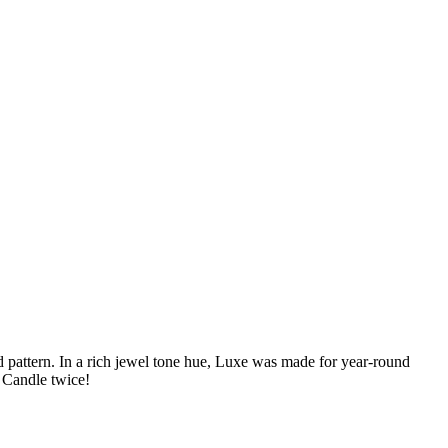
d pattern. In a rich jewel tone hue, Luxe was made for year-round
e Candle twice!