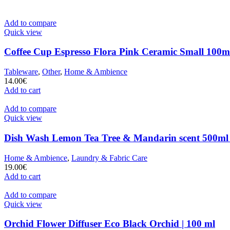
Add to compare
Quick view
Coffee Cup Espresso Flora Pink Ceramic Small 100ml
Tableware
,
Other
,
Home & Ambience
14.00
€
Add to cart
Add to compare
Quick view
Dish Wash Lemon Tea Tree & Mandarin scent 500ml
Home & Ambience
,
Laundry & Fabric Care
19.00
€
Add to cart
Add to compare
Quick view
Orchid Flower Diffuser Eco Black Orchid | 100 ml