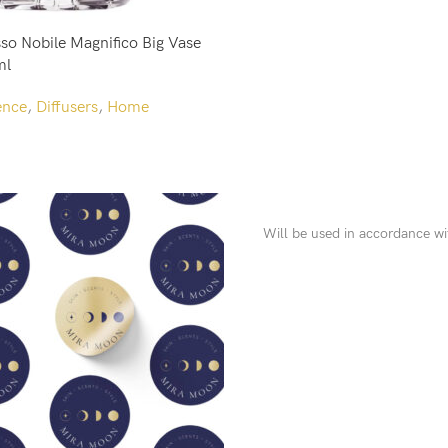
so Nobile Magnifico Big Vase
ml
ence
,
Diffusers
,
Home
Will be used in accordance w