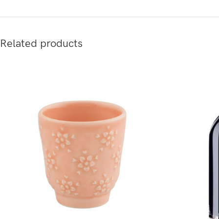
Related products