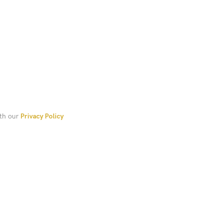
ith our
Privacy Policy