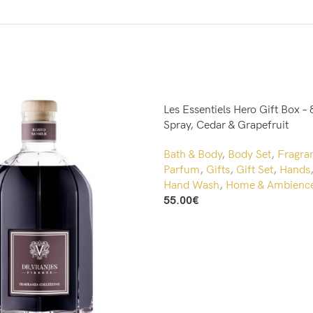
Les Essentiels Hero Gift Box – 
Spray, Cedar & Grapefruit
Bath & Body
,
Body Set
,
Fragra
Parfum
,
Gifts
,
Gift Set
,
Hands
Hand Wash
,
Home & Ambienc
55.00
€
Add To Cart