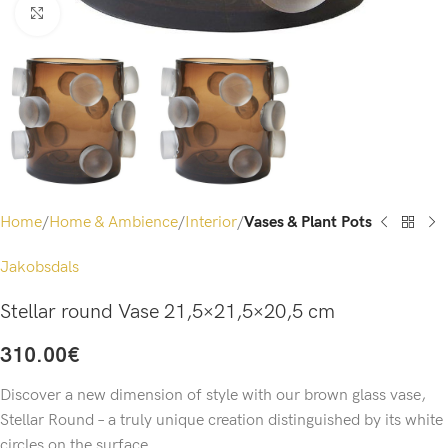
Click to enlarge
Home
Home & Ambience
Interior
Vases & Plant Pots
Jakobsdals
Stellar round Vase 21,5×21,5×20,5 cm
310.00
€
Discover a new dimension of style with our brown glass vase,
Stellar Round – a truly unique creation distinguished by its white
circles on the surface.