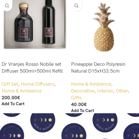
Dr Vranjes Rosso Nobile set
Pineapple Deco Polyresin
Diffuser 500ml+500ml Refill
Natural D15xH33.5cm
Gift Set
,
Home Diffusers
,
Home & Ambience
,
Home & Ambience
Decorative
,
Interior
,
Other
,
200.00
€
Gifts
Add To Cart
40.00
€
Add To Cart