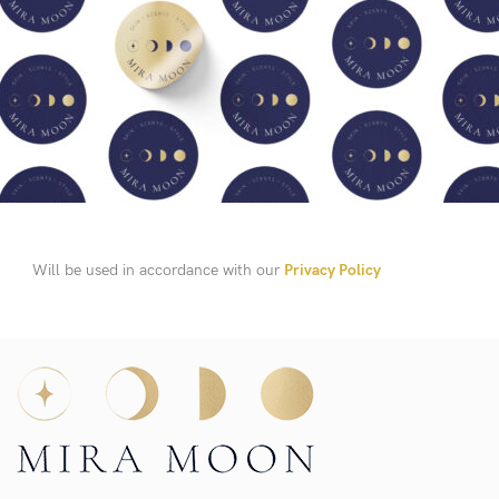
Will be used in accordance with our
Privacy Policy