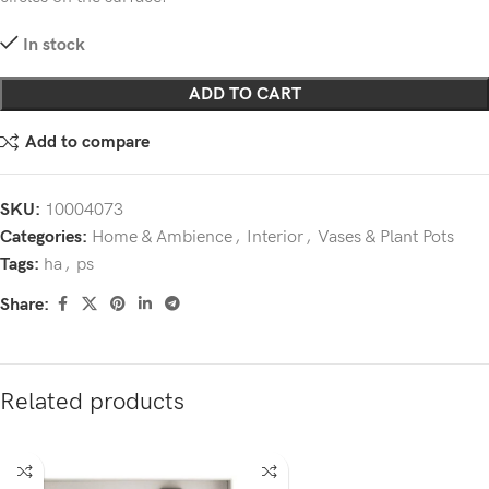
In stock
ADD TO CART
Add to compare
SKU:
10004073
Categories:
Home & Ambience
,
Interior
,
Vases & Plant Pots
Tags:
ha
,
ps
Share:
Related products