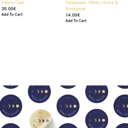
Fabric Care
Tableware
,
Other
,
Home &
35.00
€
Ambience
Add To Cart
14.00
€
Add To Cart