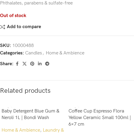
Phthalates, parabens & sulfate-free
Out of stock
Add to compare
SKU:
10000488
Categories:
Candles
,
Home & Ambience
Share:
Related products
Baby Detergent Blue Gum &
Coffee Cup Espresso Flora
Neroli 1L | Bondi Wash
Yellow Ceramic Small 100ml |
6×7 cm
Home & Ambience
,
Laundry &