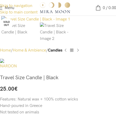
Skip to navigation
Menu
0
/
0.00
Skip to main content
Click to enlarge
SOLD
OUT
Home
Home & Ambience
Candles
Travel Size Candle | Black
25.00
€
Features: Natural wax + 100% cotton wicks
Hand-poured in Greece
Not tested on animals