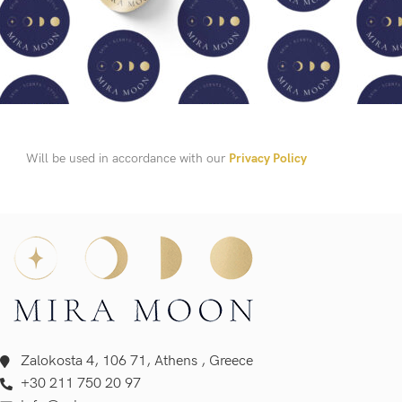
Will be used in accordance with our
Privacy Policy
Zalokosta 4, 106 71, Athens , Greece
+30 211 750 20 97