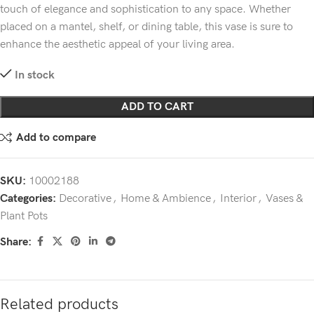
touch of elegance and sophistication to any space. Whether
placed on a mantel, shelf, or dining table, this vase is sure to
enhance the aesthetic appeal of your living area.
In stock
ADD TO CART
Add to compare
SKU:
10002188
Categories:
Decorative
,
Home & Ambience
,
Interior
,
Vases &
Plant Pots
Share:
Related products