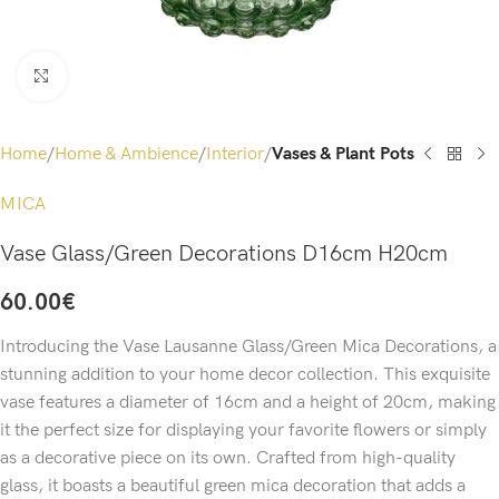
Click to enlarge
Home
Home & Ambience
Interior
Vases & Plant Pots
MICA
Vase Glass/Green Decorations D16cm H20cm
60.00
€
Introducing the Vase Lausanne Glass/Green Mica Decorations, a
stunning addition to your home decor collection. This exquisite
vase features a diameter of 16cm and a height of 20cm, making
it the perfect size for displaying your favorite flowers or simply
as a decorative piece on its own. Crafted from high-quality
glass, it boasts a beautiful green mica decoration that adds a