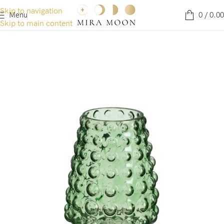
Skip to navigation
Menu
0
/
0.00
Skip to main content