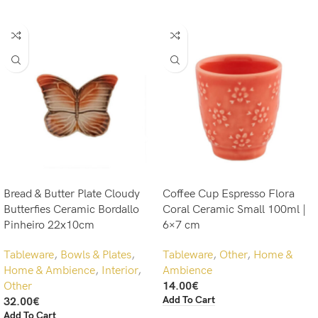
Bread & Butter Plate Cloudy
Coffee Cup Espresso Flora
Butterfies Ceramic Bordallo
Coral Ceramic Small 100ml |
Pinheiro 22x10cm
6×7 cm
Tableware
,
Bowls & Plates
,
Tableware
,
Other
,
Home &
Home & Ambience
,
Interior
,
Ambience
Other
14.00
€
Add To Cart
32.00
€
Add To Cart