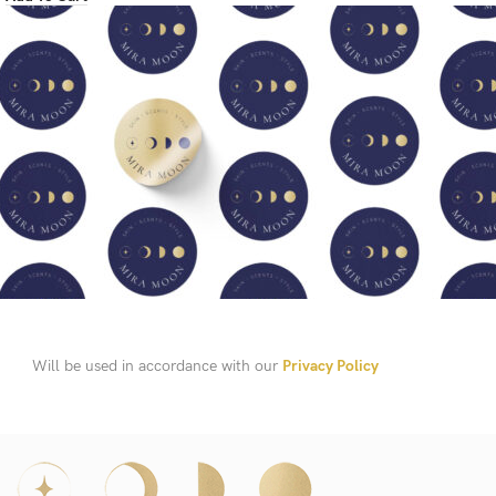
Will be used in accordance with our
Privacy Policy