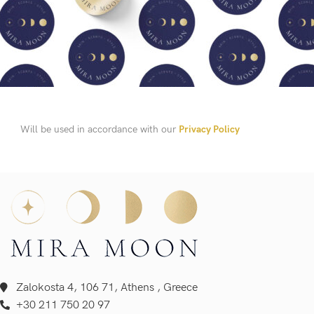
Will be used in accordance with our
Privacy Policy
Zalokosta 4, 106 71, Athens , Greece
+30 211 750 20 97