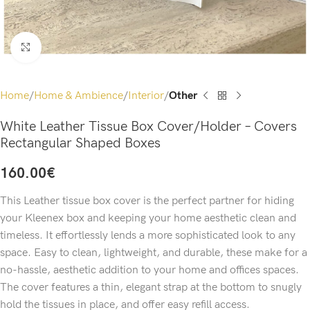
Click to enlarge
Home
Home & Ambience
Interior
Other
White Leather Tissue Box Cover/Holder – Covers
Rectangular Shaped Boxes
160.00
€
This Leather tissue box cover is the perfect partner for hiding
your Kleenex box and keeping your home aesthetic clean and
timeless. It effortlessly lends a more sophisticated look to any
space. Easy to clean, lightweight, and durable, these make for a
no-hassle, aesthetic addition to your home and offices spaces.
The cover features a thin, elegant strap at the bottom to snugly
hold the tissues in place, and offer easy refill access.