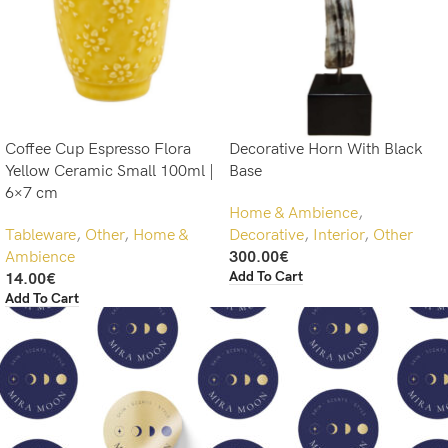
Coffee Cup Espresso Flora
Decorative Horn With Black
Yellow Ceramic Small 100ml |
Base
6×7 cm
Home & Ambience
,
Tableware
,
Other
,
Home &
Decorative
,
Interior
,
Other
Ambience
300.00
€
Add To Cart
14.00
€
Add To Cart