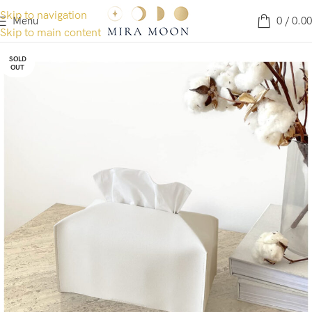
Skip to navigation
Menu
0
/
0.00
Skip to main content
SOLD
OUT