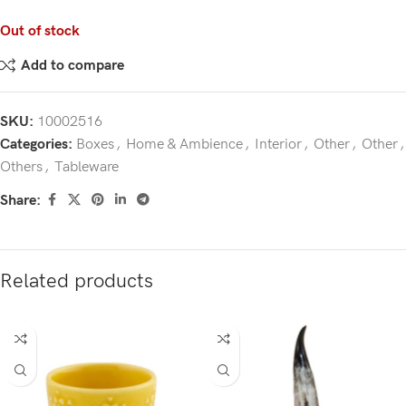
Out of stock
Add to compare
SKU:
10002516
Categories:
Boxes
,
Home & Ambience
,
Interior
,
Other
,
Other
,
Others
,
Tableware
Share:
Related products