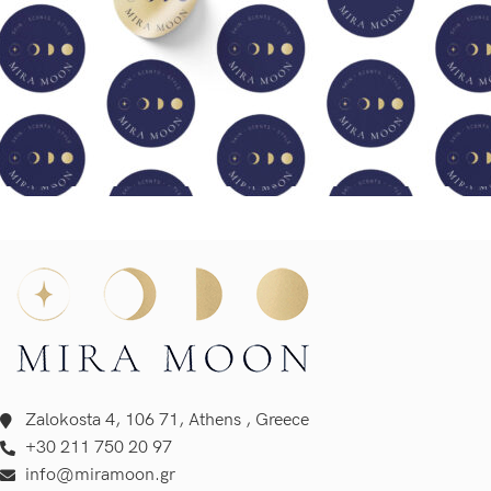
Zalokosta 4, 106 71, Athens , Greece
+30 211 750 20 97
info@miramoon.gr