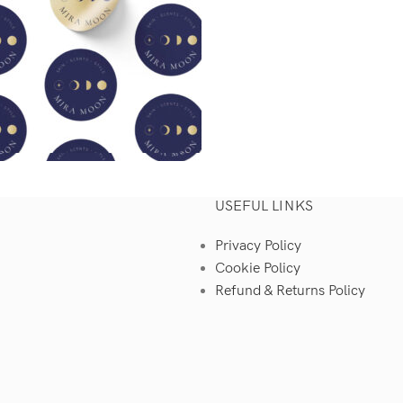
USEFUL LINKS
Privacy Policy
Cookie Policy
Refund & Returns Policy