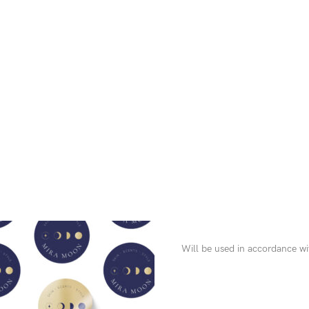
Will be used in accordance w