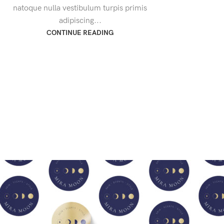
natoque nulla vestibulum turpis primis
adipiscing...
CONTINUE READING