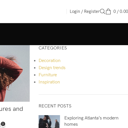
Login / Register
0
/
0.00
CATEGORIES
Decoration
Design trends
Furniture
Inspiration
RECENT POSTS
tures and
Exploring Atlanta’s modern
homes
0