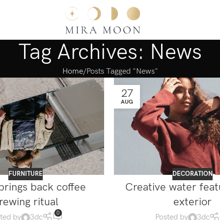
Tag Archives: News
Home
Posts Tagged "News"
27
AUG
FURNITURE
DECORATION
brings back coffee
Creative water fea
rewing ritual
exterior
0
ted by
3dc
Posted by
3dc