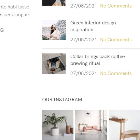
27/08/2021
No Comments
te habi tasse
us per a augue
Green interior design
inspiration
NG
27/08/2021
No Comments
Collar brings back coffee
brewing ritual
27/08/2021
No Comments
OUR INSTAGRAM