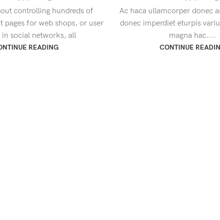
out controlling hundreds of
Ac haca ullamcorper donec an
ct pages for web shops, or user
donec imperdiet eturpis vari
s in social networks, all
magna hac....
ONTINUE READING
CONTINUE READI