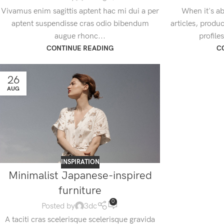
Vivamus enim sagittis aptent hac mi dui a per
When it's ab
aptent suspendisse cras odio bibendum
articles, produ
augue rhonc...
profile
CONTINUE READING
C
26
AUG
INSPIRATION
Minimalist Japanese-inspired
furniture
0
Posted by
3dc
A taciti cras scelerisque scelerisque gravida