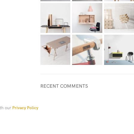
RECENT COMMENTS
ith our
Privacy Policy