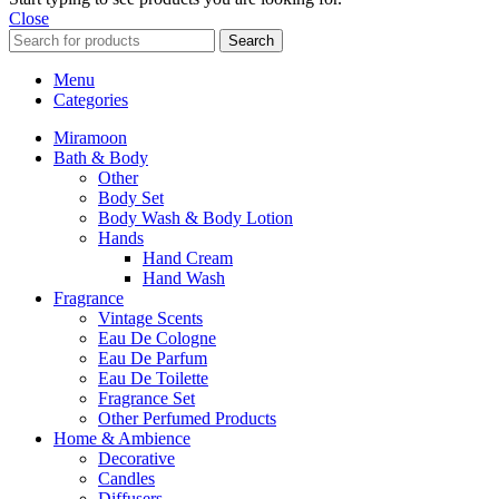
Close
Search
Menu
Categories
Miramoon
Bath & Body
Other
Body Set
Body Wash & Body Lotion
Hands
Hand Cream
Hand Wash
Fragrance
Vintage Scents
Eau De Cologne
Eau De Parfum
Eau De Toilette
Fragrance Set
Other Perfumed Products
Home & Ambience
Decorative
Candles
Diffusers