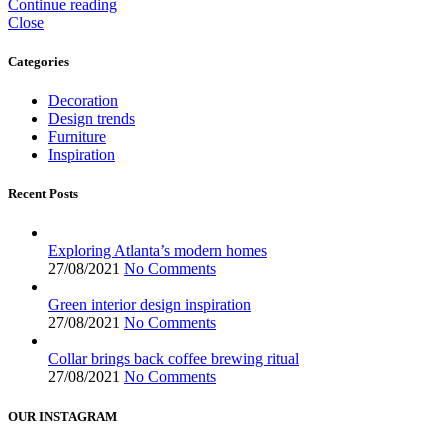
Continue reading
Close
Categories
Decoration
Design trends
Furniture
Inspiration
Recent Posts
Exploring Atlanta’s modern homes
27/08/2021
No Comments
Green interior design inspiration
27/08/2021
No Comments
Collar brings back coffee brewing ritual
27/08/2021
No Comments
OUR INSTAGRAM