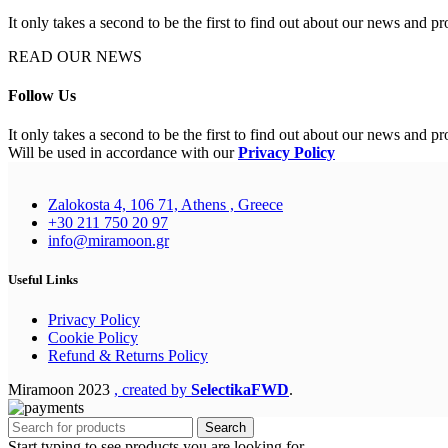
It only takes a second to be the first to find out about our news and pr
READ OUR NEWS
Follow Us
It only takes a second to be the first to find out about our news and pr
Will be used in accordance with our
Privacy Policy
Zalokosta 4, 106 71, Athens , Greece
+30 211 750 20 97
info@miramoon.gr
Useful Links
Privacy Policy
Cookie Policy
Refund & Returns Policy
Miramoon
2023
, created by
SelectikaFWD
.
Search
Start typing to see products you are looking for.