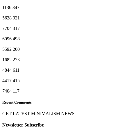
1136
347
5628
921
7704
317
6096
498
5592
200
1682
273
4844
611
4417
415
7404
117
Recent Comments
GET LATEST MINIMALISM NEWS
Newsletter Subscribe