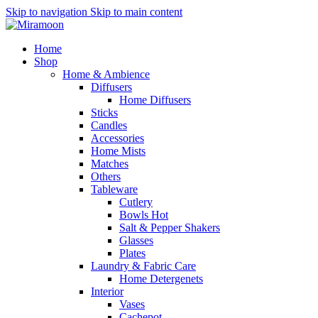
Skip to navigation
Skip to main content
Home
Shop
Home & Ambience
Diffusers
Home Diffusers
Sticks
Candles
Accessories
Home Mists
Matches
Others
Tableware
Cutlery
Bowls
Hot
Salt & Pepper Shakers
Glasses
Plates
Laundry & Fabric Care
Home Detergenets
Interior
Vases
Cachepot