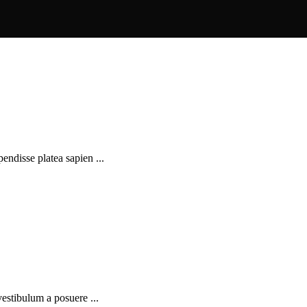
pendisse platea sapien ...
 vestibulum a posuere ...