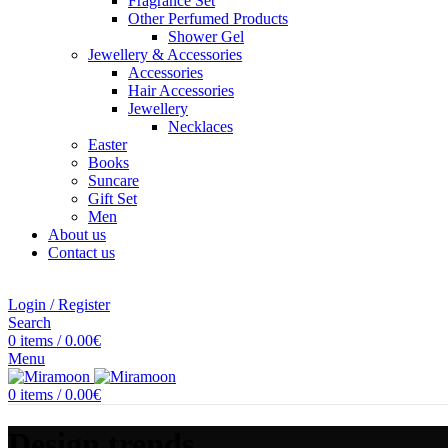
Fragrance Set
Other Perfumed Products
Shower Gel
Jewellery & Accessories
Accessories
Hair Accessories
Jewellery
Necklaces
Easter
Books
Suncare
Gift Set
Men
About us
Contact us
Login / Register
Search
0
items
/
0.00
€
Menu
0
items
/
0.00
€
Design trends