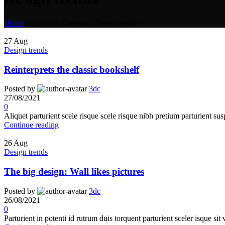
Home
Archive by Category "Design trends"
27
Aug
Design trends
Reinterprets the classic bookshelf
Posted by
3dc
27/08/2021
0
Aliquet parturient scele risque scele risque nibh pretium parturient sus
Continue reading
26
Aug
Design trends
The big design: Wall likes pictures
Posted by
3dc
26/08/2021
0
Parturient in potenti id rutrum duis torquent parturient sceler isque sit