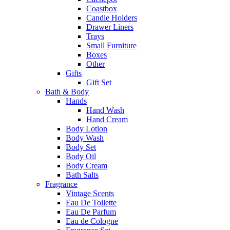
Coastbox
Candle Holders
Drawer Liners
Trays
Small Furniture
Boxes
Other
Gifts
Gift Set
Bath & Body
Hands
Hand Wash
Hand Cream
Body Lotion
Body Wash
Body Set
Body Oil
Body Cream
Bath Salts
Fragrance
Vintage Scents
Eau De Toilette
Eau De Parfum
Eau de Cologne