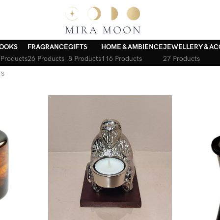
OOKS
FRAGRANCE
GIFTS
HOME & AMBIENCE
JEWELLERY & AC
 Products
26 Products
8 Products
116 Products
27 Products
rs