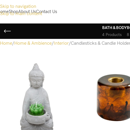
Skip to navigation
ome
Shop
About Us
Contact Us
Skip to main content
BATH & BODY
B
4 Products
8
Home
Home & Ambience
Interior
Candlesticks & Candle Holde