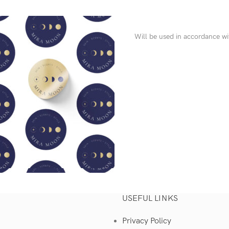
Will be used in accordance w
USEFUL LINKS
Privacy Policy