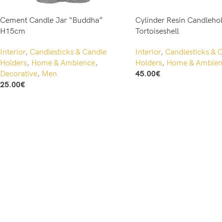
Cement Candle Jar “Buddha”
Cylinder Resin Candlehol
H15cm
Tortoiseshell
Interior
,
Candlesticks & Candle
Interior
,
Candlesticks & 
Holders
,
Home & Ambience
,
Holders
,
Home & Ambien
Decorative
,
Men
45.00
€
Add To Cart
25.00
€
Add To Cart