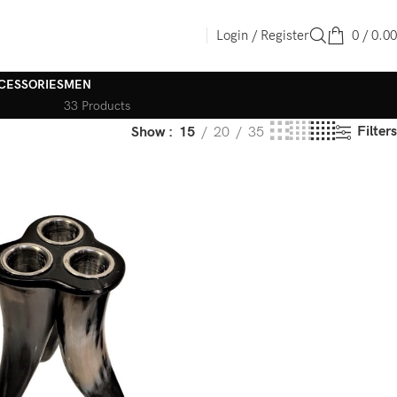
Login / Register
0
/
0.00
CESSORIES
MEN
33 Products
Filters
Show
15
20
35