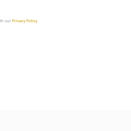
ith our
Privacy Policy