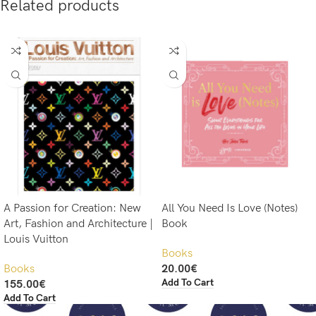
Related products
A Passion for Creation: New
All You Need Is Love (Notes)
Art, Fashion and Architecture |
Book
Louis Vuitton
Books
Books
20.00
€
Add To Cart
155.00
€
Add To Cart