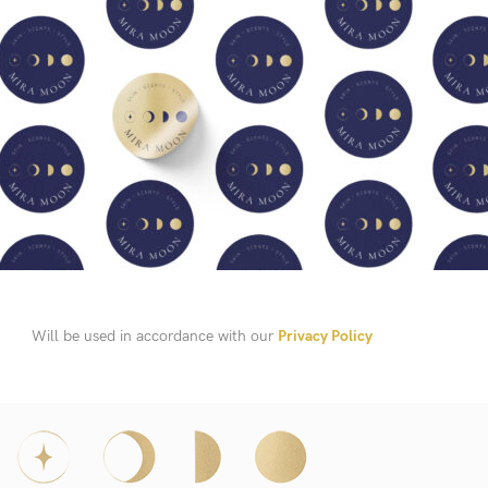
Will be used in accordance with our
Privacy Policy