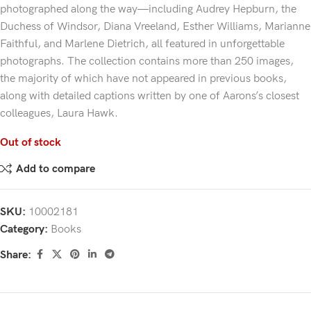
photographed along the way—including Audrey Hepburn, the
Duchess of Windsor, Diana Vreeland, Esther Williams, Marianne
Faithful, and Marlene Dietrich, all featured in unforgettable
photographs. The collection contains more than 250 images,
the majority of which have not appeared in previous books,
along with detailed captions written by one of Aarons’s closest
colleagues, Laura Hawk.
Out of stock
Add to compare
SKU:
10002181
Category:
Books
Share: