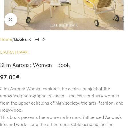
Click to enlarge
Home
Books
LAURA HAWK
Slim Aarons: Women – Book
97.00
€
Slim Aarons: Women explores the central subject of the
renowned photographer’s career—the extraordinary women
from the upper echelons of high society, the arts, fashion, and
Hollywood.
This book presents the women who most influenced Aarons’s
life and work—and the other remarkable personalities he