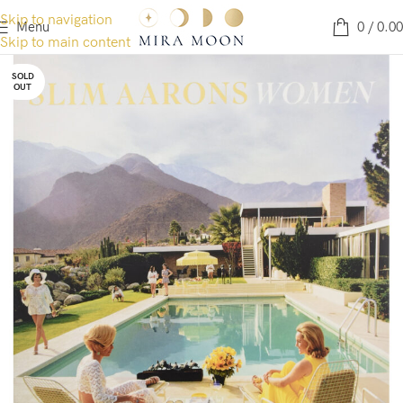
Skip to navigation
Menu
0
/
0.00
Skip to main content
SOLD
OUT