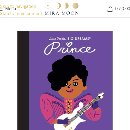
Skip to navigation
Menu
0
/
0.00
Skip to main content