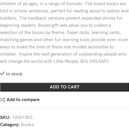
children of all ages, in a range of formats. The board books are
told in simple sentences, perfect for reading aloud to babies and
toddlers. The hardback versions present expanded stories for
beginning readers. Boxed gift sets allow you to collect a
selection of the books by theme. Paper dolls, learning cards,
matching games and other fun learning tools provide even more
ways to make the lives of these role models accessible to
children. Inspire the next generation of outstanding people who
will change the world with Little People, BIG DREAMS!
In stock
ADD TO CART
Add to compare
SKU:
10001503
Category:
Books