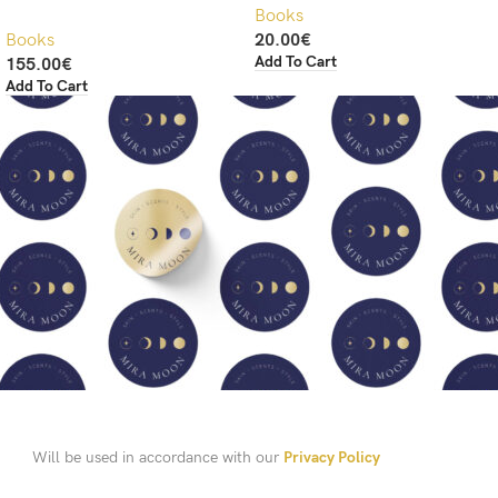
Books
Books
20.00
€
Add To Cart
155.00
€
Add To Cart
Will be used in accordance with our
Privacy Policy