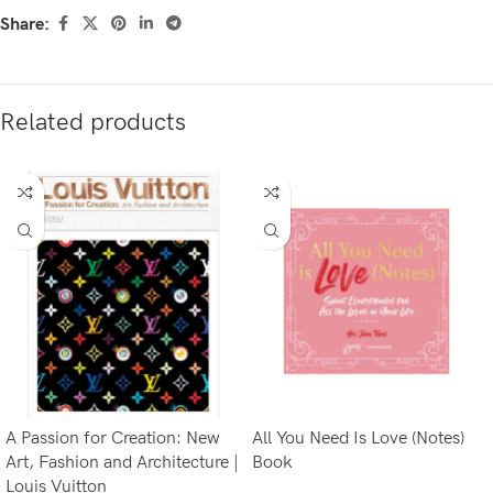
Share:
Related products
A Passion for Creation: New
All You Need Is Love (Notes)
Art, Fashion and Architecture |
Book
Louis Vuitton