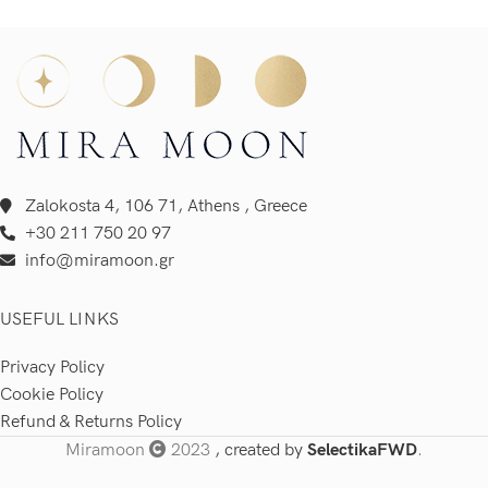
Zalokosta 4, 106 71, Athens , Greece
+30 211 750 20 97
info@miramoon.gr
USEFUL LINKS
Privacy Policy
Cookie Policy
Refund & Returns Policy
Miramoon
2023
, created by
SelectikaFWD
.