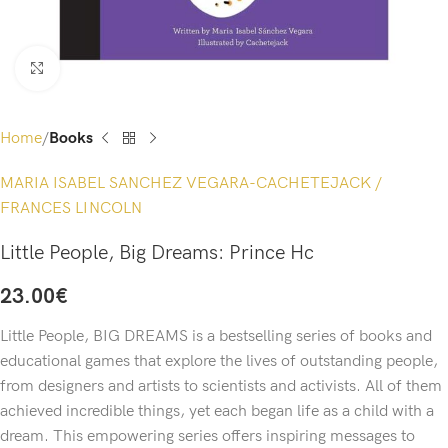
Click to enlarge
Home
Books
MARIA ISABEL SANCHEZ VEGARA-CACHETEJACK /
FRANCES LINCOLN
Little People, Big Dreams: Prince Hc
23.00
€
Little People, BIG DREAMS is a bestselling series of books and
educational games that explore the lives of outstanding people,
from designers and artists to scientists and activists. All of them
achieved incredible things, yet each began life as a child with a
dream. This empowering series offers inspiring messages to