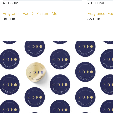
401 30ml
701 30ml
Fragrance
,
Eau De Parfum
,
Men
Fragrance
,
Ea
35.00
€
35.00
€
Add To Cart
Add To Cart