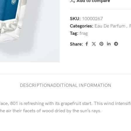
Add to compare
SKU:
10000267
Categories:
Eau De Parfum
,
Tag:
frag
Share:
DESCRIPTION
ADDITIONAL INFORMATION
ace, 801 is refreshing with its grapefruit start. This wind intens
he air their facets of wood dried by the sun’s rays.