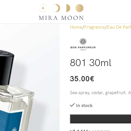
Home
Fragrance
Eau De Par
801 30ml
35.00
€
Sea spray, cedar, grapefruit. 
In stock