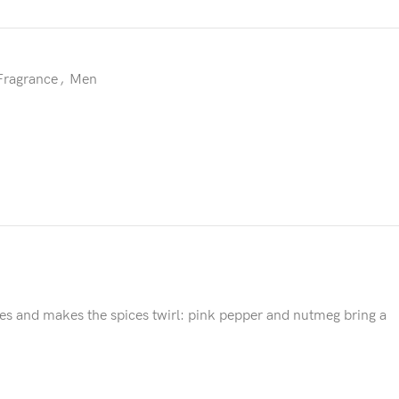
Fragrance
,
Men
ifies and makes the spices twirl: pink pepper and nutmeg bring a