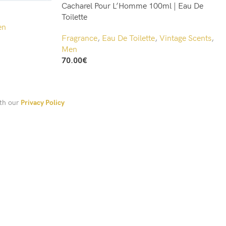
Cacharel Pour L’Homme 100ml | Eau De
Toilette
en
Fragrance
,
Eau De Toilette
,
Vintage Scents
,
Men
70.00
€
Add To Cart
ith our
Privacy Policy