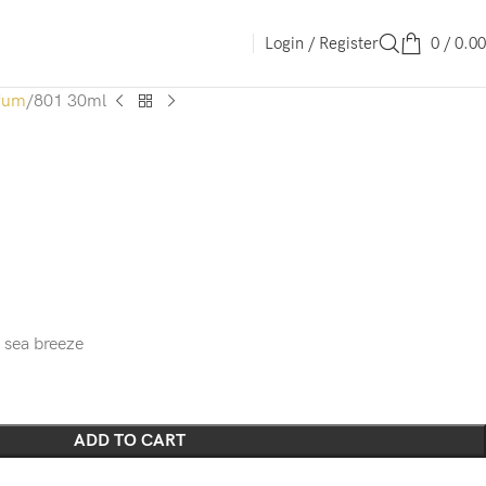
Login / Register
0
/
0.00
fum
801 30ml
A sea breeze
ADD TO CART