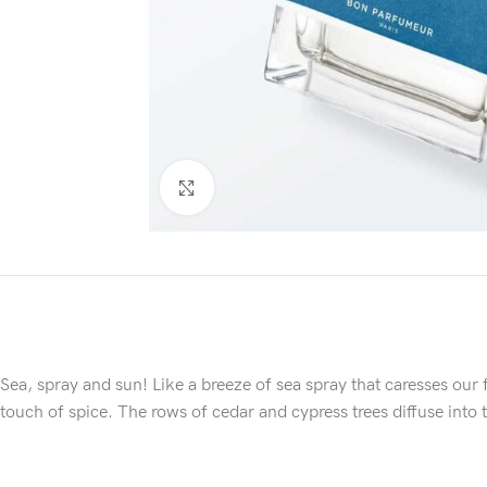
Click to enlarge
Sea, spray and sun! Like a breeze of sea spray that caresses our f
touch of spice. The rows of cedar and cypress trees diffuse into t