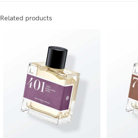
Related products