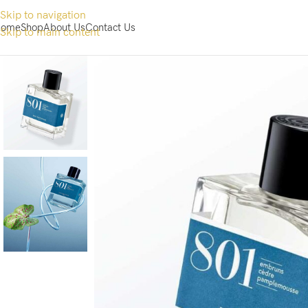
Skip to navigation
ome
Shop
About Us
Contact Us
Skip to main content