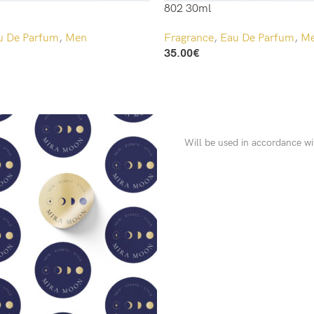
802 30ml
u De Parfum
,
Men
Fragrance
,
Eau De Parfum
,
M
35.00
€
Add To Cart
Will be used in accordance w