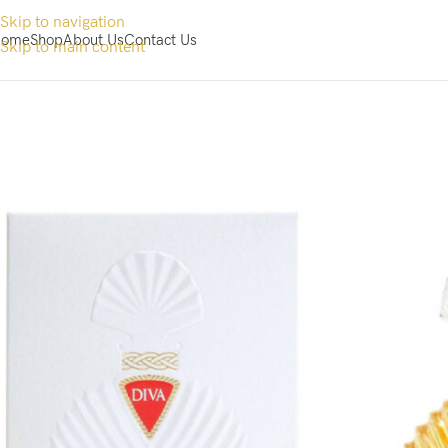
Skip to navigation
ome
Shop
About Us
Contact Us
Skip to main content