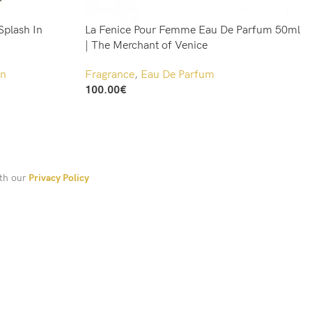
Splash In
La Fenice Pour Femme Eau De Parfum 50ml
| The Merchant of Venice
n
Fragrance
,
Eau De Parfum
100.00
€
Add To Cart
ith our
Privacy Policy