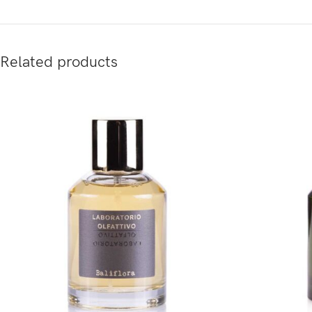
Related products