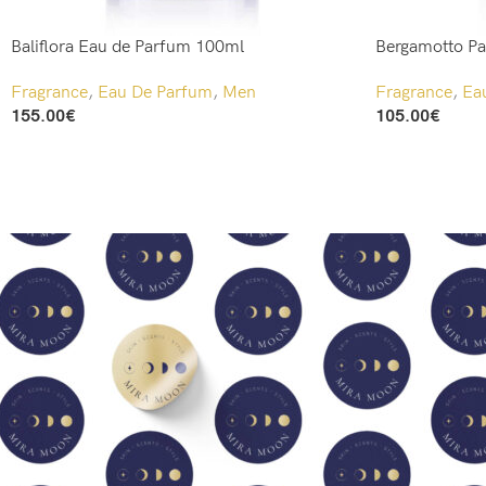
Baliflora Eau de Parfum 100ml
Bergamotto P
Fragrance
,
Eau De Parfum
,
Men
Fragrance
,
Ea
155.00
€
105.00
€
Add To Cart
Add To Cart