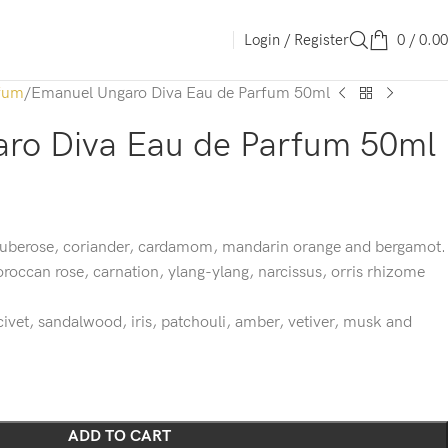
Login / Register
0
/
0.00
fum
Emanuel Ungaro Diva Eau de Parfum 50ml
ro Diva Eau de Parfum 50ml
 tuberose, coriander, cardamom, mandarin orange and bergamot.
oroccan rose, carnation, ylang-ylang, narcissus, orris rhizome
ivet, sandalwood, iris, patchouli, amber, vetiver, musk and
ADD TO CART