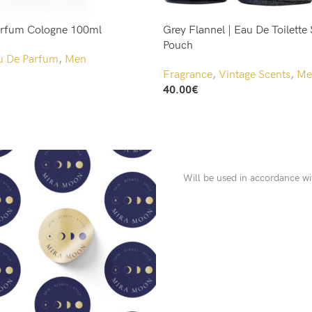
arfum Cologne 100ml
Grey Flannel | Eau De Toilette 
Pouch
u De Parfum
,
Men
Fragrance
,
Vintage Scents
,
Me
40.00
€
Add To Cart
Will be used in accordance w