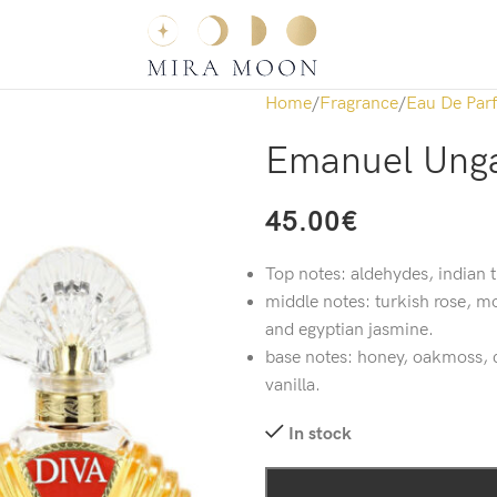
Home
Fragrance
Eau De Par
Emanuel Unga
45.00
€
Top notes: aldehydes, indian
middle notes: turkish rose, m
and egyptian jasmine.
base notes: honey, oakmoss, c
vanilla.
In stock