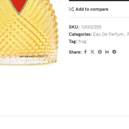
Add to compare
SKU:
10002355
Categories:
Eau De Parfum
,
Tag:
frag
Share: