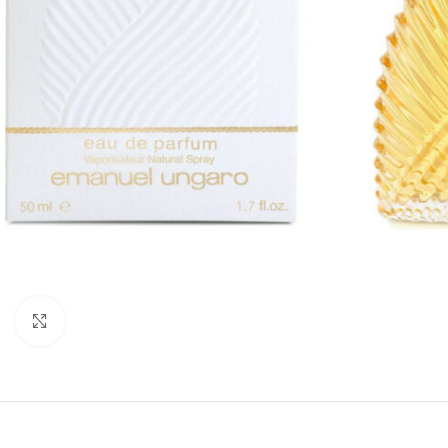
Click to enlarge