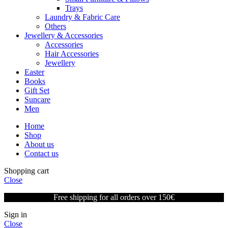
Trays
Laundry & Fabric Care
Others
Jewellery & Accessories
Accessories
Hair Accessories
Jewellery
Easter
Books
Gift Set
Suncare
Men
Home
Shop
About us
Contact us
Shopping cart
Close
Free shipping for all orders over 150€
Sign in
Close