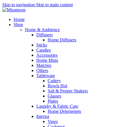
Skip to navigation
Skip to main content
Home
Shop
Home & Ambience
Diffusers
Home Diffusers
Sticks
Candles
Accessories
Home Mists
Matches
Others
Tableware
Cutlery
Bowls
Hot
Salt & Pepper Shakers
Glasses
Plates
Laundry & Fabric Care
Home Detergenets
Interior
Vases
Cachepot