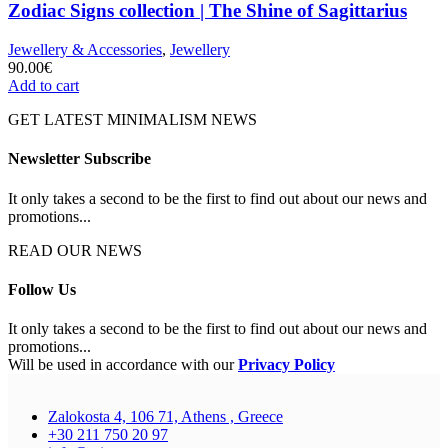
Zodiac Signs collection | The Shine of Sagittarius
Jewellery & Accessories
,
Jewellery
90.00
€
Add to cart
GET LATEST MINIMALISM NEWS
Newsletter Subscribe
It only takes a second to be the first to find out about our news and
promotions...
READ OUR NEWS
Follow Us
It only takes a second to be the first to find out about our news and
promotions...
Will be used in accordance with our
Privacy Policy
Zalokosta 4, 106 71, Athens , Greece
+30 211 750 20 97