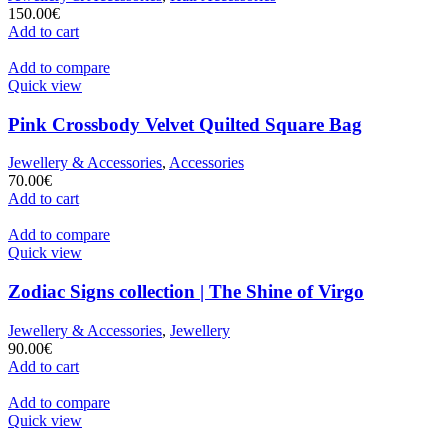
150.00
€
Add to cart
Add to compare
Quick view
Pink Crossbody Velvet Quilted Square Bag
Jewellery & Accessories
,
Accessories
70.00
€
Add to cart
Add to compare
Quick view
Zodiac Signs collection | The Shine of Virgo
Jewellery & Accessories
,
Jewellery
90.00
€
Add to cart
Add to compare
Quick view