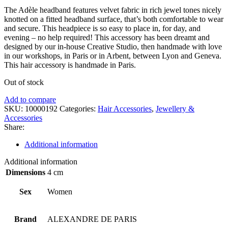
The Adèle headband features velvet fabric in rich jewel tones nicely
knotted on a fitted headband surface, that’s both comfortable to wear
and secure. This headpiece is so easy to place in, for day, and
evening – no help required! This accessory has been dreamt and
designed by our in-house Creative Studio, then handmade with love
in our workshops, in Paris or in Arbent, between Lyon and Geneva.
This hair accessory is handmade in Paris.
Out of stock
Add to compare
SKU:
10000192
Categories:
Hair Accessories
,
Jewellery &
Accessories
Share:
Additional information
Additional information
Dimensions
4 cm
Sex
Women
Brand
ALEXANDRE DE PARIS