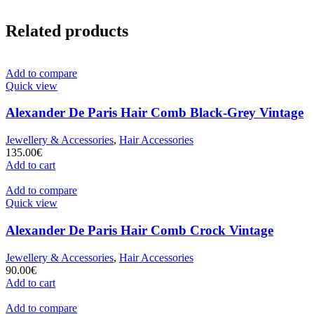
Related products
Add to compare
Quick view
Alexander De Paris Hair Comb Black-Grey Vintage
Jewellery & Accessories
,
Hair Accessories
135.00
€
Add to cart
Add to compare
Quick view
Alexander De Paris Hair Comb Crock Vintage
Jewellery & Accessories
,
Hair Accessories
90.00
€
Add to cart
Add to compare