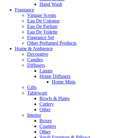
Hand Wash
Fragrance
Vintage Scents
Eau De Cologne
Eau De Parfum
Eau De Toilette
Fragrance Set
Other Perfumed Products
Home & Ambience
Decorative
Candles
Diffusers
Lamps
Home Diffusers
Home Mists
Gifts
Tableware
Bowls & Plates
Cutlery
Other
Interior
Boxes
Coasters
Other
Small Furniture & Pillows