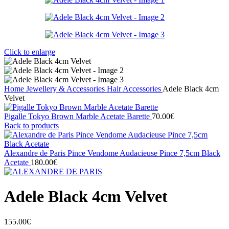
Click to enlarge
Home
Jewellery & Accessories
Hair Accessories
Adele Black 4cm
Velvet
Pigalle Tokyo Brown Marble Acetate Barette
70.00
€
Back to products
Alexandre de Paris Pince Vendome Audacieuse Pince 7,5cm Black
Acetate
180.00
€
Adele Black 4cm Velvet
155.00
€