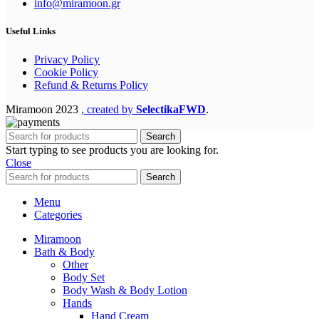
info@miramoon.gr
Useful Links
Privacy Policy
Cookie Policy
Refund & Returns Policy
Miramoon
2023
, created by
SelectikaFWD
.
Search
Start typing to see products you are looking for.
Close
Search
Menu
Categories
Miramoon
Bath & Body
Other
Body Set
Body Wash & Body Lotion
Hands
Hand Cream