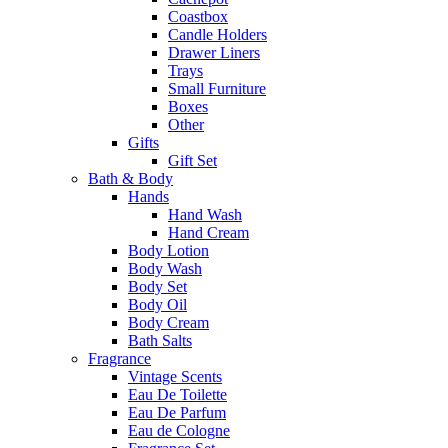
Coastbox
Candle Holders
Drawer Liners
Trays
Small Furniture
Boxes
Other
Gifts
Gift Set
Bath & Body
Hands
Hand Wash
Hand Cream
Body Lotion
Body Wash
Body Set
Body Oil
Body Cream
Bath Salts
Fragrance
Vintage Scents
Eau De Toilette
Eau De Parfum
Eau de Cologne