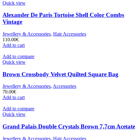
Quick view
Alexander De Paris Tortoise Shell Color Combs
Vintage
Jewellery & Accessories
,
Hair Accessories
110.00
€
Add to cart
Add to compare
Quick view
Brown Crossbody Velvet Quilted Square Bag
Jewellery & Accessories
,
Accessories
70.00
€
Add to cart
Add to compare
Quick view
Grand Palais Double Crystals Brown 7,7cm Acetate
Jewellery & Accessories
,
Hair Accessories