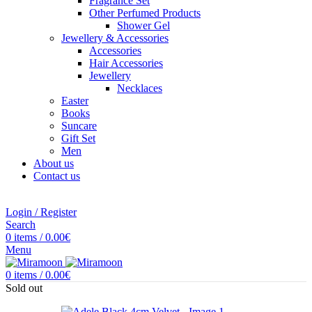
Fragrance Set
Other Perfumed Products
Shower Gel
Jewellery & Accessories
Accessories
Hair Accessories
Jewellery
Necklaces
Easter
Books
Suncare
Gift Set
Men
About us
Contact us
Login / Register
Search
0
items
/
0.00
€
Menu
0
items
/
0.00
€
Sold out