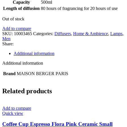
Capacity
500ml
Length of diffusion
80 hours of fragrancing for 20 hours of use
Out of stock
Add to compare
SKU:
10003465
Categories:
Diffusers
,
Home & Ambience
,
Lamps
,
Men
Share:
Additional information
Additional information
Brand
MAISON BERGER PARIS
Related products
Add to compare
Quick view
Coffee Cup Espresso Flora Pink Ceramic Small