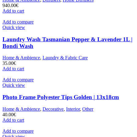
940.00
€
Add to cart
Add to compare
Quick view
Laundry Wash Tasmanian Pepper & Lavender 1L |
Bondi Wash
Home & Ambience
,
Laundry & Fabric Care
35.00
€
Add to cart
Add to compare
Quick view
Photo Frame Polyester Tips Golden | 13x18cm
Home & Ambience
,
Decorative
,
Interior
,
Other
40.00
€
Add to cart
Add to compare
Quick view