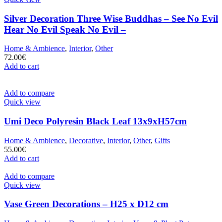
Silver Decoration Three Wise Buddhas – See No Evil
Hear No Evil Speak No Evil –
Home & Ambience
,
Interior
,
Other
72.00
€
Add to cart
Add to compare
Quick view
Umi Deco Polyresin Black Leaf 13x9xH57cm
Home & Ambience
,
Decorative
,
Interior
,
Other
,
Gifts
55.00
€
Add to cart
Add to compare
Quick view
Vase Green Decorations – H25 x D12 cm