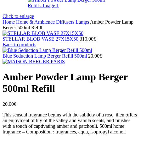
Click to enlarge
Home
Home & Ambience
Diffusers
Lamps
Amber Powder Lamp
Berger 500ml Refill
STELLAR BLOB VASE 27Χ15X50
310.00
€
Back to products
Blue Seduction Lamp Berger Refill 500ml
20.00
€
Amber Powder Lamp Berger
500ml Refill
20.00
€
This sensual fragrance begins with the subtlety of a rose, then offers
an enjoyment of lily of the valley and vanilla scents, and finishes
with a touch of captivating amber and patchouli. 500ml home
fragrance – Composition : fragrances, aqua, isopropyl alcohol.