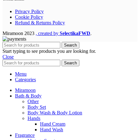
Privacy Policy
Cookie Policy
Refund & Returns Policy
Miramoon
2023
, created by
SelectikaFWD
.
Search
Start typing to see products you are looking for.
Close
Search
Menu
Categories
Miramoon
Bath & Body
Other
Body Set
Body Wash & Body Lotion
Hands
Hand Cream
Hand Wash
Fragrance