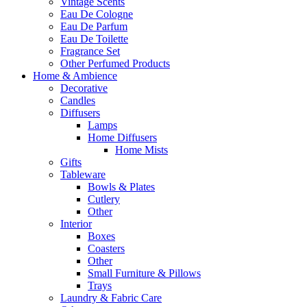
Vintage Scents
Eau De Cologne
Eau De Parfum
Eau De Toilette
Fragrance Set
Other Perfumed Products
Home & Ambience
Decorative
Candles
Diffusers
Lamps
Home Diffusers
Home Mists
Gifts
Tableware
Bowls & Plates
Cutlery
Other
Interior
Boxes
Coasters
Other
Small Furniture & Pillows
Trays
Laundry & Fabric Care