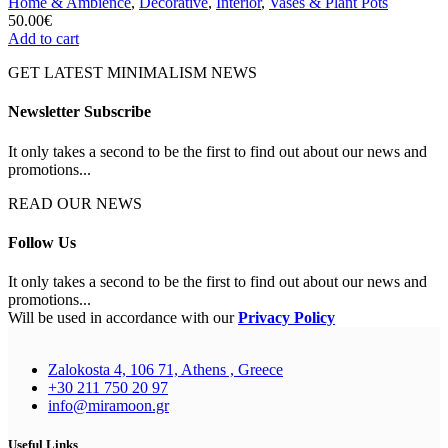
Home & Ambience
,
Decorative
,
Interior
,
Vases & Plant Pots
50.00
€
Add to cart
GET LATEST MINIMALISM NEWS
Newsletter Subscribe
It only takes a second to be the first to find out about our news and
promotions...
READ OUR NEWS
Follow Us
It only takes a second to be the first to find out about our news and
promotions...
Will be used in accordance with our
Privacy Policy
Zalokosta 4, 106 71, Athens , Greece
+30 211 750 20 97
info@miramoon.gr
Useful Links