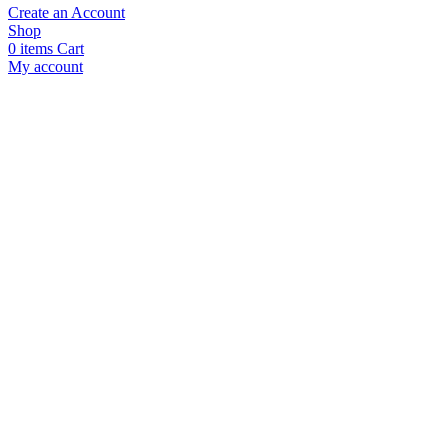
Create an Account
Shop
0
items
Cart
My account