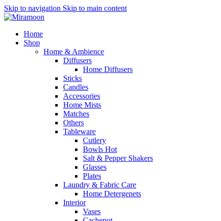
Skip to navigation
Skip to main content
Home
Shop
Home & Ambience
Diffusers
Home Diffusers
Sticks
Candles
Accessories
Home Mists
Matches
Others
Tableware
Cutlery
Bowls
Hot
Salt & Pepper Shakers
Glasses
Plates
Laundry & Fabric Care
Home Detergenets
Interior
Vases
Cachepot