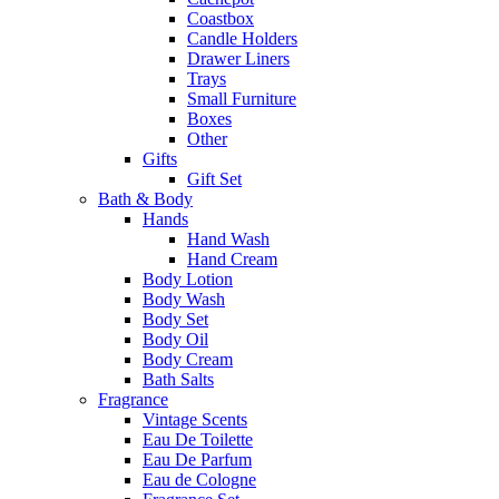
Coastbox
Candle Holders
Drawer Liners
Trays
Small Furniture
Boxes
Other
Gifts
Gift Set
Bath & Body
Hands
Hand Wash
Hand Cream
Body Lotion
Body Wash
Body Set
Body Oil
Body Cream
Bath Salts
Fragrance
Vintage Scents
Eau De Toilette
Eau De Parfum
Eau de Cologne