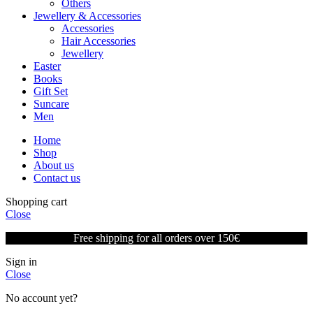
Others
Jewellery & Accessories
Accessories
Hair Accessories
Jewellery
Easter
Books
Gift Set
Suncare
Men
Home
Shop
About us
Contact us
Shopping cart
Close
Free shipping for all orders over 150€
Sign in
Close
No account yet?