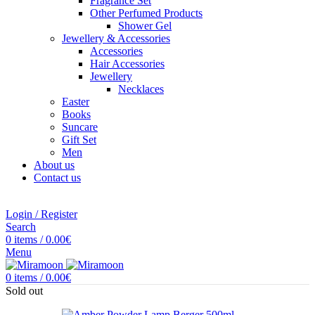
Fragrance Set
Other Perfumed Products
Shower Gel
Jewellery & Accessories
Accessories
Hair Accessories
Jewellery
Necklaces
Easter
Books
Suncare
Gift Set
Men
About us
Contact us
Login / Register
Search
0
items
/
0.00
€
Menu
0
items
/
0.00
€
Sold out