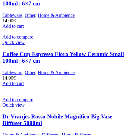
100ml | 6×7 cm
Tableware
,
Other
,
Home & Ambience
14.00
€
Add to cart
Add to compare
Quick view
Coffee Cup Espresso Flora Yellow Ceramic Small
100ml | 6×7 cm
Tableware
,
Other
,
Home & Ambience
14.00
€
Add to cart
Add to compare
Quick view
Dr Vranjes Rosso Nobile Magnifico Big Vase
Diffuser 5000ml
Home & Ambience
,
Diffusers
,
Home Diffusers