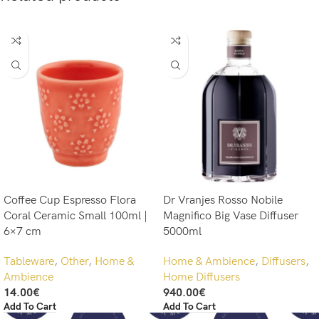
Coffee Cup Espresso Flora
Dr Vranjes Rosso Nobile
Coral Ceramic Small 100ml |
Magnifico Big Vase Diffuser
6×7 cm
5000ml
Tableware
,
Other
,
Home &
Home & Ambience
,
Diffusers
,
Ambience
Home Diffusers
14.00
€
940.00
€
Add To Cart
Add To Cart