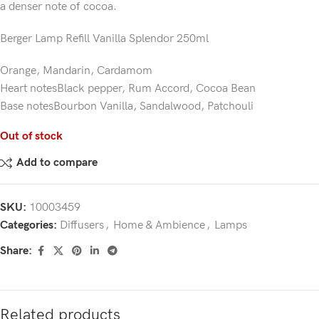
a denser note of cocoa.
Berger Lamp Refill Vanilla Splendor 250ml
Orange, Mandarin, Cardamom
Heart notesBlack pepper, Rum Accord, Cocoa Bean
Base notesBourbon Vanilla, Sandalwood, Patchouli
Out of stock
Add to compare
SKU:
10003459
Categories:
Diffusers
,
Home & Ambience
,
Lamps
Share:
Related products