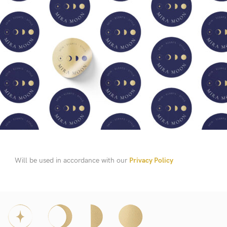
Will be used in accordance with our
Privacy Policy