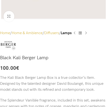
Click to enlarge
Home
Home & Ambience
Diffusers
Lamps
Black Kali Berger Lamp
100.00
€
The Kali Black Berger Lamp Box is a true collector’s item.
Designed by the talented designer David Boulangé, this unique
model stands out with its refined and contemporary look.
The Splendeur Vanillée fragrance, included in this set, awakens
your senses with top notes of orange, mandarin and cardamom.