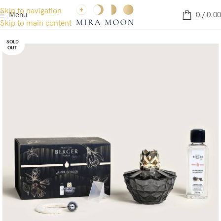
Skip to navigation
Menu
0
/
0.00
Skip to main content
SOLD
OUT