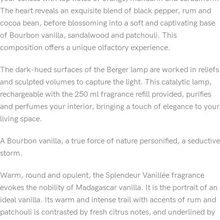
The heart reveals an exquisite blend of black pepper, rum and
cocoa bean, before blossoming into a soft and captivating base
of Bourbon vanilla, sandalwood and patchouli. This
composition offers a unique olfactory experience.
The dark-hued surfaces of the Berger lamp are worked in reliefs
and sculpted volumes to capture the light. This catalytic lamp,
rechargeable with the 250 ml fragrance refill provided, purifies
and perfumes your interior, bringing a touch of elegance to your
living space.
A Bourbon vanilla, a true force of nature personified, a seductive
storm.
Warm, round and opulent, the Splendeur Vanillée fragrance
evokes the nobility of Madagascar vanilla. It is the portrait of an
ideal vanilla. Its warm and intense trail with accents of rum and
patchouli is contrasted by fresh citrus notes, and underlined by