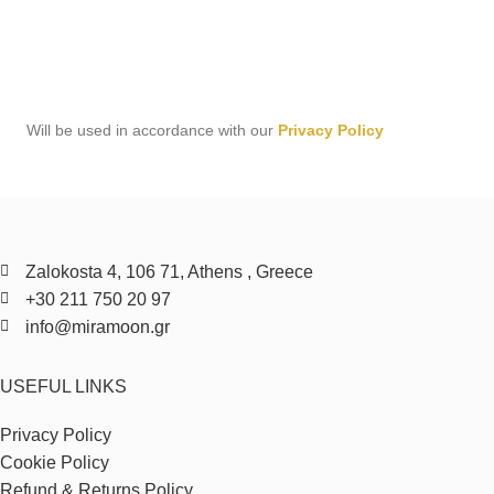
Will be used in accordance with our
Privacy Policy
Zalokosta 4, 106 71, Athens , Greece
+30 211 750 20 97
info@miramoon.gr
USEFUL LINKS
Privacy Policy
Cookie Policy
Refund & Returns Policy