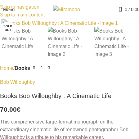
Skip to navigation
Menu
0
/
0.0
Skip to main content
Click to enlarge
SOLD
OUT
Home
Books
Bob Willoughby
Books Bob Willoughby : A Cinematic Life
70.00
€
This comprehensive large-format monograph on the
extraordinary cinematic life of renowned photographer Bob
Willoughby is a tribute to his remarkable career.