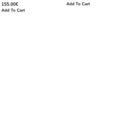
Add To Cart
155.00
€
Add To Cart