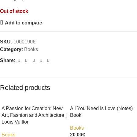
Out of stock
Add to compare
SKU:
10001906
Category:
Books
Share:
Related products
A Passion for Creation: New
All You Need Is Love (Notes)
Art, Fashion and Architecture |
Book
Louis Vuitton
Books
Books
20.00
€